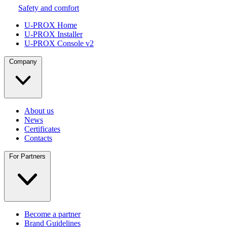
Safety and comfort
U-PROX Home
U-PROX Installer
U-PROX Console v2
Company
About us
News
Certificates
Contacts
For Partners
Become a partner
Brand Guidelines