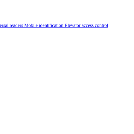
ersal readers
Mobile identification
Elevator access control