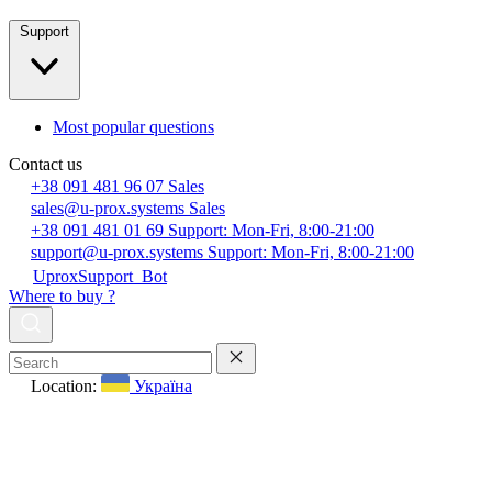
Support
Most popular questions
Contact us
+38 091 481 96 07
Sales
sales@u-prox.systems
Sales
+38 091 481 01 69
Support: Mon-Fri, 8:00-21:00
support@u-prox.systems
Support: Mon-Fri, 8:00-21:00
UproxSupport_Bot
Where to buy ?
Location:
Україна