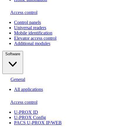
Access control
Сontrol panels
Universal readers
Mobile identification
Elevator access control
Additional modules
Software
General
All applications
Access control
U-PROX ID
U-PROX Config
PACS U-PROX IP/WEB