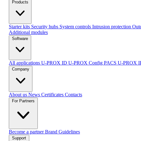
Products
Starter kits
Security hubs
System controls
Intrusion protection
Outd
Additional modules
Software
All applications
U-PROX ID
U-PROX Config
PACS U-PROX 
Company
About us
News
Certificates
Contacts
For Partners
Become a partner
Brand Guidelines
Support