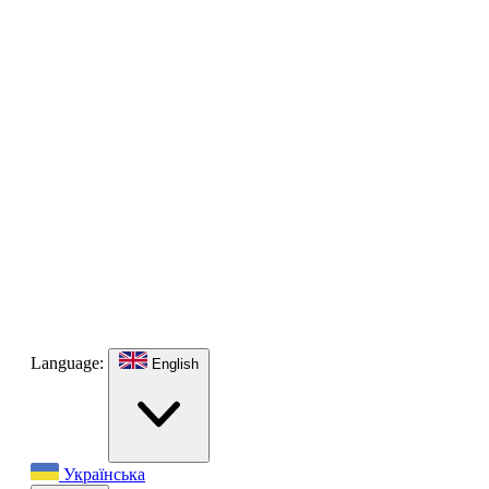
Language:
English
Українська