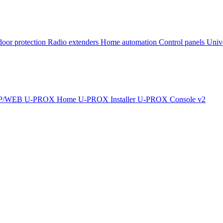
oor protection
Radio extenders
Home automation
Сontrol panels
Univ
IP/WEB
U-PROX Home
U-PROX Installer
U-PROX Console v2