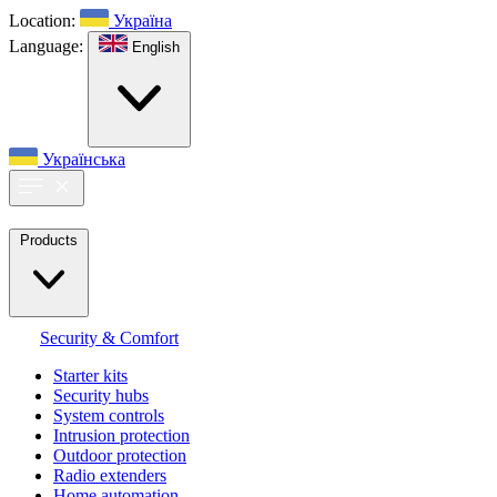
Location:
Україна
Language:
English
Українська
Products
Security & Comfort
Starter kits
Security hubs
System controls
Intrusion protection
Outdoor protection
Radio extenders
Home automation