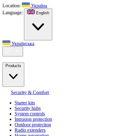
Location:
Україна
Language:
English
Українська
Products
Security & Comfort
Starter kits
Security hubs
System controls
Intrusion protection
Outdoor protection
Radio extenders
Home automation