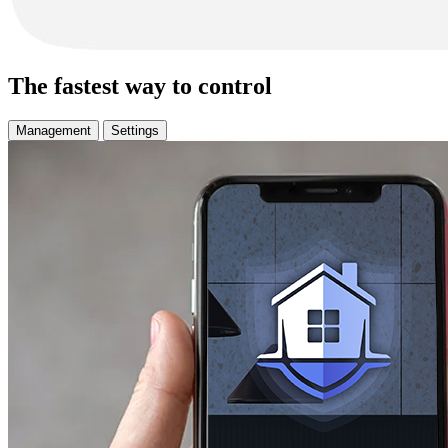
The fastest way to control
Management
Settings