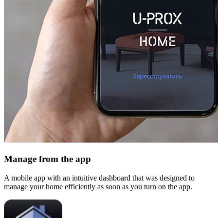
Manage from the app
A mobile app with an intuitive dashboard that was designed to
manage your home efficiently as soon as you turn on the app.