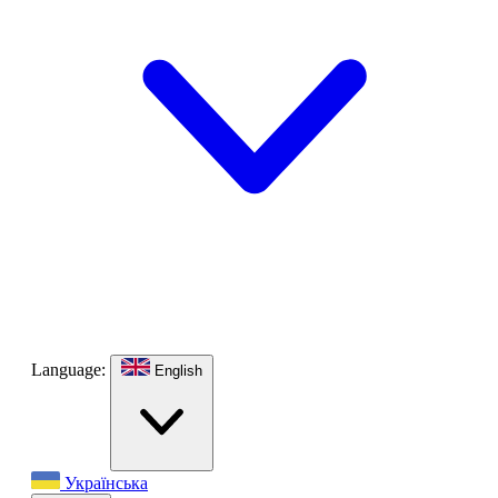
Language:
English
Українська