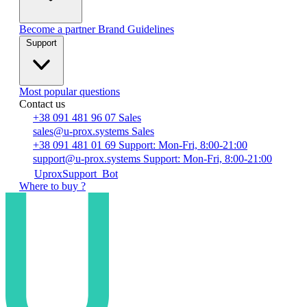
Become a partner
Brand Guidelines
Support
Most popular questions
Contact us
+38 091 481 96 07
Sales
sales@u-prox.systems
Sales
+38 091 481 01 69
Support: Mon-Fri, 8:00-21:00
support@u-prox.systems
Support: Mon-Fri, 8:00-21:00
UproxSupport_Bot
Where to buy ?