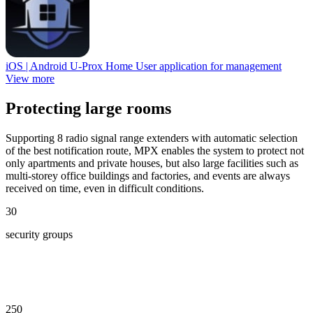
iOS | Android
U-Prox Home
User application for management
View more
Protecting large rooms
Supporting 8 radio signal range extenders with automatic selection
of the best notification route, MPX enables the system to protect not
only apartments and private houses, but also large facilities such as
multi-storey office buildings and factories, and events are always
received on time, even in difficult conditions.
30
security groups
250