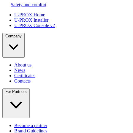
Safety and comfort
U-PROX Home
U-PROX Installer
U-PROX Console v2
Company
About us
News
Certificates
Contacts
For Partners
Become a partner
Brand Guidelines