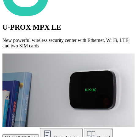
U-PROX MPX LE
New powerful wireless security center with Ethernet, Wi-Fi, LTE,
and two SIM cards