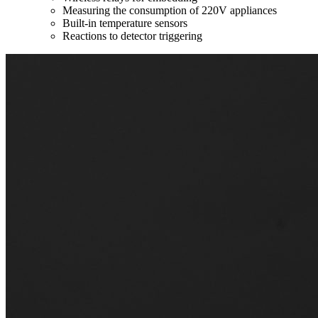
Measuring the consumption of 220V appliances
Built-in temperature sensors
Reactions to detector triggering