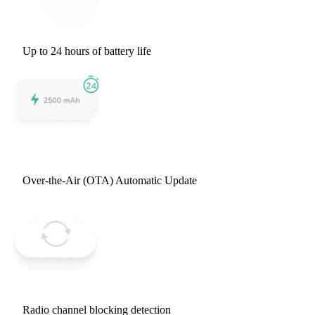
Up to 24 hours of battery life
Over-the-Air (OTA) Automatic Update
Radio channel blocking detection