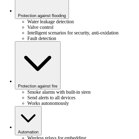
Protection against flooding
Water leakage detection
Valve control
Intelligent scenarios for security, anti-oxidation
Fault detection
Protection against fire
Smoke alarms with built-in siren
Send alerts to all devices
Works autonomously
Automation
Wireless relays for embedding