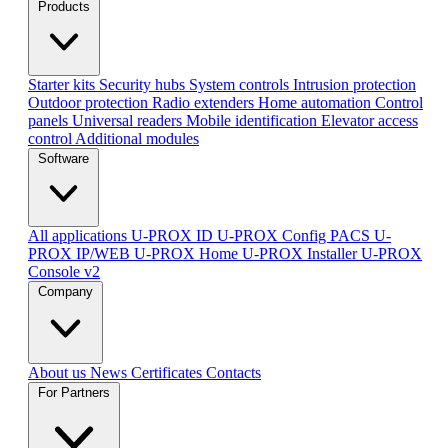
Products
Starter kits
Security hubs
System controls
Intrusion protection
Outdoor protection
Radio extenders
Home automation
Сontrol
panels
Universal readers
Mobile identification
Elevator access
control
Additional modules
Software
All applications
U-PROX ID
U-PROX Config
PACS U-
PROX IP/WEB
U-PROX Home
U-PROX Installer
U-PROX
Console v2
Company
About us
News
Certificates
Contacts
For Partners