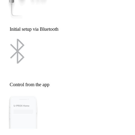
Initial setup via Bluetooth
Control from the app