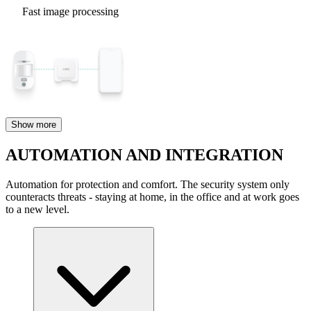
Fast image processing
Show more
AUTOMATION AND INTEGRATION
Automation for protection and comfort. The security system only
counteracts threats - staying at home, in the office and at work goes
to a new level.