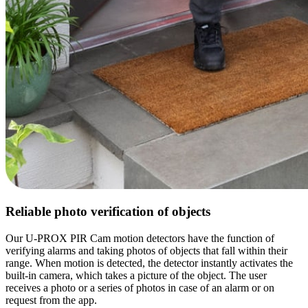
Reliable photo verification of objects
Our U-PROX PIR Cam motion detectors have the function of
verifying alarms and taking photos of objects that fall within their
range. When motion is detected, the detector instantly activates the
built-in camera, which takes a picture of the object. The user
receives a photo or a series of photos in case of an alarm or on
request from the app.