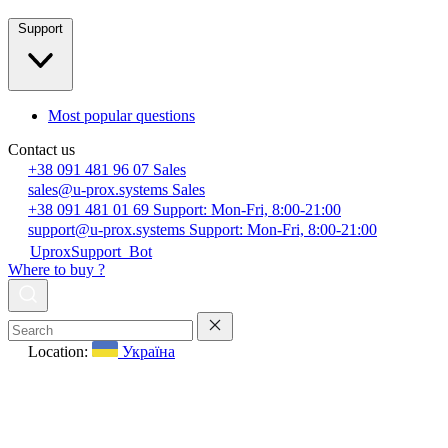
Support
Most popular questions
Contact us
+38 091 481 96 07
Sales
sales@u-prox.systems
Sales
+38 091 481 01 69
Support: Mon-Fri, 8:00-21:00
support@u-prox.systems
Support: Mon-Fri, 8:00-21:00
UproxSupport_Bot
Where to buy ?
Location:
Україна