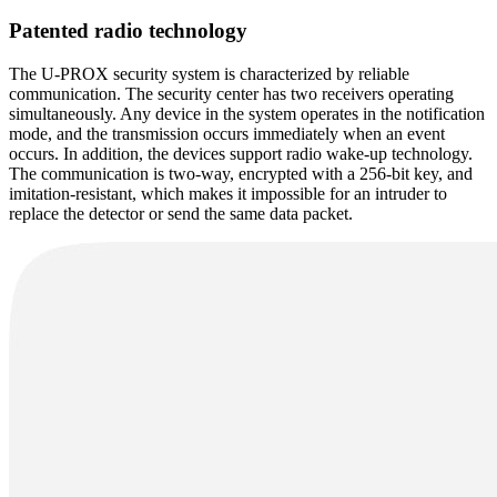
Patented radio technology
The U-PROX security system is characterized by reliable
communication. The security center has two receivers operating
simultaneously. Any device in the system operates in the notification
mode, and the transmission occurs immediately when an event
occurs. In addition, the devices support radio wake-up technology.
The communication is two-way, encrypted with a 256-bit key, and
imitation-resistant, which makes it impossible for an intruder to
replace the detector or send the same data packet.