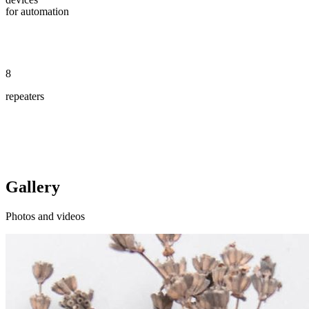
for automation
8
repeaters
Gallery
Photos and videos