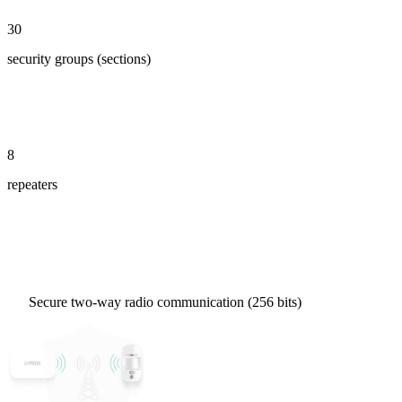
30
security groups (sections)
8
repeaters
Secure two-way radio communication (256 bits)