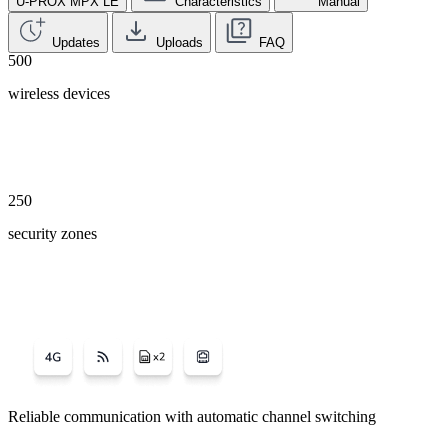
U-PROX MPX LE
Characteristics
Manual
Updates
Uploads
FAQ
500
wireless devices
250
security zones
Reliable communication with automatic channel switching