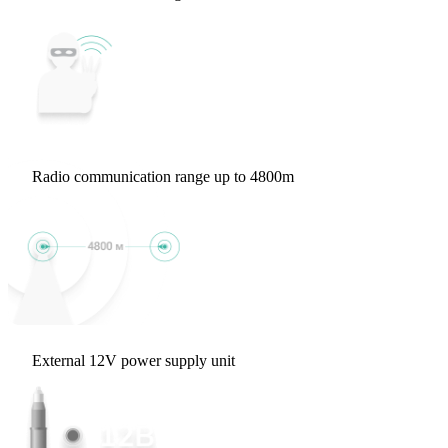
Radio communication range up to 4800m
External 12V power supply unit