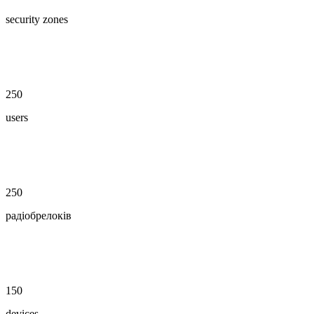
security zones
250
users
250
радіобрелоків
150
devices