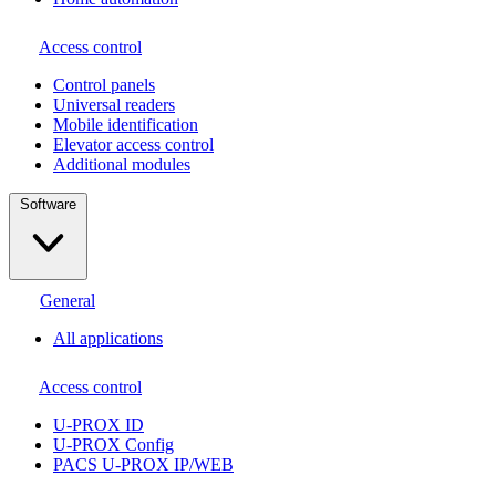
Access control
Сontrol panels
Universal readers
Mobile identification
Elevator access control
Additional modules
Software
General
All applications
Access control
U-PROX ID
U-PROX Config
PACS U-PROX IP/WEB