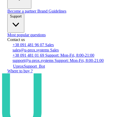
Become a partner
Brand Guidelines
Support
Most popular questions
Contact us
+38 091 481 96 07
Sales
sales@u-prox.systems
Sales
+38 091 481 01 69
Support: Mon-Fri, 8:00-21:00
support@u-prox.systems
Support: Mon-Fri, 8:00-21:00
UproxSupport_Bot
Where to buy ?