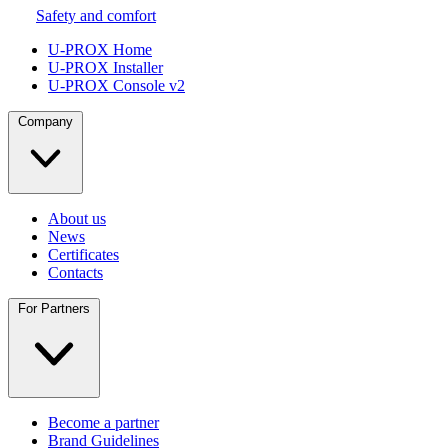
Safety and comfort
U-PROX Home
U-PROX Installer
U-PROX Console v2
Company
About us
News
Certificates
Contacts
For Partners
Become a partner
Brand Guidelines