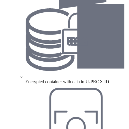
Encrypted container with data in U-PROX ID