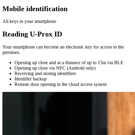
Mobile identification
All keys in your smartphone
Reading U-Prox ID
Your smartphone can become an electronic key for access to the
premises.
Opening up close and at a distance of up to 15m via BLE
Opening up close via NFC (Android only)
Receiving and storing identifiers
Identifier backup
Remote door opening in the cloud access system