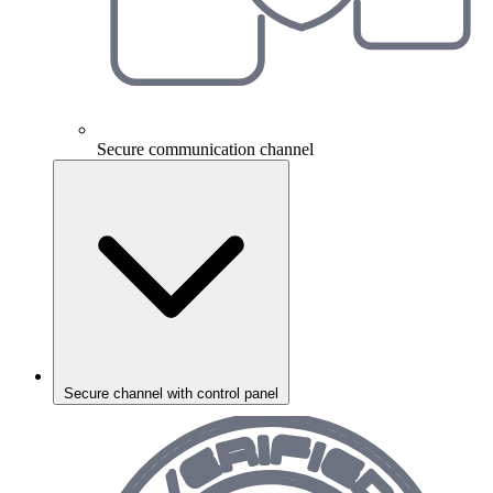
Secure communication channel
Secure channel with control panel