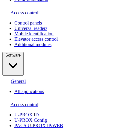
Access control
Сontrol panels
Universal readers
Mobile identification
Elevator access control
Additional modules
Software
General
All applications
Access control
U-PROX ID
U-PROX Config
PACS U-PROX IP/WEB