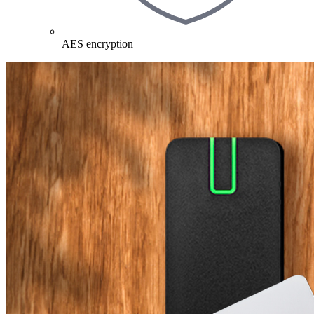
AES encryption