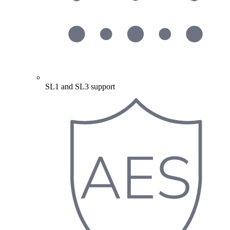
SL1 and SL3 support