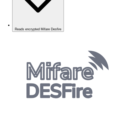
Reads encrypted Mifare Desfire