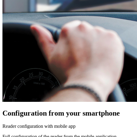
Configuration from your smartphone
Reader configuration with mobile app
Full configuration of the reader from the mobile application