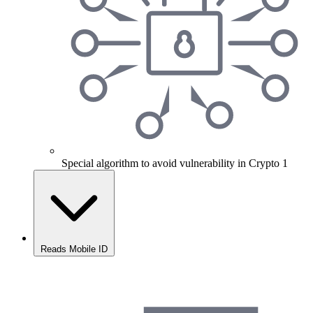
Special algorithm to avoid vulnerability in Crypto 1
Reads Mobile ID