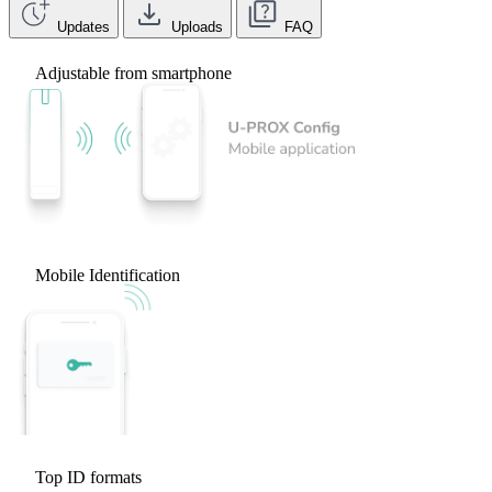
Updates
Uploads
FAQ
Adjustable from smartphone
Mobile Identification
Top ID formats