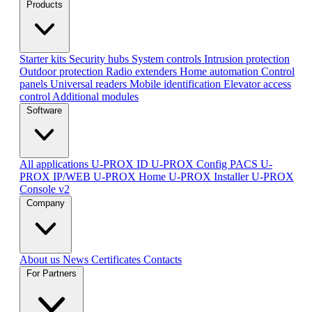
Products
Starter kits
Security hubs
System controls
Intrusion protection
Outdoor protection
Radio extenders
Home automation
Сontrol
panels
Universal readers
Mobile identification
Elevator access
control
Additional modules
Software
All applications
U-PROX ID
U-PROX Config
PACS U-
PROX IP/WEB
U-PROX Home
U-PROX Installer
U-PROX
Console v2
Company
About us
News
Certificates
Contacts
For Partners