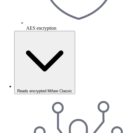
AES encryption
Reads encrypted Mifare Classic