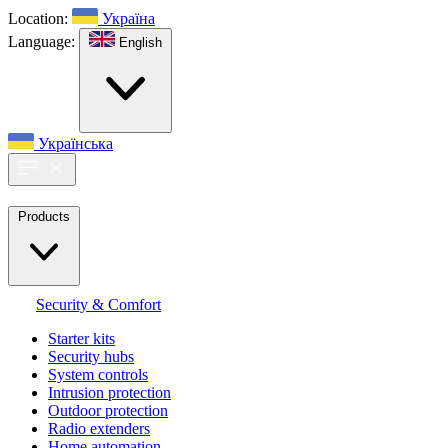
Location:
Україна
Language:
English
Українська
Products
Security & Comfort
Starter kits
Security hubs
System controls
Intrusion protection
Outdoor protection
Radio extenders
Home automation