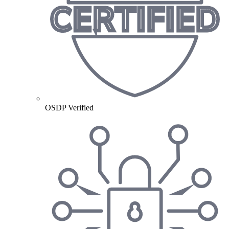
OSDP Verified