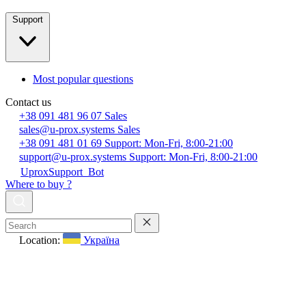
Support
Most popular questions
Contact us
+38 091 481 96 07
Sales
sales@u-prox.systems
Sales
+38 091 481 01 69
Support: Mon-Fri, 8:00-21:00
support@u-prox.systems
Support: Mon-Fri, 8:00-21:00
UproxSupport_Bot
Where to buy ?
Location:
Україна