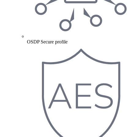
OSDP Secure profile