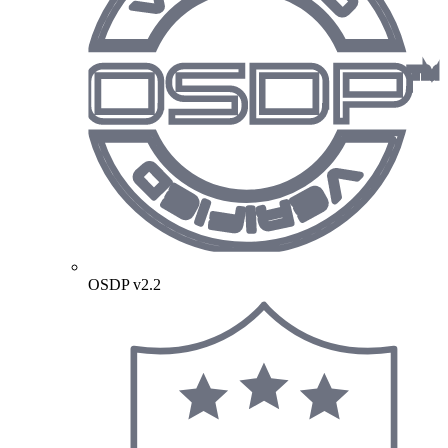
OSDP v2.2