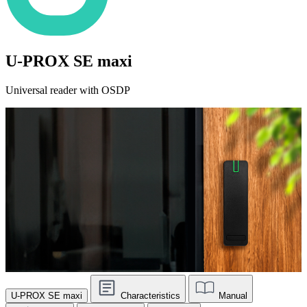
U-PROX SE maxi
Universal reader with OSDP
U-PROX SE maxi
Characteristics
Manual