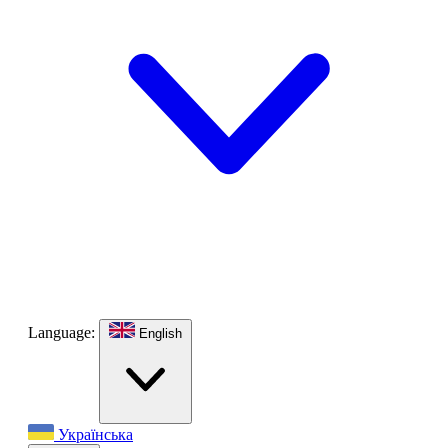
Language:
English
Українська