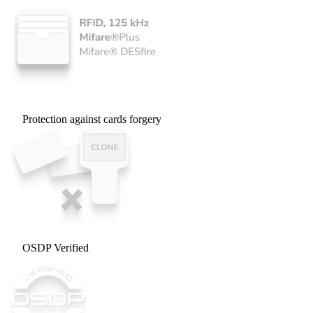
Protection against cards forgery
OSDP Verified