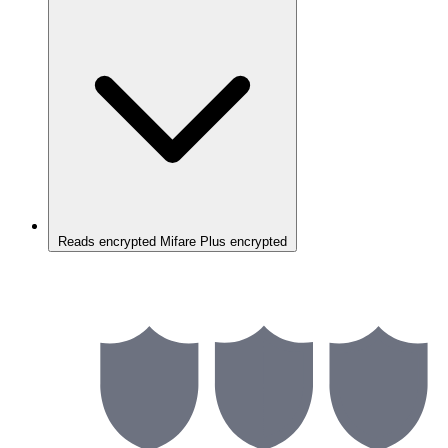
Reads encrypted Mifare Plus encrypted