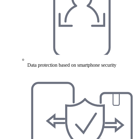
Data protection based on smartphone security