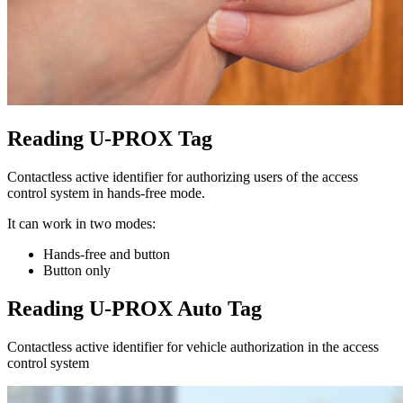
Reading U-PROX Tag
Contactless active identifier for authorizing users of the access
control system in hands-free mode.
It can work in two modes:
Hands-free and button
Button only
Reading U-PROX Auto Tag
Contactless active identifier for vehicle authorization in the access
control system