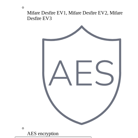
Mifare Desfire EV1, Mifare Desfire EV2, Mifare
Desfire EV3
AES encryption