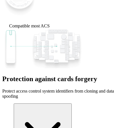
Compatible most ACS
Protection against cards forgery
Protect access control system identifiers from cloning and data
spoofing