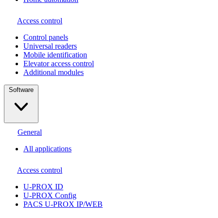
Access control
Сontrol panels
Universal readers
Mobile identification
Elevator access control
Additional modules
Software
General
All applications
Access control
U-PROX ID
U-PROX Config
PACS U-PROX IP/WEB