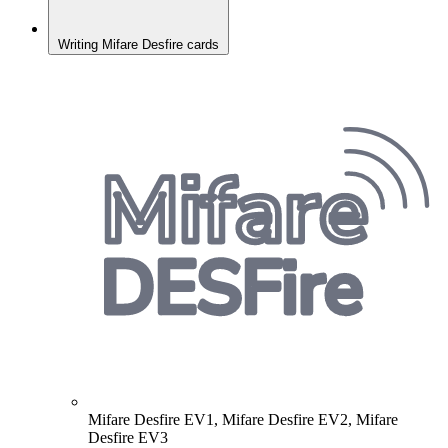
Writing Mifare Desfire cards
Mifare Desfire EV1, Mifare Desfire EV2, Mifare
Desfire EV3