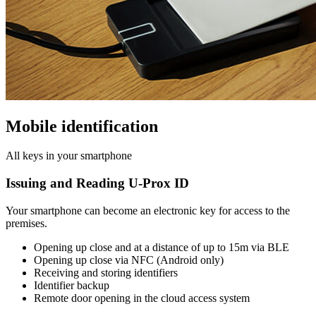
Mobile identification
All keys in your smartphone
Issuing and Reading U-Prox ID
Your smartphone can become an electronic key for access to the
premises.
Opening up close and at a distance of up to 15m via BLE
Opening up close via NFC (Android only)
Receiving and storing identifiers
Identifier backup
Remote door opening in the cloud access system