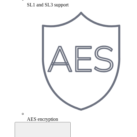
SL1 and SL3 support
AES encryption