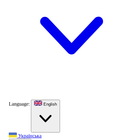
Language:
English
Українська