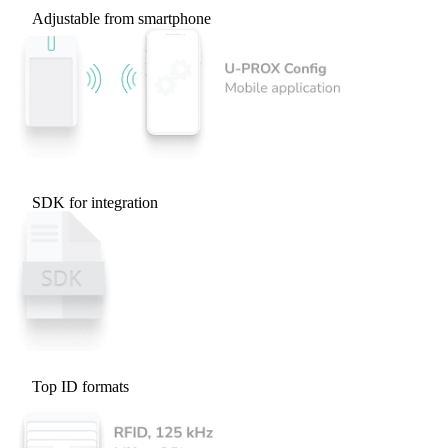
Adjustable from smartphone
SDK for integration
Top ID formats