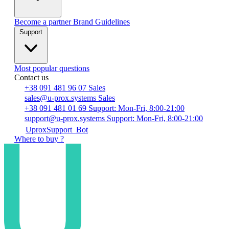
Become a partner
Brand Guidelines
Support
Most popular questions
Contact us
+38 091 481 96 07
Sales
sales@u-prox.systems
Sales
+38 091 481 01 69
Support: Mon-Fri, 8:00-21:00
support@u-prox.systems
Support: Mon-Fri, 8:00-21:00
UproxSupport_Bot
Where to buy ?