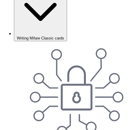
Writing Mifare Classic cards