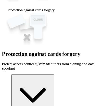
Protection against cards forgery
Protection against cards forgery
Protect access control system identifiers from cloning and data
spoofing