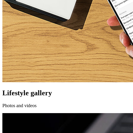
Lifestyle gallery
Photos and videos