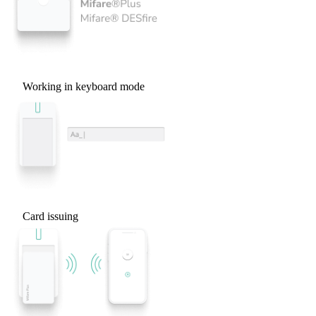
Working in keyboard mode
Card issuing