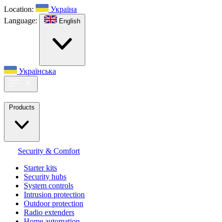
Location:
Україна
Language:
English
Українська
Products
Security & Comfort
Starter kits
Security hubs
System controls
Intrusion protection
Outdoor protection
Radio extenders
Home automation