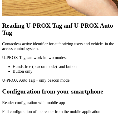
Reading U-PROX Tag anf U-PROX Auto
Tag
Contactless active identifier for authorizing users and vehicle in the
access control system.
U-PROX Tag can work in two modes:
Hands-free (beacon mode) and button
Button only
U-PROX Auto Tag – only beacon mode
Configuration from your smartphone
Reader configuration with mobile app
Full configuration of the reader from the mobile application