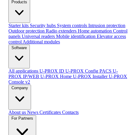
Products
Starter kits
Security hubs
System controls
Intrusion protection
Outdoor protection
Radio extenders
Home automation
Сontrol
panels
Universal readers
Mobile identification
Elevator access
control
Additional modules
Software
All applications
U-PROX ID
U-PROX Config
PACS U-
PROX IP/WEB
U-PROX Home
U-PROX Installer
U-PROX
Console v2
Company
About us
News
Certificates
Contacts
For Partners