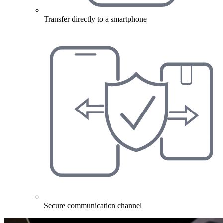
Transfer directly to a smartphone
Secure communication channel