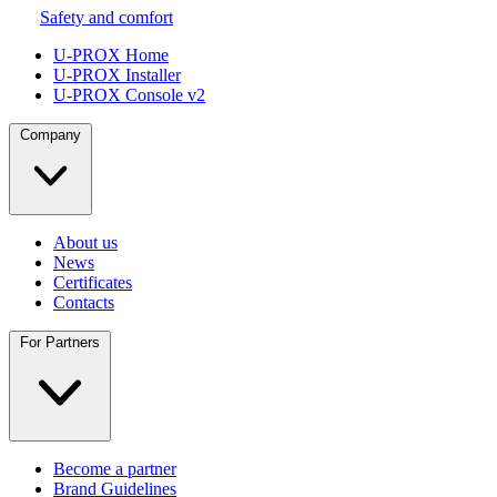
Safety and comfort
U-PROX Home
U-PROX Installer
U-PROX Console v2
Company
About us
News
Certificates
Contacts
For Partners
Become a partner
Brand Guidelines