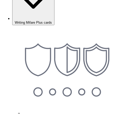
Writing Mifare Plus cards