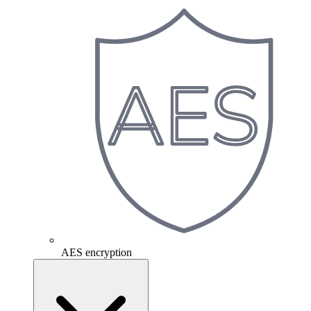
AES encryption