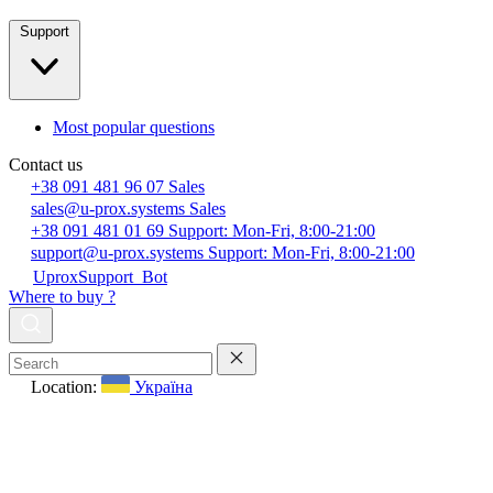
Support
Most popular questions
Contact us
+38 091 481 96 07
Sales
sales@u-prox.systems
Sales
+38 091 481 01 69
Support: Mon-Fri, 8:00-21:00
support@u-prox.systems
Support: Mon-Fri, 8:00-21:00
UproxSupport_Bot
Where to buy ?
Location:
Україна