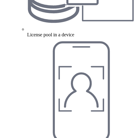
License pool in a device