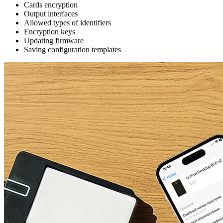
Cards encryption
Output interfaces
Allowed types of identifiers
Encryption keys
Updating firmware
Saving configuration templates