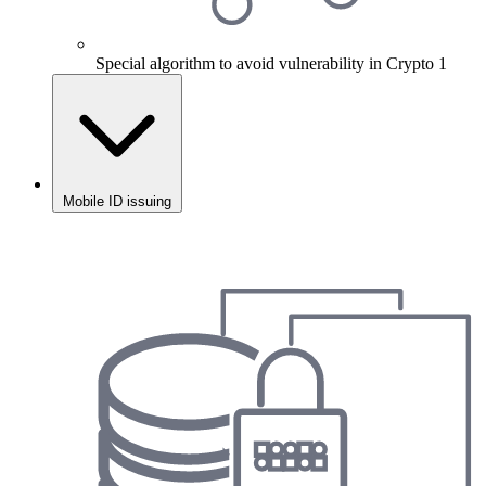
Special algorithm to avoid vulnerability in Crypto 1
Mobile ID issuing