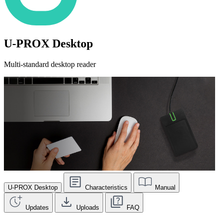
U-PROX Desktop
Multi-standard desktop reader
U-PROX Desktop
Characteristics
Manual
Updates
Uploads
FAQ