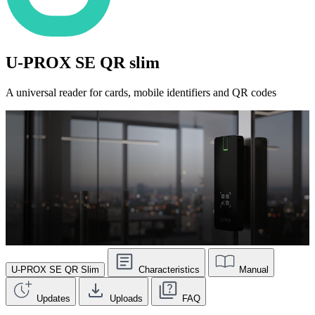
U-PROX SE QR slim
A universal reader for cards, mobile identifiers and QR codes
U-PROX SE QR Slim
Characteristics
Manual
Updates
Uploads
FAQ