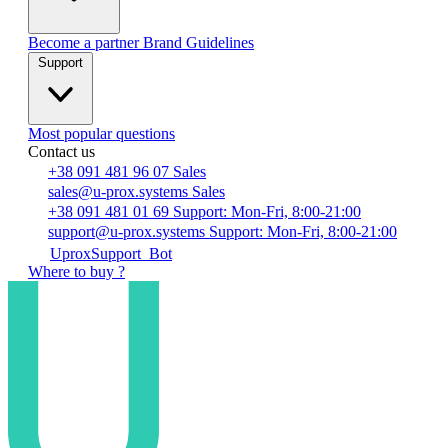
Become a partner
Brand Guidelines
Support
Most popular questions
Contact us
+38 091 481 96 07
Sales
sales@u-prox.systems
Sales
+38 091 481 01 69
Support: Mon-Fri, 8:00-21:00
support@u-prox.systems
Support: Mon-Fri, 8:00-21:00
UproxSupport_Bot
Where to buy ?