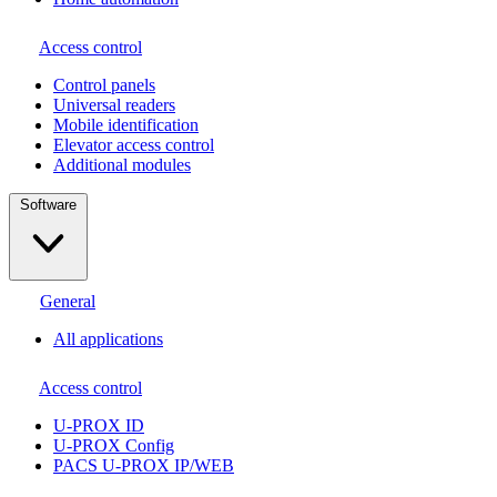
Access control
Сontrol panels
Universal readers
Mobile identification
Elevator access control
Additional modules
Software
General
All applications
Access control
U-PROX ID
U-PROX Config
PACS U-PROX IP/WEB