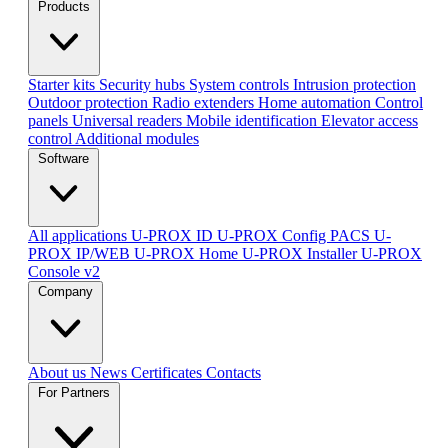
Products
Starter kits
Security hubs
System controls
Intrusion protection
Outdoor protection
Radio extenders
Home automation
Сontrol
panels
Universal readers
Mobile identification
Elevator access
control
Additional modules
Software
All applications
U-PROX ID
U-PROX Config
PACS U-
PROX IP/WEB
U-PROX Home
U-PROX Installer
U-PROX
Console v2
Company
About us
News
Certificates
Contacts
For Partners