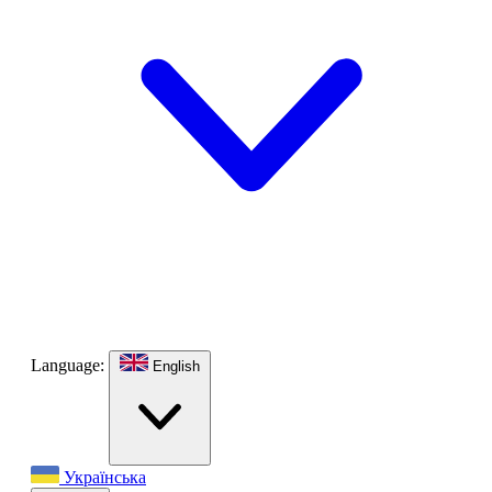
Language:
English
Українська