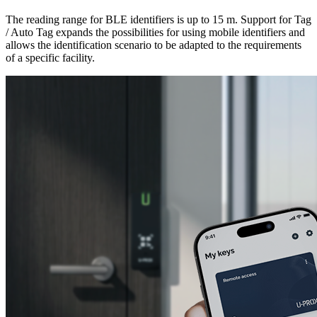
The reading range for BLE identifiers is up to 15 m. Support for Tag
/ Auto Tag expands the possibilities for using mobile identifiers and
allows the identification scenario to be adapted to the requirements
of a specific facility.