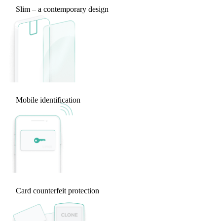
Slim – a contemporary design
Mobile identification
Card counterfeit protection