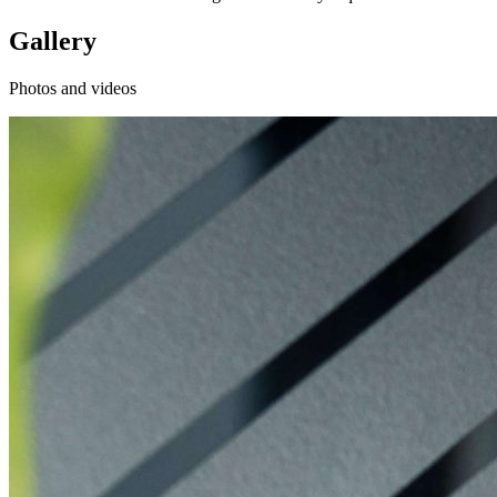
Gallery
Photos and videos