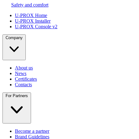
Safety and comfort
U-PROX Home
U-PROX Installer
U-PROX Console v2
Company
About us
News
Certificates
Contacts
For Partners
Become a partner
Brand Guidelines