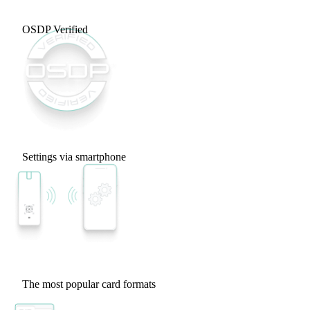
OSDP Verified
Settings via smartphone
The most popular card formats