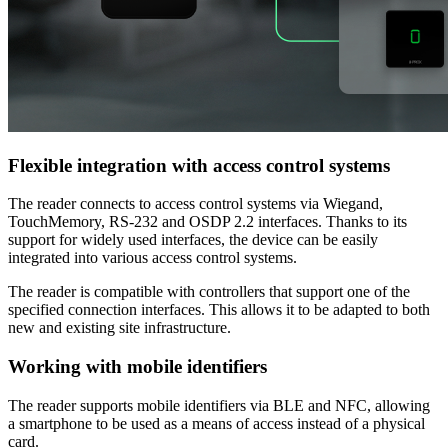
Flexible integration with access control systems
The reader connects to access control systems via Wiegand,
TouchMemory, RS-232 and OSDP 2.2 interfaces. Thanks to its
support for widely used interfaces, the device can be easily
integrated into various access control systems.
The reader is compatible with controllers that support one of the
specified connection interfaces. This allows it to be adapted to both
new and existing site infrastructure.
Working with mobile identifiers
The reader supports mobile identifiers via BLE and NFC, allowing
a smartphone to be used as a means of access instead of a physical
card.