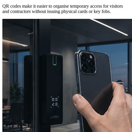
QR codes make it easier to organise temporary access for visitors
and contractors without issuing physical cards or key fobs.