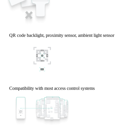
QR code backlight, proximity sensor, ambient light sensor
Compatibility with most access control systems