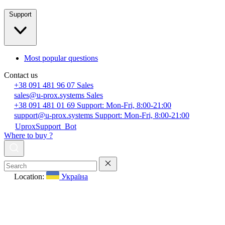
Support
Most popular questions
Contact us
+38 091 481 96 07
Sales
sales@u-prox.systems
Sales
+38 091 481 01 69
Support: Mon-Fri, 8:00-21:00
support@u-prox.systems
Support: Mon-Fri, 8:00-21:00
UproxSupport_Bot
Where to buy ?
Location:
Україна