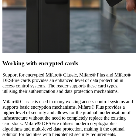
Working with encrypted cards
Support for encrypted Mifare® Classic, Mifare® Plus and Mifare®
DESFire cards provides an enhanced level of data protection in
access control systems. The reader supports these card types,
utilising their authentication and data protection mechanisms.
Mifare® Classic is used in many existing access control systems and
supports basic encryption mechanisms. Mifare® Plus provides a
higher level of security and allows for the gradual modernisation of
infrastructure without the need to completely replace the existing
card stock. Mifare® DESFire utilises modern cryptographic
algorithms and multi-level data protection, making it the optimal
solution for facilities with heightened security requirements.