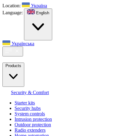
Location:
Україна
Language:
English
Українська
Products
Security & Comfort
Starter kits
Security hubs
System controls
Intrusion protection
Outdoor protection
Radio extenders
Home automation