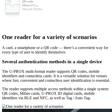
One reader for a variety of scenarios
A card, a smartphone or a QR code — there’s a convenient way for
every type of user to identify themselves
Several authentication methods in a single device
The U-PROX multi-format reader supports QR codes, mobile
identifiers and contactless cards. It is a versatile solution for venues
where fast, convenient and contactless user identification is essential.
The reader supports multiple access methods within a single system:
QR codes, Mifare cards, U-PROX ID digital cards, mobile
identifiers via BLE and NFC, as well as Tag / Auto Tag.