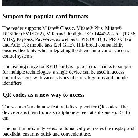
Support for popular card formats
The reader supports Mifare® Classic, Mifare® Plus, Mifare®
DESFire (EV1/EV2), Mifare® Ultralight, ISO 14443A cards (13.56
MHz), PayPass, PayWave, as well as U-PROX ID, U-PROX Tag
and Auto Tag mobile tags (2.4 GHz). This broad compatibility
ensures flexibility when integrating the device into various access
control systems.
The reading range for RFID cards is up to 4 cm. Thanks to support
for multiple technologies, a single device can be used in access
control systems with various types of cards, key fobs and mobile
identifiers.
QR codes as a new way to access
The scanner’s main new feature is its support for QR codes. The
device scans them from a smartphone screen at a distance of 5–15
cm.
The built-in proximity sensor automatically activates the display and
backlight, ensuring quick and convenient use.