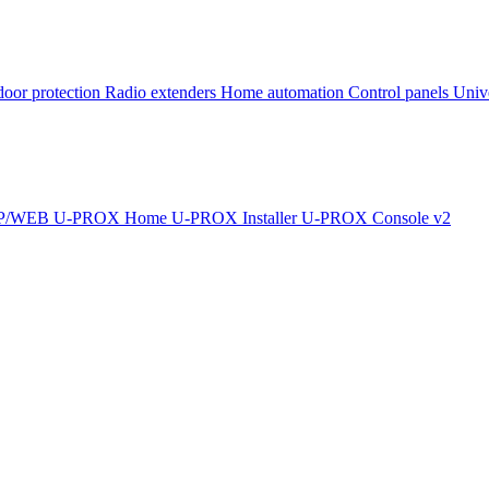
oor protection
Radio extenders
Home automation
Сontrol panels
Univ
IP/WEB
U-PROX Home
U-PROX Installer
U-PROX Console v2