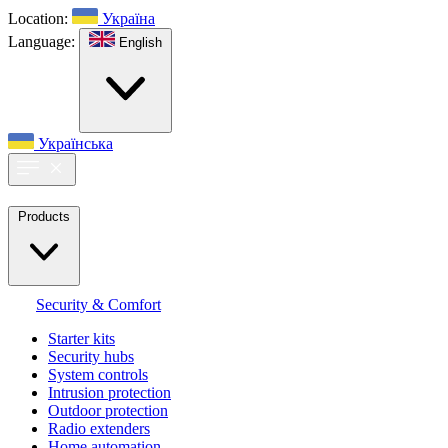
Location:
Україна
Language:
English
Українська
Products
Security & Comfort
Starter kits
Security hubs
System controls
Intrusion protection
Outdoor protection
Radio extenders
Home automation