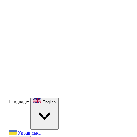
Language:
English
Українська