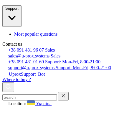
Support
Most popular questions
Contact us
+38 091 481 96 07
Sales
sales@u-prox.systems
Sales
+38 091 481 01 69
Support: Mon-Fri, 8:00-21:00
support@u-prox.systems
Support: Mon-Fri, 8:00-21:00
UproxSupport_Bot
Where to buy ?
Location:
Україна