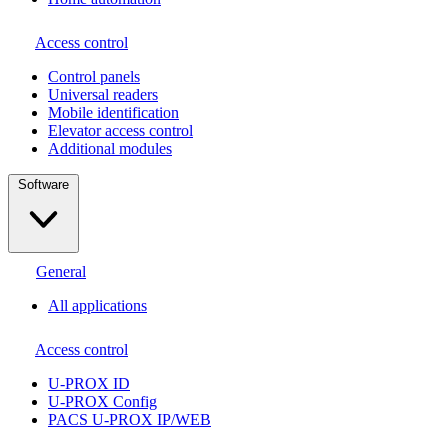
Access control
Сontrol panels
Universal readers
Mobile identification
Elevator access control
Additional modules
Software
General
All applications
Access control
U-PROX ID
U-PROX Config
PACS U-PROX IP/WEB