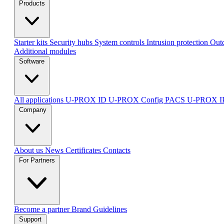
Products
Starter kits
Security hubs
System controls
Intrusion protection
Outd
Additional modules
Software
All applications
U-PROX ID
U-PROX Config
PACS U-PROX 
Company
About us
News
Certificates
Contacts
For Partners
Become a partner
Brand Guidelines
Support