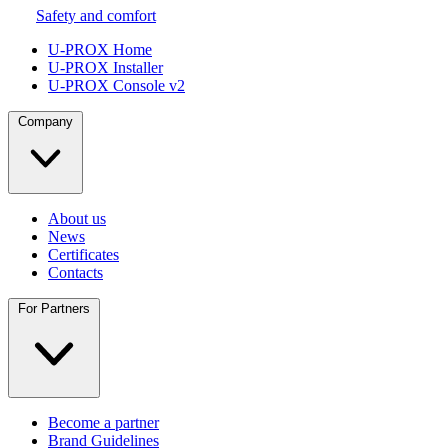
Safety and comfort
U-PROX Home
U-PROX Installer
U-PROX Console v2
Company
About us
News
Certificates
Contacts
For Partners
Become a partner
Brand Guidelines