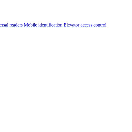
ersal readers
Mobile identification
Elevator access control