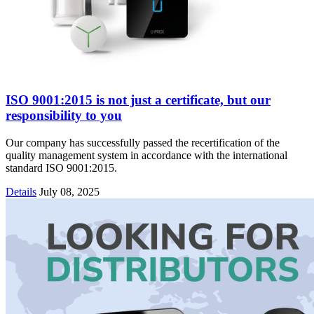
ISO 9001:2015 is not just a certificate, but our
responsibility to you
Our company has successfully passed the recertification of the
quality management system in accordance with the international
standard ISO 9001:2015.
Details
July 08, 2025