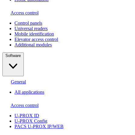
Access control
Сontrol panels
Universal readers
Mobile identification
Elevator access control
Additional modules
Software
General
All applications
Access control
U-PROX ID
U-PROX Config
PACS U-PROX IP/WEB