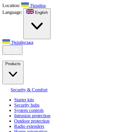
Location:
Україна
Language:
English
Українська
Products
Security & Comfort
Starter kits
Security hubs
System controls
Intrusion protection
Outdoor protection
Radio extenders
Home automation