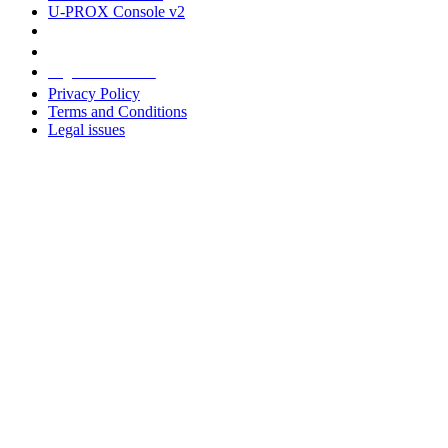
U-PROX Console v2
Legal information
Privacy Policy
Terms and Conditions
Legal issues
Address
+38 091 481 96 07
Sales
sales@u-prox.systems
Sales
+38 091 481 01 69
Support: Mon-Fri, 8:00-21:00
support@u-prox.systems
Support: Mon-Fri, 8:00-21:00
Subscribe to the newsletter
Subscribe to the newsletter