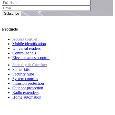
Subscribe
Products
Access control
Mobile identification
Universal readers
Сontrol panels
Elevator access control
Security & Comfort
Starter kits
Security hubs
System controls
Intrusion protection
Outdoor protection
Radio extenders
Home automation