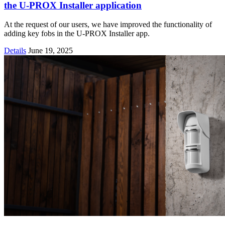
the U-PROX Installer application
At the request of our users, we have improved the functionality of
adding key fobs in the U-PROX Installer app.
Details
June 19, 2025