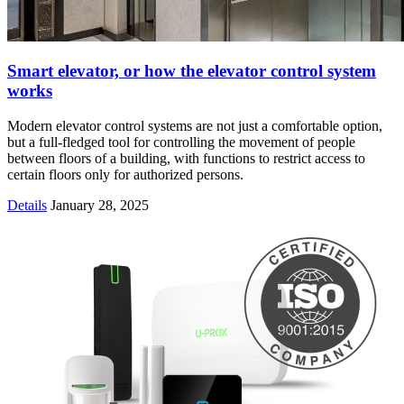
Smart elevator, or how the elevator control system
works
Modern elevator control systems are not just a comfortable option,
but a full-fledged tool for controlling the movement of people
between floors of a building, with functions to restrict access to
certain floors only for authorized persons.
Details
January 28, 2025