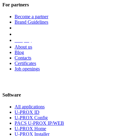
For partners
Become a partner
Brand Guidelines
Company
About us
Blog
Contacts
Certificates
Job openings
Software
All applications
U-PROX ID
U-PROX Config
PACS U-PROX IP/WEB
U-PROX Home
U-PROX Installer