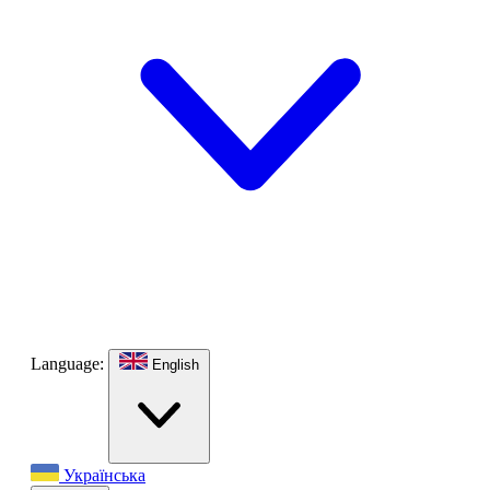
Language:
English
Українська