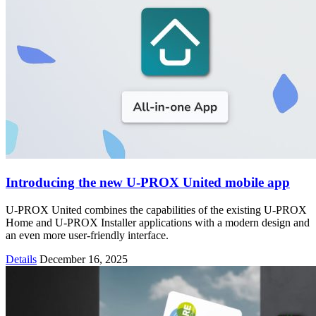
Introducing the new U-PROX United mobile app
U-PROX United combines the capabilities of the existing U-PROX
Home and U-PROX Installer applications with a modern design and
an even more user-friendly interface.
Details
December 16, 2025