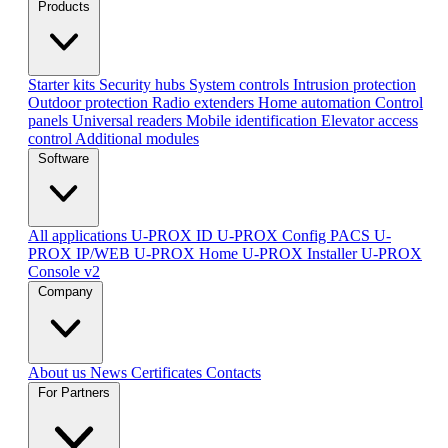
Products
Starter kits
Security hubs
System controls
Intrusion protection
Outdoor protection
Radio extenders
Home automation
Сontrol
panels
Universal readers
Mobile identification
Elevator access
control
Additional modules
Software
All applications
U-PROX ID
U-PROX Config
PACS U-
PROX IP/WEB
U-PROX Home
U-PROX Installer
U-PROX
Console v2
Company
About us
News
Certificates
Contacts
For Partners