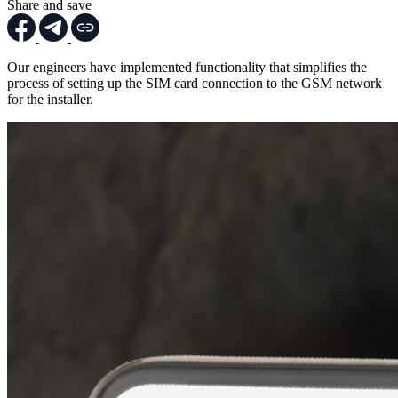
Share and save
Our engineers have implemented functionality that simplifies the
process of setting up the SIM card connection to the GSM network
for the installer.