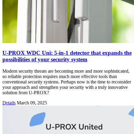
U-PROX WDC Uni: 5-in-1 detector that expands the
possibilities of your security system
Modern security threats are becoming more and more sophisticated,
so reliable protection requires much more effective tools than
conventional security systems. Perhaps now is the time to reconsider
your approach and strengthen your security with a truly innovative
solution from U-PROX?
Details
March 09, 2025