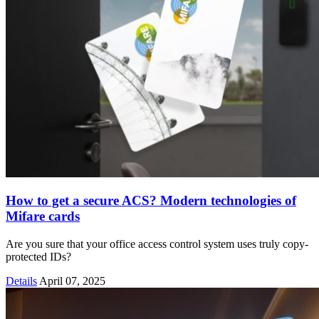
How to get a secure ACS? Modern technologies of
Mifare cards
Are you sure that your office access control system uses truly copy-
protected IDs?
Details
April 07, 2025