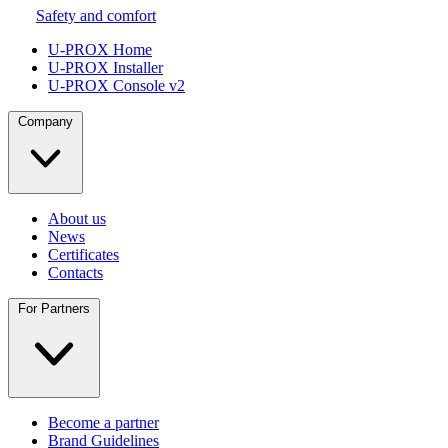
Safety and comfort
U-PROX Home
U-PROX Installer
U-PROX Console v2
Company
About us
News
Certificates
Contacts
For Partners
Become a partner
Brand Guidelines