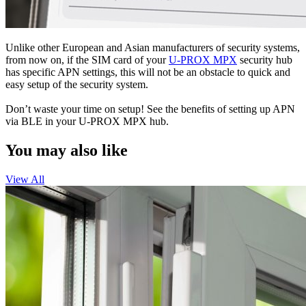
Unlike other European and Asian manufacturers of security systems,
from now on, if the SIM card of your
U-PROX MPX
security hub
has specific APN settings, this will not be an obstacle to quick and
easy setup of the security system.
Don’t waste your time on setup! See the benefits of setting up APN
via BLE in your U-PROX MPX hub.
You may also like
View All