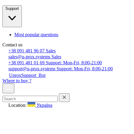
Support
Most popular questions
Contact us
+38 091 481 96 07
Sales
sales@u-prox.systems
Sales
+38 091 481 01 69
Support: Mon-Fri, 8:00-21:00
support@u-prox.systems
Support: Mon-Fri, 8:00-21:00
UproxSupport_Bot
Where to buy ?
Location:
Україна