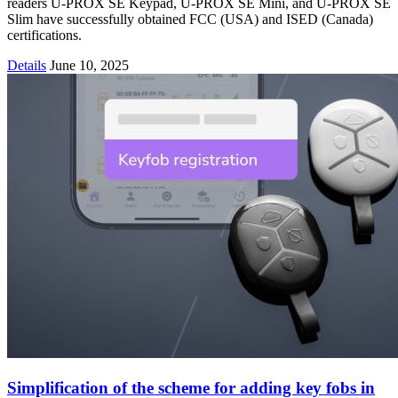
readers U-PROX SE Keypad, U-PROX SE Mini, and U-PROX SE
Slim have successfully obtained FCC (USA) and ISED (Canada)
certifications.
Details
June 10, 2025
Simplification of the scheme for adding key fobs in