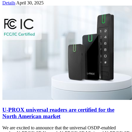
Details
April 30, 2025
U-PROX universal readers are certified for the
North American market
We are excited to announce that the universal OSDP-enabled