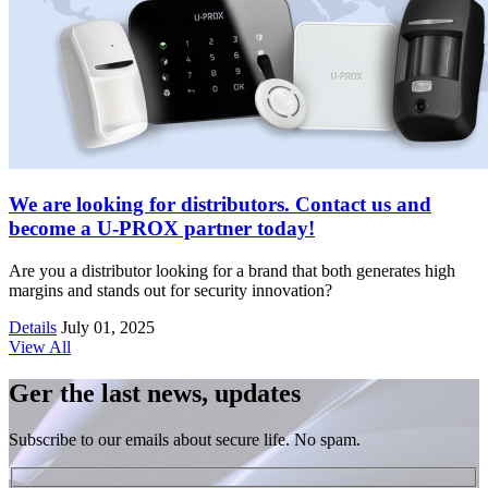
We are looking for distributors. Contact us and
become a U-PROX partner today!
Are you a distributor looking for a brand that both generates high
margins and stands out for security innovation?
Details
July 01, 2025
View All
Ger the last news, updates
Subscribe to our emails about secure life. No spam.