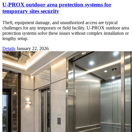
U-PROX outdoor area protection systems for
temporary sites security
Theft, equipment damage, and unauthorized access are typical
challenges for any temporary or field facility. U-PROX outdoor area
protection systems solve these issues without complex installation or
lengthy setup.
Details
January 22, 2026