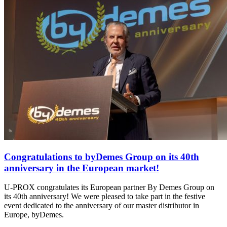
Congratulations to byDemes Group on its 40th
anniversary in the European market!
U-PROX congratulates its European partner By Demes Group on
its 40th anniversary! We were pleased to take part in the festive
event dedicated to the anniversary of our master distributor in
Europe, byDemes.