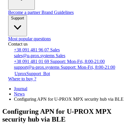
Become a partner
Brand Guidelines
Support
Most popular questions
Contact us
+38 091 481 96 07
Sales
sales@u-prox.systems
Sales
+38 091 481 01 69
Support: Mon-Fri, 8:00-21:00
support@u-prox.systems
Support: Mon-Fri, 8:00-21:00
UproxSupport_Bot
Where to buy ?
Journal
News
Configuring APN for U-PROX MPX security hub via BLE
Configuring APN for U-PROX MPX
security hub via BLE