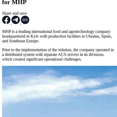
for MHP
Share and save
MHP is a leading international food and agrotechnology company
headquartered in Kyiv with production facilities in Ukraine, Spain,
and Southeast Europe.
Prior to the implementation of the solution, the company operated in
a distributed system with separate ACS servers in its divisions,
which created significant operational challenges.