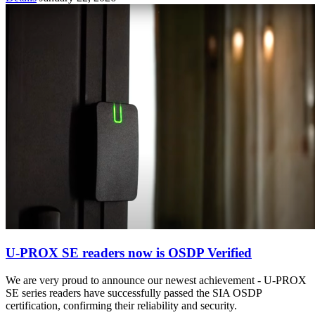
U-PROX SE readers now is OSDP Verified
We are very proud to announce our newest achievement - U-PROX
SE series readers have successfully passed the SIA OSDP
certification, confirming their reliability and security.