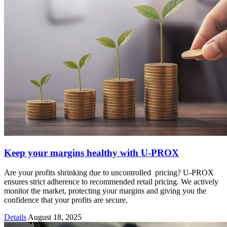
Keep your margins healthy with U-PROX
Are your profits shrinking due to uncontrolled pricing? U-PROX
ensures strict adherence to recommended retail pricing. We actively
monitor the market, protecting your margins and giving you the
confidence that your profits are secure.
Details
August 18, 2025