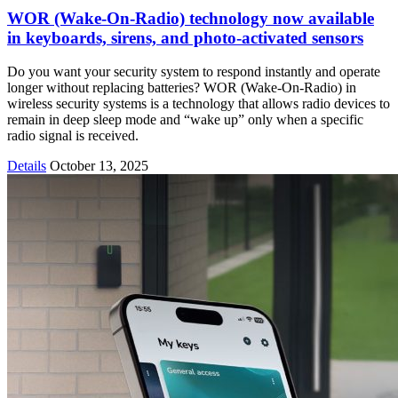
WOR (Wake-On-Radio) technology now available
in keyboards, sirens, and photo-activated sensors
Do you want your security system to respond instantly and operate
longer without replacing batteries? WOR (Wake-On-Radio) in
wireless security systems is a technology that allows radio devices to
remain in deep sleep mode and “wake up” only when a specific
radio signal is received.
Details
October 13, 2025