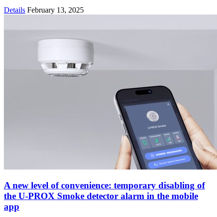
Details
February 13, 2025
A new level of convenience: temporary disabling of
the U-PROX Smoke detector alarm in the mobile
app