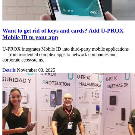
Want to get rid of keys and cards? Add U-PROX
Mobile ID to your app
U-PROX integrates Mobile ID into third-party mobile applications
— from residential complex apps to network companies and
corporate ecosystems.
Details
November 03, 2025