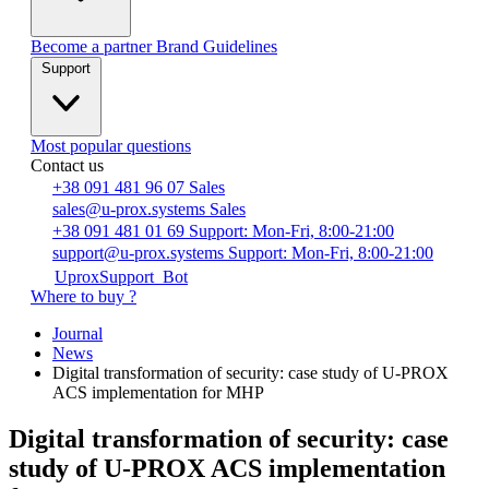
Become a partner
Brand Guidelines
Support
Most popular questions
Contact us
+38 091 481 96 07
Sales
sales@u-prox.systems
Sales
+38 091 481 01 69
Support: Mon-Fri, 8:00-21:00
support@u-prox.systems
Support: Mon-Fri, 8:00-21:00
UproxSupport_Bot
Where to buy ?
Journal
News
Digital transformation of security: case study of U-PROX
ACS implementation for MHP
Digital transformation of security: case
study of U-PROX ACS implementation