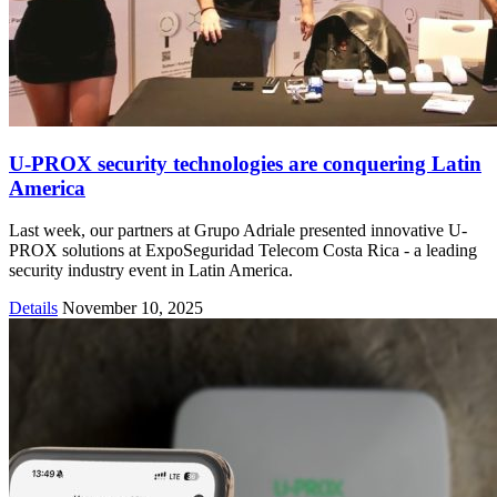
U-PROX security technologies are conquering Latin
America
Last week, our partners at Grupo Adriale presented innovative U-
PROX solutions at ExpoSeguridad Telecom Costa Rica - a leading
security industry event in Latin America.
Details
November 10, 2025