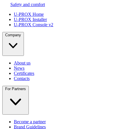
Safety and comfort
U-PROX Home
U-PROX Installer
U-PROX Console v2
Company
About us
News
Certificates
Contacts
For Partners
Become a partner
Brand Guidelines