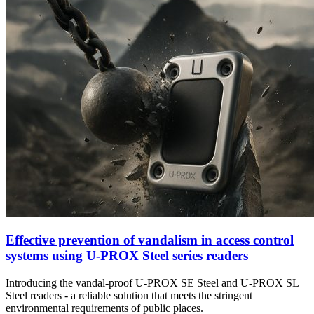
Effective prevention of vandalism in access control
systems using U-PROX Steel series readers
Introducing the vandal-proof U-PROX SE Steel and U-PROX SL
Steel readers - a reliable solution that meets the stringent
environmental requirements of public places.