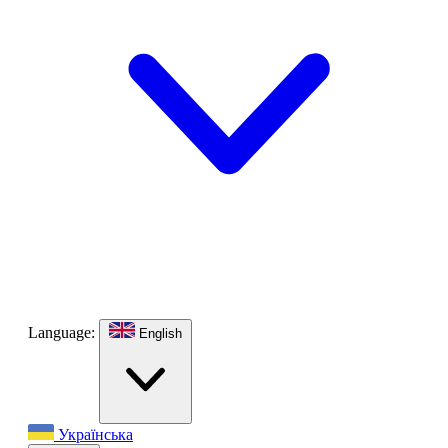
Language:
English
Українська