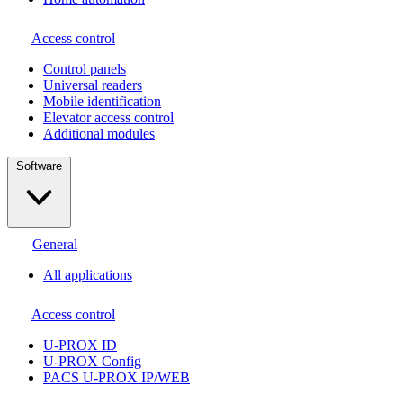
Access control
Сontrol panels
Universal readers
Mobile identification
Elevator access control
Additional modules
Software
General
All applications
Access control
U-PROX ID
U-PROX Config
PACS U-PROX IP/WEB