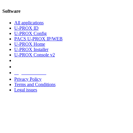
Software
All applications
U-PROX ID
U-PROX Config
PACS U-PROX IP/WEB
U-PROX Home
U-PROX Installer
U-PROX Console v2
Legal information
Privacy Policy
Terms and Conditions
Legal issues
Address
+38 091 481 96 07
Sales