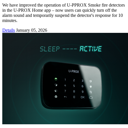
We have improved the operation of U-PPROX Smoke fire detectors
in the U-PROX Home app – now users can quickly turn off the
alarm sound and temporarily suspend the detector's response for 10
minutes.
Details
January 05, 2026