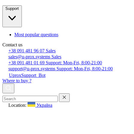
Support
Most popular questions
Contact us
+38 091 481 96 07
Sales
sales@u-prox.systems
Sales
+38 091 481 01 69
Support: Mon-Fri, 8:00-21:00
support@u-prox.systems
Support: Mon-Fri, 8:00-21:00
UproxSupport_Bot
Where to buy ?
Location:
Україна