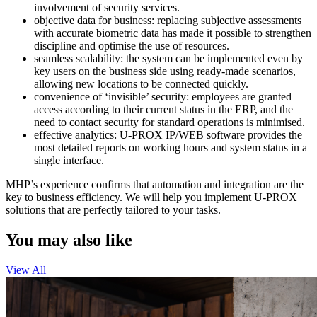
involvement of security services.
objective data for business: replacing subjective assessments
with accurate biometric data has made it possible to strengthen
discipline and optimise the use of resources.
seamless scalability: the system can be implemented even by
key users on the business side using ready-made scenarios,
allowing new locations to be connected quickly.
convenience of ‘invisible’ security: employees are granted
access according to their current status in the ERP, and the
need to contact security for standard operations is minimised.
effective analytics: U-PROX IP/WEB software provides the
most detailed reports on working hours and system status in a
single interface.
MHP’s experience confirms that automation and integration are the
key to business efficiency. We will help you implement U-PROX
solutions that are perfectly tailored to your tasks.
You may also like
View All