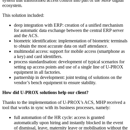
system that transformed access control into part of the MHP digital
ecosystem.
This solution included:
deep integration with ERP: creation of a unified mechanism
for automatic data exchange between the central ERP server
and the ACS.
biometric identification: implementation of biometric terminals
to obtain the most accurate data on staff attendance.
multimodal access: support for mobile access (smartphone as
a key) and card identifiers.
process standardisation: development of typical scenarios for
setting up access points and use of a single line of U-PROX
equipment in all factories.
partnership in development: joint testing of solutions on the
vendor’s bench equipment to ensure stability.
How did U-PROX solutions help our client?
Thanks to the implementation of U-PROX’s ACS, MHP received a
tool that works in sync with its business processes, namely:
full automation of the HR cycle: access is granted
automatically upon hiring and instantly blocked in the event
of dismissal, leave, maternity leave or mobilisation without the