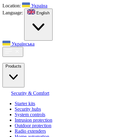
Location:
Україна
Language:
English
Українська
Products
Security & Comfort
Starter kits
Security hubs
System controls
Intrusion protection
Outdoor protection
Radio extenders
Home automation