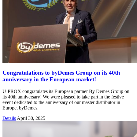
Congratulations to byDemes Group on its 40th
anniversary in the European market!
U-PROX congratulates its European partner By Demes Group on
its 40th anniversary! We were pleased to take part in the festive
event dedicated to the anniversary of our master distributor in
Europe, byDemes.
Details
April 30, 2025