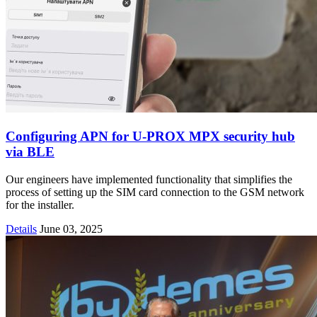
Configuring APN for U-PROX MPX security hub
via BLE
Our engineers have implemented functionality that simplifies the
process of setting up the SIM card connection to the GSM network
for the installer.
Details
June 03, 2025