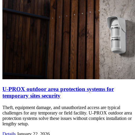
U-PROX outdoor area protection systems for
temporary sites security
Theft, equipment damage, and unauthorized access are typical
challenges for any temporary or field facility. U-PROX outdoor area
protection systems solve these issues without complex installation or
lengthy setup.
Details
January 22, 2026