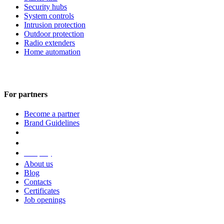
Security hubs
System controls
Intrusion protection
Outdoor protection
Radio extenders
Home automation
For partners
Become a partner
Brand Guidelines
Company
About us
Blog
Contacts
Certificates
Job openings