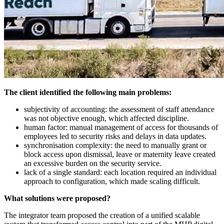
The client identified the following main problems:
subjectivity of accounting: the assessment of staff attendance
was not objective enough, which affected discipline.
human factor: manual management of access for thousands of
employees led to security risks and delays in data updates.
synchronisation complexity: the need to manually grant or
block access upon dismissal, leave or maternity leave created
an excessive burden on the security service.
lack of a single standard: each location required an individual
approach to configuration, which made scaling difficult.
What solutions were proposed?
The integrator team proposed the creation of a unified scalable