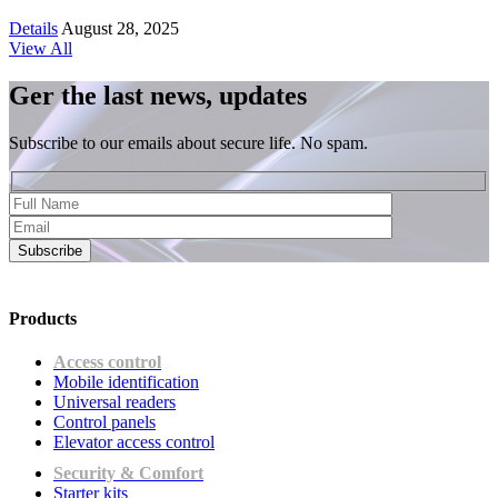
Details
August 28, 2025
View All
Ger the last news, updates
Subscribe to our emails about secure life. No spam.
Subscribe
Products
Access control
Mobile identification
Universal readers
Сontrol panels
Elevator access control
Security & Comfort
Starter kits