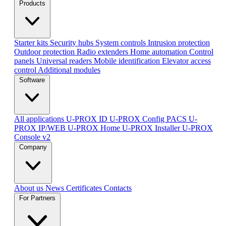
Products
Starter kits
Security hubs
System controls
Intrusion protection
Outdoor protection
Radio extenders
Home automation
Сontrol
panels
Universal readers
Mobile identification
Elevator access
control
Additional modules
Software
All applications
U-PROX ID
U-PROX Config
PACS U-
PROX IP/WEB
U-PROX Home
U-PROX Installer
U-PROX
Console v2
Company
About us
News
Certificates
Contacts
For Partners