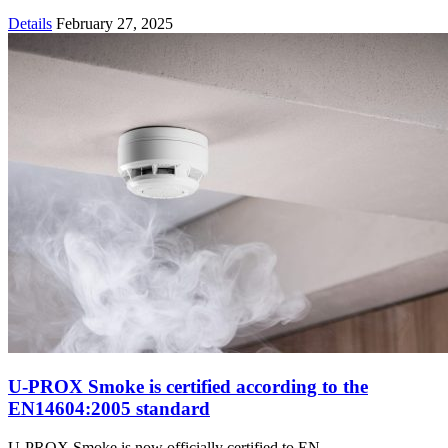
Details
February 27, 2025
U-PROX Smoke is certified according to the
EN14604:2005 standard
U-PROX Smoke is now officially certified to EN