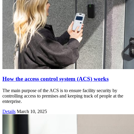
How the access control system (ACS) works
The main purpose of the ACS is to ensure facility security by
controlling access to premises and keeping track of people at the
enterprise.
Details
March 10, 2025