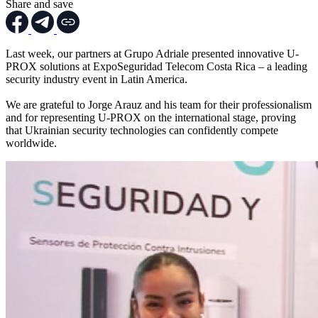
Share and save
Last week, our partners at Grupo Adriale presented innovative U-
PROX solutions at ExpoSeguridad Telecom Costa Rica – a leading
security industry event in Latin America.
We are grateful to Jorge Arauz and his team for their professionalism
and for representing U-PROX on the international stage, proving
that Ukrainian security technologies can confidently compete
worldwide.