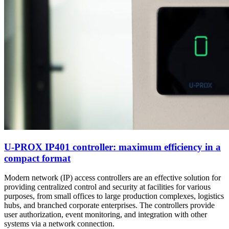
U-PROX IP401 controller: maximum efficiency in a
compact format
Modern network (IP) access controllers are an effective solution for
providing centralized control and security at facilities for various
purposes, from small offices to large production complexes, logistics
hubs, and branched corporate enterprises. The controllers provide
user authorization, event monitoring, and integration with other
systems via a network connection.