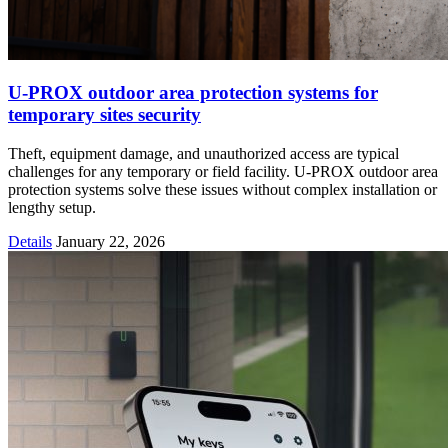
U-PROX outdoor area protection systems for
temporary sites security
Theft, equipment damage, and unauthorized access are typical
challenges for any temporary or field facility. U-PROX outdoor area
protection systems solve these issues without complex installation or
lengthy setup.
Details
January 22, 2026