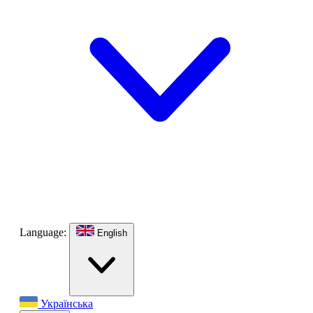
Language:
English
Українська