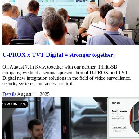
U-PROX x TVT Digital = stronger together!
On August 7, in Kyiv, together with our partner, Triniti-SB
company, we held a seminar-presentation of U-PROX and TVT
Digital new integration solutions in the field of video surveillance,
security systems, and access control.
Details
August 11, 2025