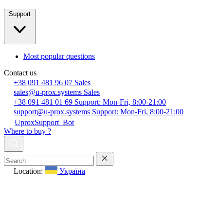
Support
Most popular questions
Contact us
+38 091 481 96 07
Sales
sales@u-prox.systems
Sales
+38 091 481 01 69
Support: Mon-Fri, 8:00-21:00
support@u-prox.systems
Support: Mon-Fri, 8:00-21:00
UproxSupport_Bot
Where to buy ?
Location:
Україна