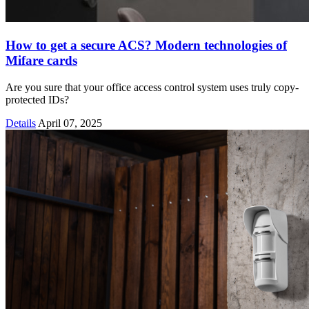
How to get a secure ACS? Modern technologies of
Mifare cards
Are you sure that your office access control system uses truly copy-
protected IDs?
Details
April 07, 2025