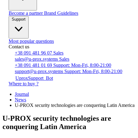
Become a partner
Brand Guidelines
Support
Most popular questions
Contact us
+38 091 481 96 07
Sales
sales@u-prox.systems
Sales
+38 091 481 01 69
Support: Mon-Fri, 8:00-21:00
support@u-prox.systems
Support: Mon-Fri, 8:00-21:00
UproxSupport_Bot
Where to buy ?
Journal
News
U-PROX security technologies are conquering Latin America
U-PROX security technologies are
conquering Latin America