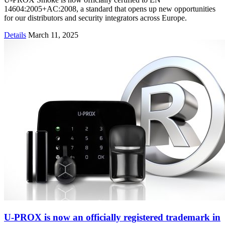
14604:2005+AC:2008, a standard that opens up new opportunities
for our distributors and security integrators across Europe.
Details
March 11, 2025
U-PROX is now an officially registered trademark in