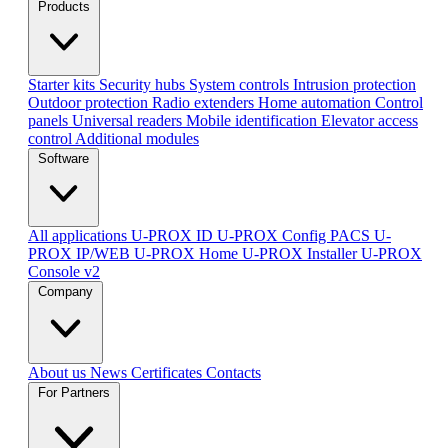
Products
Starter kits
Security hubs
System controls
Intrusion protection
Outdoor protection
Radio extenders
Home automation
Сontrol
panels
Universal readers
Mobile identification
Elevator access
control
Additional modules
Software
All applications
U-PROX ID
U-PROX Config
PACS U-
PROX IP/WEB
U-PROX Home
U-PROX Installer
U-PROX
Console v2
Company
About us
News
Certificates
Contacts
For Partners