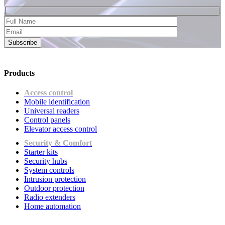
Subscribe
Products
Access control
Mobile identification
Universal readers
Сontrol panels
Elevator access control
Security & Comfort
Starter kits
Security hubs
System controls
Intrusion protection
Outdoor protection
Radio extenders
Home automation