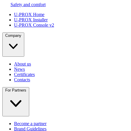
Safety and comfort
U-PROX Home
U-PROX Installer
U-PROX Console v2
Company
About us
News
Certificates
Contacts
For Partners
Become a partner
Brand Guidelines