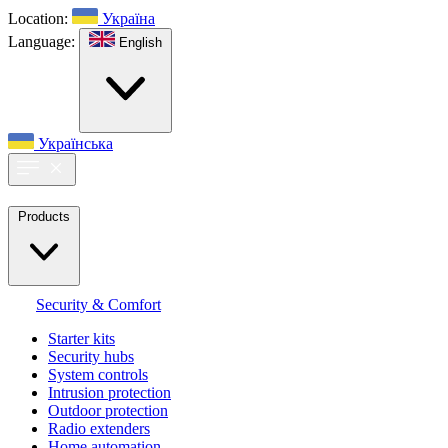
Location:
Україна
Language:
English
Українська
Products
Security & Comfort
Starter kits
Security hubs
System controls
Intrusion protection
Outdoor protection
Radio extenders
Home automation