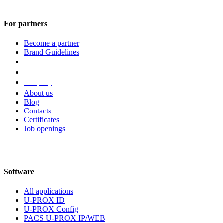
For partners
Become a partner
Brand Guidelines
Company
About us
Blog
Contacts
Certificates
Job openings
Software
All applications
U-PROX ID
U-PROX Config
PACS U-PROX IP/WEB