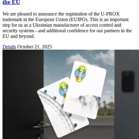
the EU
We are pleased to announce the registration of the U-PROX
trademark in the European Union (EUIPO). This is an important
step for us as a Ukrainian manufacturer of access control and
security systems - and additional confidence for our partners in the
EU and beyond.
Details
October 21, 2025