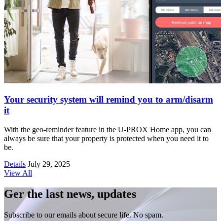
Your security system will remind you to arm/disarm
it
With the geo-reminder feature in the U-PROX Home app, you can
always be sure that your property is protected when you need it to
be.
Details
July 29, 2025
View All
Ger the last news, updates
Subscribe to our emails about secure life. No spam.