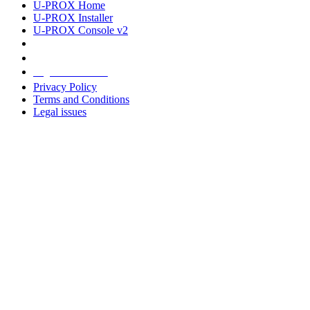
U-PROX Home
U-PROX Installer
U-PROX Console v2
Legal information
Privacy Policy
Terms and Conditions
Legal issues
Address
+38 091 481 96 07
Sales
sales@u-prox.systems
Sales
+38 091 481 01 69
Support: Mon-Fri, 8:00-21:00
support@u-prox.systems
Support: Mon-Fri, 8:00-21:00
Subscribe to the newsletter