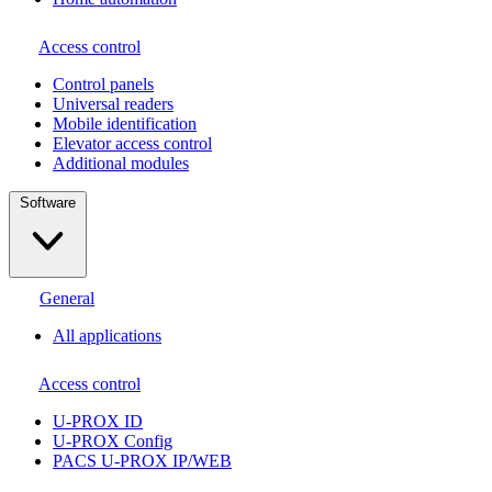
Access control
Сontrol panels
Universal readers
Mobile identification
Elevator access control
Additional modules
Software
General
All applications
Access control
U-PROX ID
U-PROX Config
PACS U-PROX IP/WEB