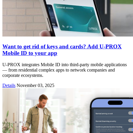
Want to get rid of keys and cards? Add U-PROX
Mobile ID to your app
U-PROX integrates Mobile ID into third-party mobile applications
— from residential complex apps to network companies and
corporate ecosystems.
Details
November 03, 2025