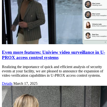
Even more features: Uniview video surveillance in U-
PROX access control systems
Realizing the importance of quick and efficient analysis of security
events at your facility, we are pleased to announce the expansion of
video verification capabilities in U-PROX access control systems.
Details
March 17, 2025