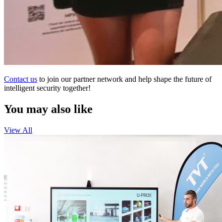
Contact us
to join our partner network and help shape the future of
intelligent security together!
You may also like
View All