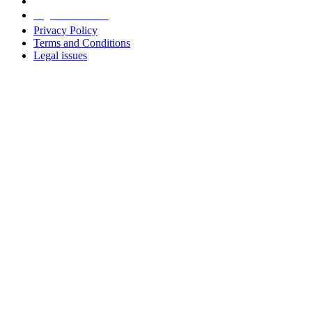
Legal information
Privacy Policy
Terms and Conditions
Legal issues
Address
+38 091 481 96 07
Sales
sales@u-prox.systems
Sales
+38 091 481 01 69
Support: Mon-Fri, 8:00-21:00
support@u-prox.systems
Support: Mon-Fri, 8:00-21:00
Subscribe to the newsletter
Subscribe to the newsletter
Download applications