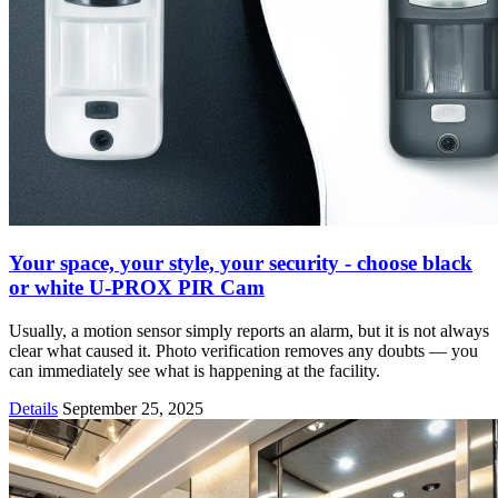
Your space, your style, your security - choose black
or white U-PROX PIR Cam
Usually, a motion sensor simply reports an alarm, but it is not always
clear what caused it. Photo verification removes any doubts — you
can immediately see what is happening at the facility.
Details
September 25, 2025