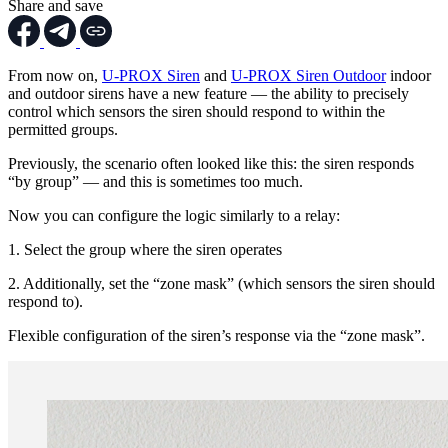
Share and save
From now on,
U-PROX Siren
and
U-PROX Siren Outdoor
indoor
and outdoor sirens have a new feature — the ability to precisely
control which sensors the siren should respond to within the
permitted groups.
Previously, the scenario often looked like this: the siren responds
“by group” — and this is sometimes too much.
Now you can configure the logic similarly to a relay:
1. Select the group where the siren operates
2. Additionally, set the “zone mask” (which sensors the siren should
respond to).
Flexible configuration of the siren’s response via the “zone mask”.