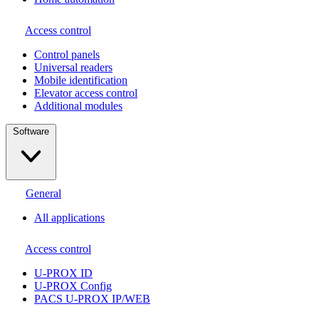
Access control
Сontrol panels
Universal readers
Mobile identification
Elevator access control
Additional modules
Software
General
All applications
Access control
U-PROX ID
U-PROX Config
PACS U-PROX IP/WEB