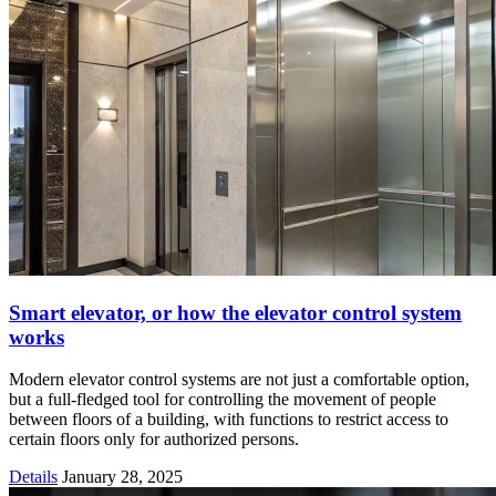
Smart elevator, or how the elevator control system
works
Modern elevator control systems are not just a comfortable option,
but a full-fledged tool for controlling the movement of people
between floors of a building, with functions to restrict access to
certain floors only for authorized persons.
Details
January 28, 2025