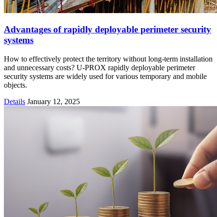
Advantages of rapidly deployable perimeter security
systems
How to effectively protect the territory without long-term installation
and unnecessary costs? U-PROX rapidly deployable perimeter
security systems are widely used for various temporary and mobile
objects.
Details
January 12, 2025