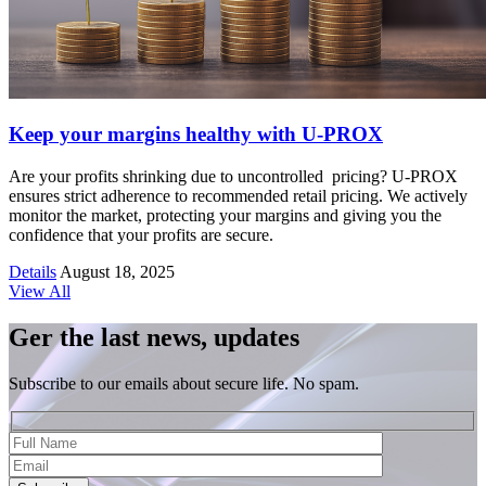
Keep your margins healthy with U-PROX
Are your profits shrinking due to uncontrolled pricing? U-PROX
ensures strict adherence to recommended retail pricing. We actively
monitor the market, protecting your margins and giving you the
confidence that your profits are secure.
Details
August 18, 2025
View All
Ger the last news, updates
Subscribe to our emails about secure life. No spam.