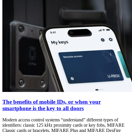
The benefits of mobile IDs, or when your
smartphone is the key to all doors
Modern access control systems “understand” different types of
identifiers: classic 125 kHz proximity cards or key fobs, MIFARE
Classic cards or bracelets, MIFARE Plus and MIFARE DesFire