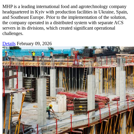
MHP is a leading international food and agrotechnology company
headquartered in Kyiv with production facilities in Ukraine, Spain,
and Southeast Europe. Prior to the implementation of the solution,
the company operated in a distributed system with separate ACS
servers in its divisions, which created significant operational
challenges.
Details
February 09, 2026