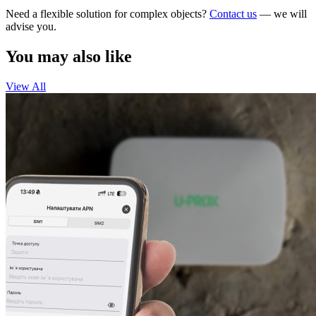
Need a flexible solution for complex objects?
Contact us
— we will
advise you.
You may also like
View All