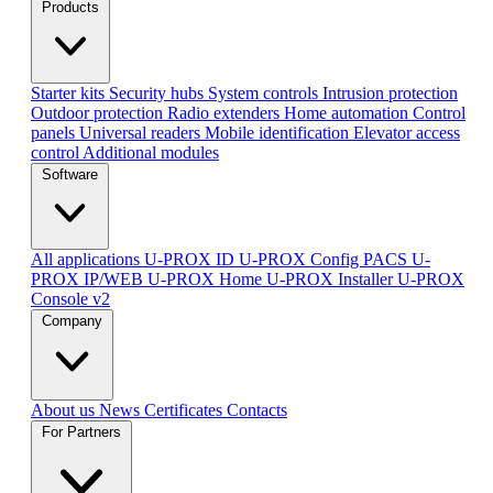
Products
Starter kits
Security hubs
System controls
Intrusion protection
Outdoor protection
Radio extenders
Home automation
Сontrol
panels
Universal readers
Mobile identification
Elevator access
control
Additional modules
Software
All applications
U-PROX ID
U-PROX Config
PACS U-
PROX IP/WEB
U-PROX Home
U-PROX Installer
U-PROX
Console v2
Company
About us
News
Certificates
Contacts
For Partners