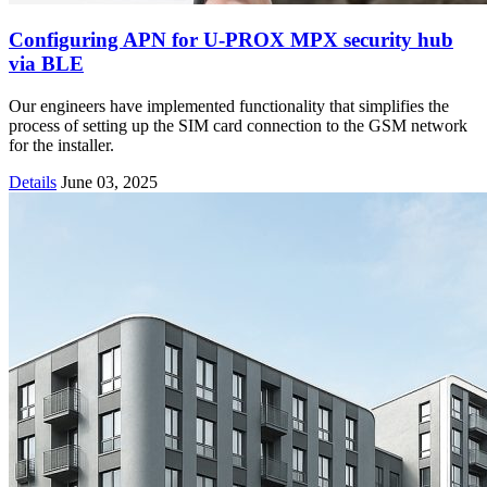
Configuring APN for U-PROX MPX security hub
via BLE
Our engineers have implemented functionality that simplifies the
process of setting up the SIM card connection to the GSM network
for the installer.
Details
June 03, 2025