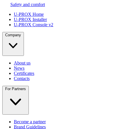
Safety and comfort
U-PROX Home
U-PROX Installer
U-PROX Console v2
Company
About us
News
Certificates
Contacts
For Partners
Become a partner
Brand Guidelines