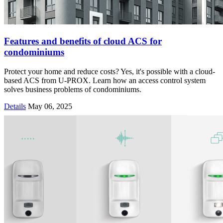
Features and benefits of cloud ACS for
condominiums
Protect your home and reduce costs? Yes, it's possible with a cloud-
based ACS from U-PROX. Learn how an access control system
solves business problems of condominiums.
Details
May 06, 2025