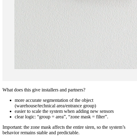
What does this give installers and partners?
more accurate segmentation of the object
(warehouse/technical area/entrance group)
easier to scale the system when adding new sensors
clear logic: “group = area”, “zone mask = filter”.
Important: the zone mask affects the entire siren, so the system’s
behavior remains stable and predictable.