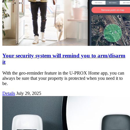
Your security system will remind you to arm/disarm
it
With the geo-reminder feature in the U-PROX Home app, you can
always be sure that your property is protected when you need it to
be.
Details
July 29, 2025