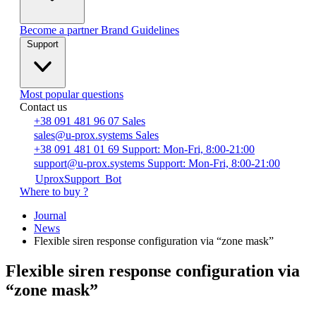
Become a partner
Brand Guidelines
Support
Most popular questions
Contact us
+38 091 481 96 07
Sales
sales@u-prox.systems
Sales
+38 091 481 01 69
Support: Mon-Fri, 8:00-21:00
support@u-prox.systems
Support: Mon-Fri, 8:00-21:00
UproxSupport_Bot
Where to buy ?
Journal
News
Flexible siren response configuration via “zone mask”
Flexible siren response configuration via
“zone mask”