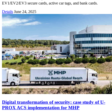
EV1/EV2/EV3 secure cards, active car tags, and bank cards.
Details
June 24, 2025
Digital transformation of security: case study of U-
PROX ACS implementation for MHP