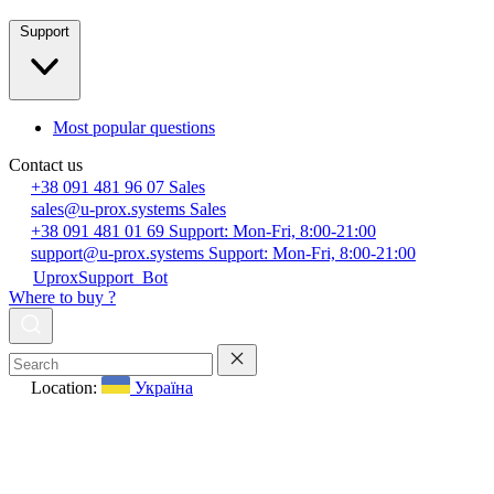
Support
Most popular questions
Contact us
+38 091 481 96 07
Sales
sales@u-prox.systems
Sales
+38 091 481 01 69
Support: Mon-Fri, 8:00-21:00
support@u-prox.systems
Support: Mon-Fri, 8:00-21:00
UproxSupport_Bot
Where to buy ?
Location:
Україна