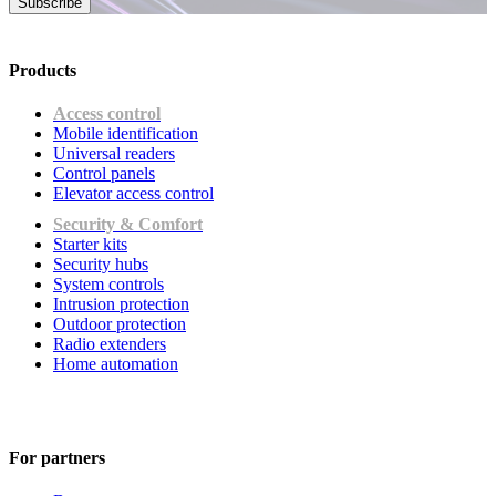
Subscribe
Products
Access control
Mobile identification
Universal readers
Сontrol panels
Elevator access control
Security & Comfort
Starter kits
Security hubs
System controls
Intrusion protection
Outdoor protection
Radio extenders
Home automation
For partners