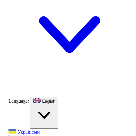
Language:
English
Українська