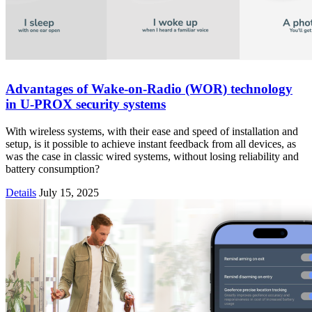
Advantages of Wake-on-Radio (WOR) technology
in U-PROX security systems
With wireless systems, with their ease and speed of installation and
setup, is it possible to achieve instant feedback from all devices, as
was the case in classic wired systems, without losing reliability and
battery consumption?
Details
July 15, 2025