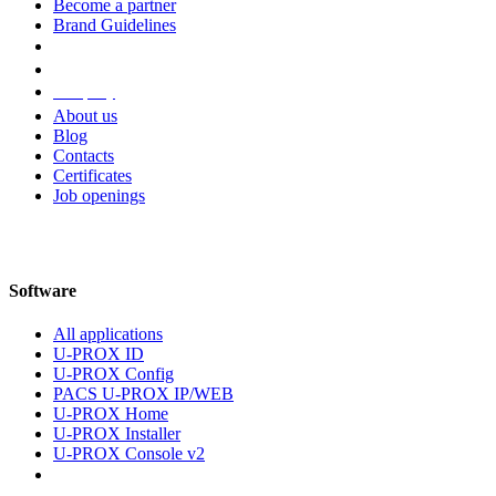
Become a partner
Brand Guidelines
Company
About us
Blog
Contacts
Certificates
Job openings
Software
All applications
U-PROX ID
U-PROX Config
PACS U-PROX IP/WEB
U-PROX Home
U-PROX Installer
U-PROX Console v2