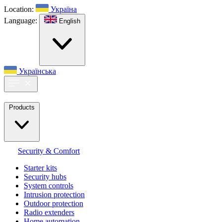
Location:
Україна
Language:
English
Українська
Products
Security & Comfort
Starter kits
Security hubs
System controls
Intrusion protection
Outdoor protection
Radio extenders
Home automation