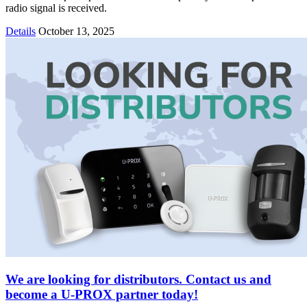
radio signal is received.
Details
October 13, 2025
We are looking for distributors. Contact us and
become a U-PROX partner today!