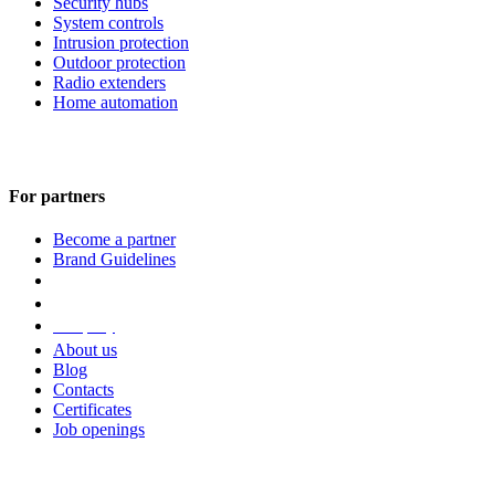
Security hubs
System controls
Intrusion protection
Outdoor protection
Radio extenders
Home automation
For partners
Become a partner
Brand Guidelines
Company
About us
Blog
Contacts
Certificates
Job openings