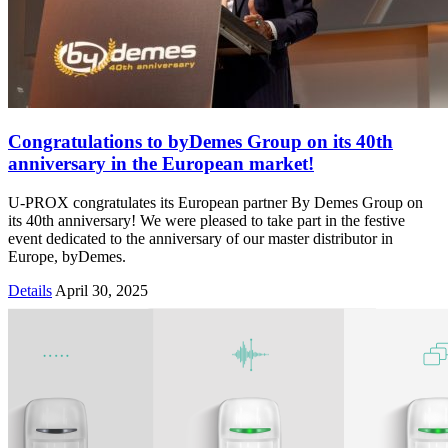
Congratulations to byDemes Group on its 40th
anniversary in the European market!
U-PROX congratulates its European partner By Demes Group on
its 40th anniversary! We were pleased to take part in the festive
event dedicated to the anniversary of our master distributor in
Europe, byDemes.
Details
April 30, 2025