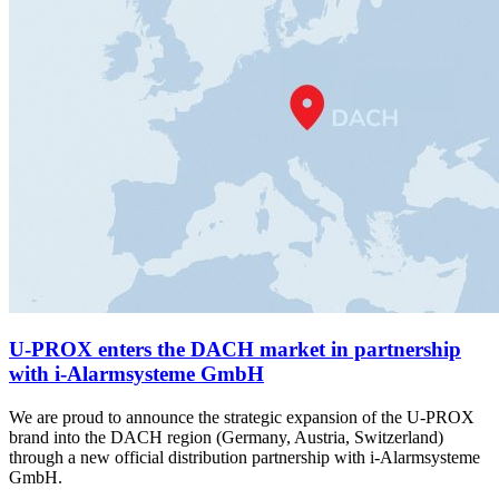
U-PROX enters the DACH market in partnership
with i-Alarmsysteme GmbH
We are proud to announce the strategic expansion of the U-PROX
brand into the DACH region (Germany, Austria, Switzerland)
through a new official distribution partnership with i-Alarmsysteme
GmbH.