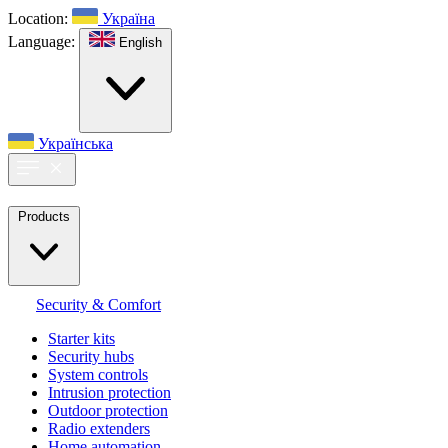
Location:
Україна
Language:
English
Українська
Products
Security & Comfort
Starter kits
Security hubs
System controls
Intrusion protection
Outdoor protection
Radio extenders
Home automation