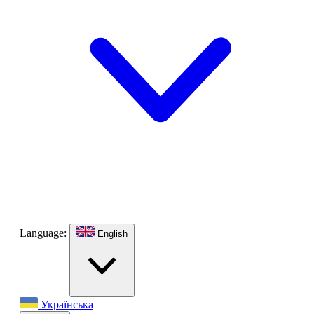
Language:
English
Українська