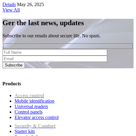
Details
May 26, 2025
View All
Ger the last news, updates
Subscribe to our emails about secure life. No spam.
Subscribe
Products
Access control
Mobile identification
Universal readers
Сontrol panels
Elevator access control
Security & Comfort
Starter kits