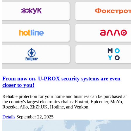
From now on, U-PROX security systems are even
closer to you!
Reliable protection for your home and business can be purchased at
the country's largest electronics chains: Foxtrot, Epicenter, MoYo,
Rozetka, Allo, ZhZhUK, Hotline, and Venkon.
Details
September 22, 2025