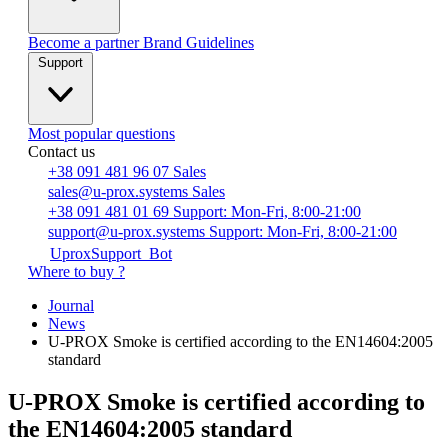
Become a partner
Brand Guidelines
Support
Most popular questions
Contact us
+38 091 481 96 07
Sales
sales@u-prox.systems
Sales
+38 091 481 01 69
Support: Mon-Fri, 8:00-21:00
support@u-prox.systems
Support: Mon-Fri, 8:00-21:00
UproxSupport_Bot
Where to buy ?
Journal
News
U-PROX Smoke is certified according to the EN14604:2005
standard
U-PROX Smoke is certified according to
the EN14604:2005 standard