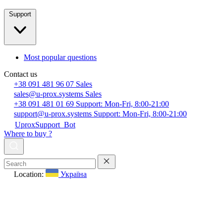
Support
Most popular questions
Contact us
+38 091 481 96 07
Sales
sales@u-prox.systems
Sales
+38 091 481 01 69
Support: Mon-Fri, 8:00-21:00
support@u-prox.systems
Support: Mon-Fri, 8:00-21:00
UproxSupport_Bot
Where to buy ?
Location:
Україна