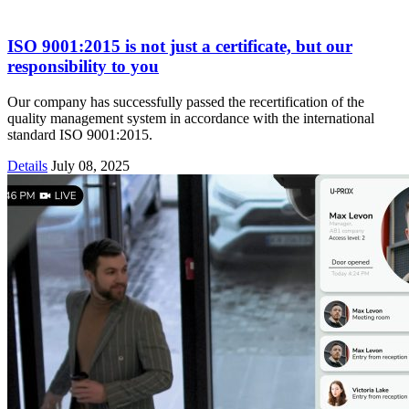
ISO 9001:2015 is not just a certificate, but our
responsibility to you
Our company has successfully passed the recertification of the
quality management system in accordance with the international
standard ISO 9001:2015.
Details
July 08, 2025