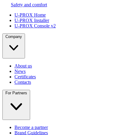
Safety and comfort
U-PROX Home
U-PROX Installer
U-PROX Console v2
Company
About us
News
Certificates
Contacts
For Partners
Become a partner
Brand Guidelines