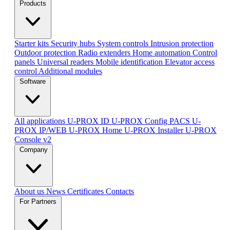
Products
Starter kits
Security hubs
System controls
Intrusion protection
Outdoor protection
Radio extenders
Home automation
Сontrol
panels
Universal readers
Mobile identification
Elevator access
control
Additional modules
Software
All applications
U-PROX ID
U-PROX Config
PACS U-
PROX IP/WEB
U-PROX Home
U-PROX Installer
U-PROX
Console v2
Company
About us
News
Certificates
Contacts
For Partners