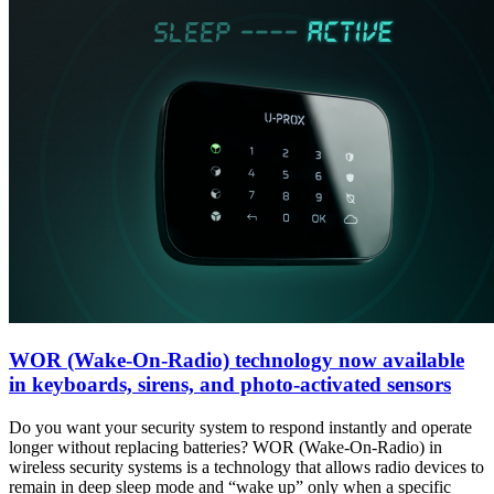
WOR (Wake-On-Radio) technology now available
in keyboards, sirens, and photo-activated sensors
Do you want your security system to respond instantly and operate
longer without replacing batteries? WOR (Wake-On-Radio) in
wireless security systems is a technology that allows radio devices to
remain in deep sleep mode and “wake up” only when a specific