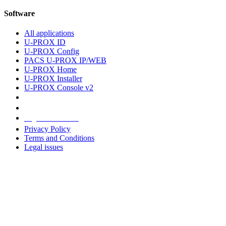
Software
All applications
U-PROX ID
U-PROX Config
PACS U-PROX IP/WEB
U-PROX Home
U-PROX Installer
U-PROX Console v2
Legal information
Privacy Policy
Terms and Conditions
Legal issues
Address
+38 091 481 96 07
Sales
sales@u-prox.systems
Sales