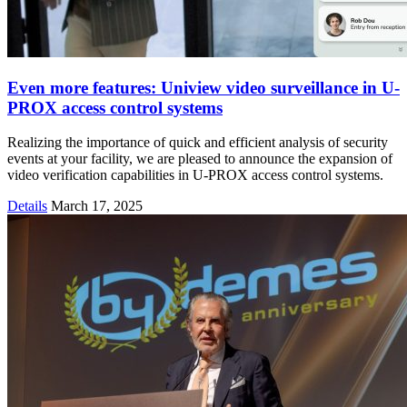
Even more features: Uniview video surveillance in U-
PROX access control systems
Realizing the importance of quick and efficient analysis of security
events at your facility, we are pleased to announce the expansion of
video verification capabilities in U-PROX access control systems.
Details
March 17, 2025