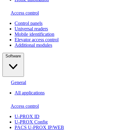
Access control
Сontrol panels
Universal readers
Mobile identification
Elevator access control
Additional modules
Software
General
All applications
Access control
U-PROX ID
U-PROX Config
PACS U-PROX IP/WEB