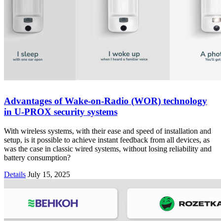
Advantages of Wake-on-Radio (WOR) technology
in U-PROX security systems
With wireless systems, with their ease and speed of installation and
setup, is it possible to achieve instant feedback from all devices, as
was the case in classic wired systems, without losing reliability and
battery consumption?
Details
July 15, 2025