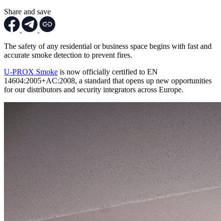
Share and save
The safety of any residential or business space begins with fast and
accurate smoke detection to prevent fires.
U-PROX Smoke
is now officially certified to EN
14604:2005+AC:2008, a standard that opens up new opportunities
for our distributors and security integrators across Europe.