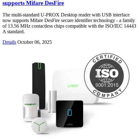
supports Mifare DesFire
The multi-standard U-PROX Desktop reader with USB interface
now supports Mifare DesFire secure identifier technology - a family
of 13.56 MHz contactless chips compatible with the ISO/IEC 14443
A standard.
Details
October 06, 2025