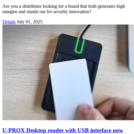
Are you a distributor looking for a brand that both generates high
margins and stands out for security innovation?
Details
July 01, 2025
U-PROX Desktop reader with USB interface now