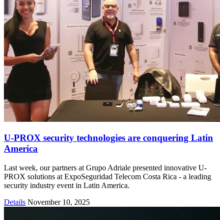
U-PROX security technologies are conquering Latin
America
Last week, our partners at Grupo Adriale presented innovative U-
PROX solutions at ExpoSeguridad Telecom Costa Rica - a leading
security industry event in Latin America.
Details
November 10, 2025