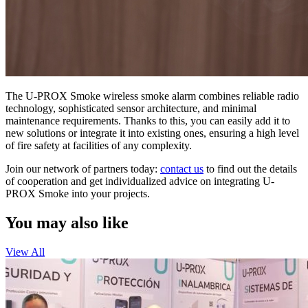
The U-PROX Smoke wireless smoke alarm combines reliable radio
technology, sophisticated sensor architecture, and minimal
maintenance requirements. Thanks to this, you can easily add it to
new solutions or integrate it into existing ones, ensuring a high level
of fire safety at facilities of any complexity.
Join our network of partners today:
contact us
to find out the details
of cooperation and get individualized advice on integrating U-
PROX Smoke into your projects.
You may also like
View All