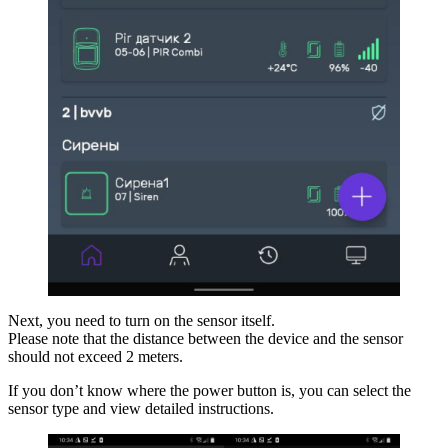
Next, you need to turn on the sensor itself.
Please note that the distance between the device and the sensor
should not exceed 2 meters.
If you don’t know where the power button is, you can select the
sensor type and view detailed instructions.