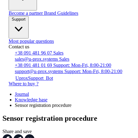
Become a partner
Brand Guidelines
Support
Most popular questions
Contact us
+38 091 481 96 07
Sales
sales@u-prox.systems
Sales
+38 091 481 01 69
Support: Mon-Fri, 8:00-21:00
support@u-prox.systems
Support: Mon-Fri, 8:00-21:00
UproxSupport_Bot
Where to buy ?
Journal
Knowledge base
Sensor registration procedure
Sensor registration procedure
Share and save