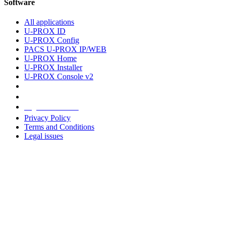
Software
All applications
U-PROX ID
U-PROX Config
PACS U-PROX IP/WEB
U-PROX Home
U-PROX Installer
U-PROX Console v2
Legal information
Privacy Policy
Terms and Conditions
Legal issues
Address
+38 091 481 96 07
Sales
sales@u-prox.systems
Sales
+38 091 481 01 69
Support: Mon-Fri, 8:00-21:00