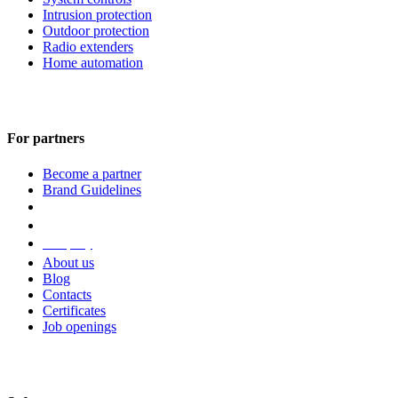
Intrusion protection
Outdoor protection
Radio extenders
Home automation
For partners
Become a partner
Brand Guidelines
Company
About us
Blog
Contacts
Certificates
Job openings