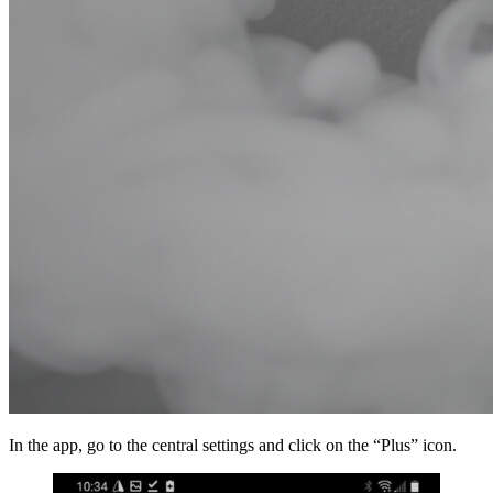
In the app, go to the central settings and click on the “Plus” icon.