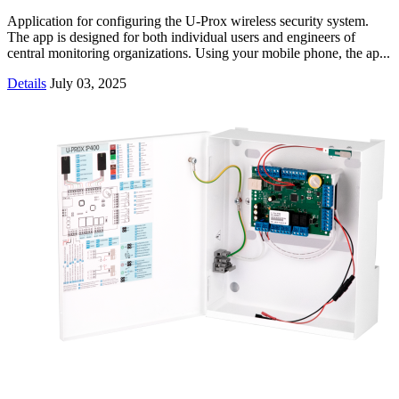
Application for configuring the U-Prox wireless security system.
The app is designed for both individual users and engineers of
central monitoring organizations. Using your mobile phone, the ap...
Details
July 03, 2025