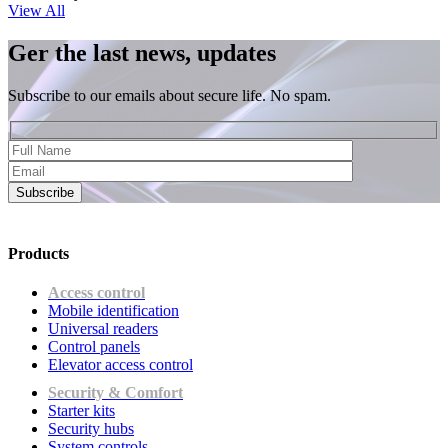
View All
Ger the last news, updates
Subscribe to our emails about secure life. No spam.
Subscribe
Products
Access control
Mobile identification
Universal readers
Сontrol panels
Elevator access control
Security & Comfort
Starter kits
Security hubs
System controls