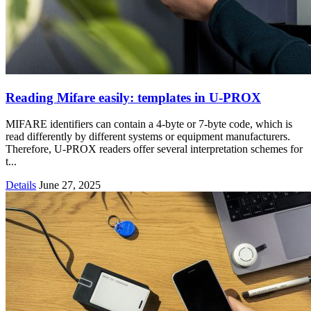
Reading Mifare easily: templates in U-PROX
MIFARE identifiers can contain a 4-byte or 7-byte code, which is
read differently by different systems or equipment manufacturers.
Therefore, U-PROX readers offer several interpretation schemes for
t...
Details
June 27, 2025