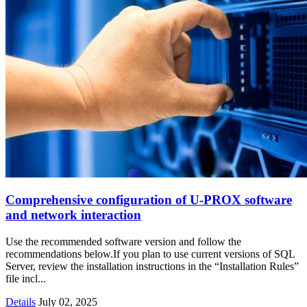
Comprehensive configuration of U-PROX software
and network interaction
Use the recommended software version and follow the
recommendations below.If you plan to use current versions of SQL
Server, review the installation instructions in the “Installation Rules”
file incl...
Details
July 02, 2025