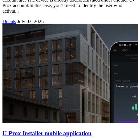
Prox account.In this case, you’ll need to identify the user who
activat...
Details
July 03, 2025
U-Prox Installer mobile application