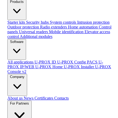
Products
Starter kits
Security hubs
System controls
Intrusion protection
Outdoor protection
Radio extenders
Home automation
Сontrol
panels
Universal readers
Mobile identification
Elevator access
control
Additional modules
Software
All applications
U-PROX ID
U-PROX Config
PACS U-
PROX IP/WEB
U-PROX Home
U-PROX Installer
U-PROX
Console v2
Company
About us
News
Certificates
Contacts
For Partners