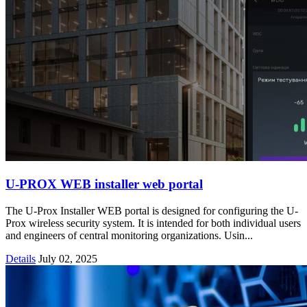
U-PROX WEB installer web portal
The U-Prox Installer WEB portal is designed for configuring the U-
Prox wireless security system. It is intended for both individual users
and engineers of central monitoring organizations. Usin...
Details
July 02, 2025