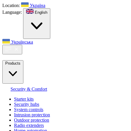
Location:
Україна
Language:
English
Українська
Products
Security & Comfort
Starter kits
Security hubs
System controls
Intrusion protection
Outdoor protection
Radio extenders
Home automation