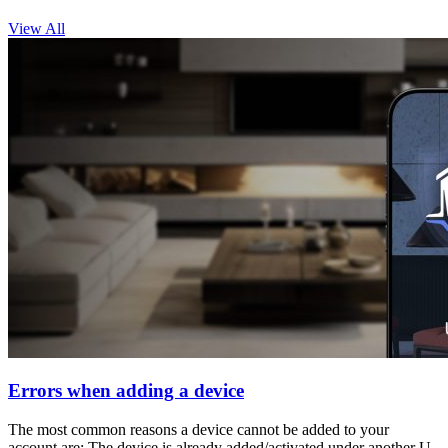
View All
Errors when adding a device
The most common reasons a device cannot be added to your
account are: The device is already added/activated under another U-