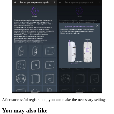
After successful registration, you can make the necessary settings.
You may also like