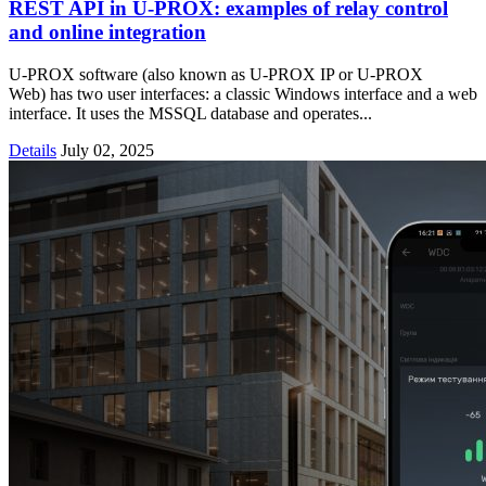
REST API in U‑PROX: examples of relay control
and online integration
U-PROX software (also known as U-PROX IP or U-PROX
Web) has two user interfaces: a classic Windows interface and a web
interface. It uses the MSSQL database and operates...
Details
July 02, 2025