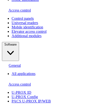
Access control
Сontrol panels
Universal readers
Mobile identification
Elevator access control
Additional modules
Software
General
All applications
Access control
U-PROX ID
U-PROX Config
PACS U-PROX IP/WEB