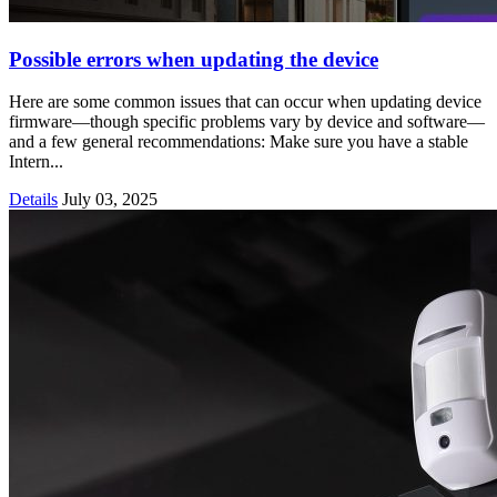
Possible errors when updating the device
Here are some common issues that can occur when updating device
firmware—though specific problems vary by device and software—
and a few general recommendations: Make sure you have a stable
Intern...
Details
July 03, 2025