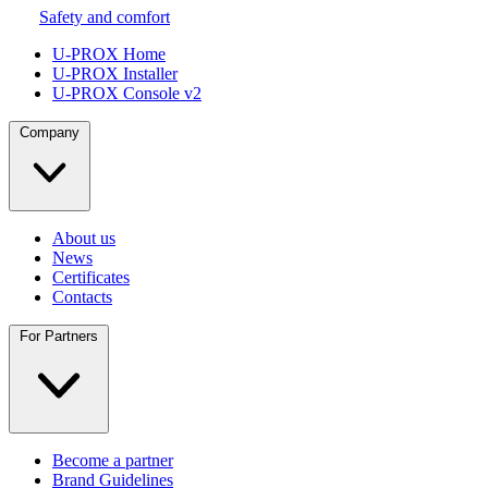
Safety and comfort
U-PROX Home
U-PROX Installer
U-PROX Console v2
Company
About us
News
Certificates
Contacts
For Partners
Become a partner
Brand Guidelines