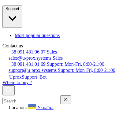
Support
Most popular questions
Contact us
+38 091 481 96 07
Sales
sales@u-prox.systems
Sales
+38 091 481 01 69
Support: Mon-Fri, 8:00-21:00
support@u-prox.systems
Support: Mon-Fri, 8:00-21:00
UproxSupport_Bot
Where to buy ?
Location:
Україна