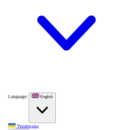
Language:
English
Українська