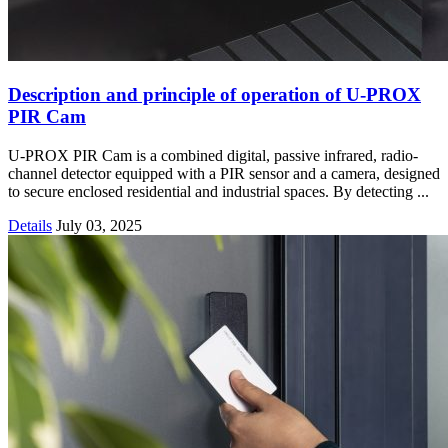
Description and principle of operation of U-PROX
PIR Cam
U-PROX PIR Cam is a combined digital, passive infrared, radio-
channel detector equipped with a PIR sensor and a camera, designed
to secure enclosed residential and industrial spaces. By detecting ...
Details
July 03, 2025