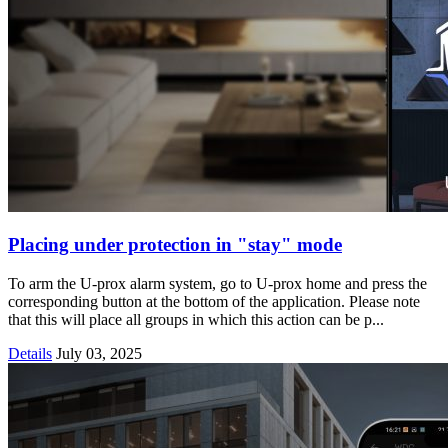
Placing under protection in "stay" mode
To arm the U-prox alarm system, go to U-prox home and press the
corresponding button at the bottom of the application. Please note
that this will place all groups in which this action can be p...
Details
July 03, 2025