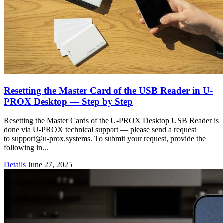
Resetting the Master Card of the USB Reader in U-
PROX Desktop — Step by Step
Resetting the Master Cards of the U-PROX Desktop USB Reader is
done via U-PROX technical support — please send a request
to support@u-prox.systems. To submit your request, provide the
following in...
Details
June 27, 2025