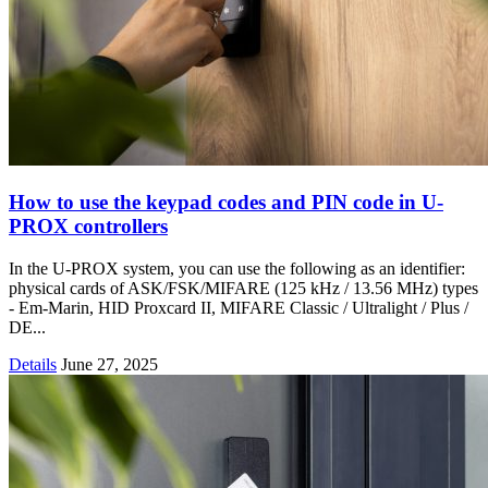
How to use the keypad codes and PIN code in U-
PROX controllers
In the U-PROX system, you can use the following as an identifier:
physical cards of ASK/FSK/MIFARE (125 kHz / 13.56 MHz) types
- Em-Marin, HID Proxcard II, MIFARE Classic / Ultralight / Plus /
DE...
Details
June 27, 2025