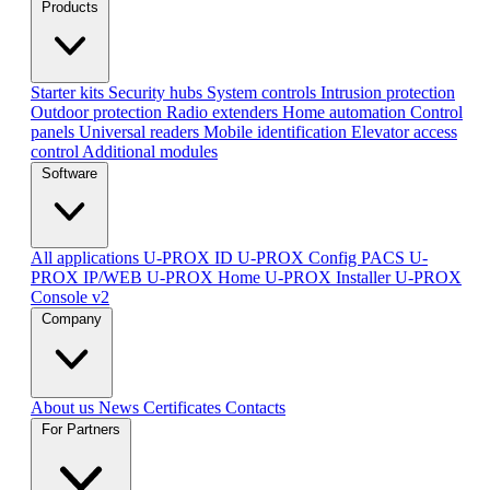
Products
Starter kits
Security hubs
System controls
Intrusion protection
Outdoor protection
Radio extenders
Home automation
Сontrol
panels
Universal readers
Mobile identification
Elevator access
control
Additional modules
Software
All applications
U-PROX ID
U-PROX Config
PACS U-
PROX IP/WEB
U-PROX Home
U-PROX Installer
U-PROX
Console v2
Company
About us
News
Certificates
Contacts
For Partners