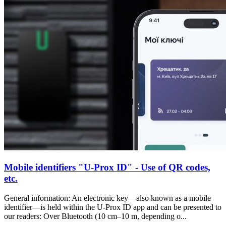
Mobile identifiers "U-Prox ID" - Use of QR codes,
etc.
General information: An electronic key—also known as a mobile
identifier—is held within the U-Prox ID app and can be presented to
our readers: Over Bluetooth (10 cm–10 m, depending o...