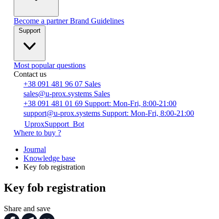
Become a partner
Brand Guidelines
Support
Most popular questions
Contact us
+38 091 481 96 07
Sales
sales@u-prox.systems
Sales
+38 091 481 01 69
Support: Mon-Fri, 8:00-21:00
support@u-prox.systems
Support: Mon-Fri, 8:00-21:00
UproxSupport_Bot
Where to buy ?
Journal
Knowledge base
Key fob registration
Key fob registration
Share and save