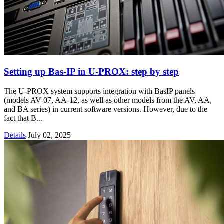
Setting up Bas‑IP in U‑PROX: step by step
The U-PROX system supports integration with BasIP panels
(models AV-07, AA-12, as well as other models from the AV, AA,
and BA series) in current software versions. However, due to the
fact that B...
Details
July 02, 2025