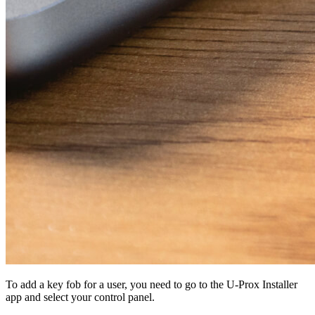
To add a key fob for a user, you need to go to the U-Prox Installer
app and select your control panel.