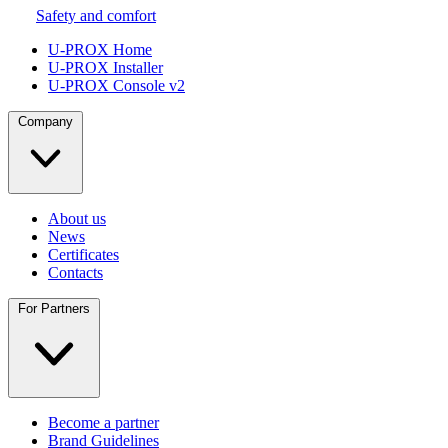
Safety and comfort
U-PROX Home
U-PROX Installer
U-PROX Console v2
Company
About us
News
Certificates
Contacts
For Partners
Become a partner
Brand Guidelines