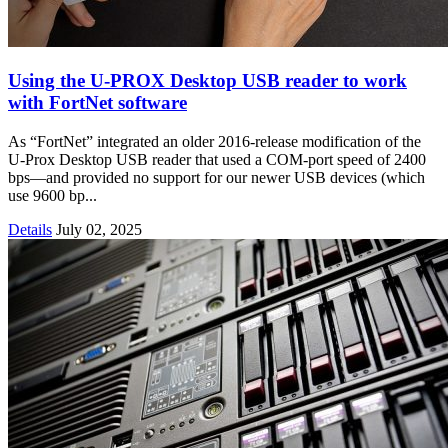
Using the U-PROX Desktop USB reader to work
with FortNet software
As “FortNet” integrated an older 2016-release modification of the
U-Prox Desktop USB reader that used a COM-port speed of 2400
bps—and provided no support for our newer USB devices (which
use 9600 bp...
Details
July 02, 2025