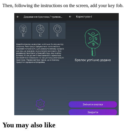
Then, following the instructions on the screen, add your key fob.
You may also like