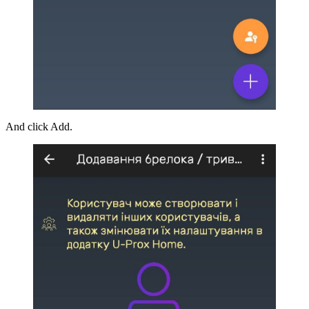
And click Add.