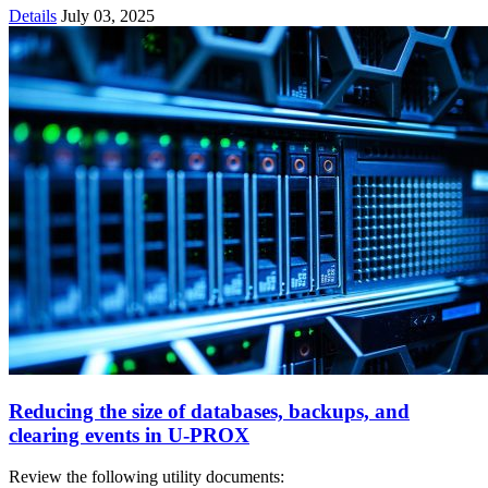
Details
July 03, 2025
Reducing the size of databases, backups, and
clearing events in U‑PROX
Review the following utility documents: