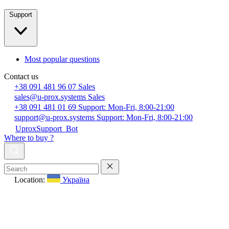
Support
Most popular questions
Contact us
+38 091 481 96 07
Sales
sales@u-prox.systems
Sales
+38 091 481 01 69
Support: Mon-Fri, 8:00-21:00
support@u-prox.systems
Support: Mon-Fri, 8:00-21:00
UproxSupport_Bot
Where to buy ?
Location:
Україна