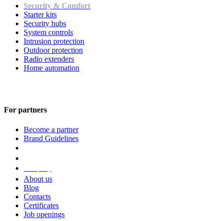
Security & Comfort
Starter kits
Security hubs
System controls
Intrusion protection
Outdoor protection
Radio extenders
Home automation
For partners
Become a partner
Brand Guidelines
Company
About us
Blog
Contacts
Certificates
Job openings