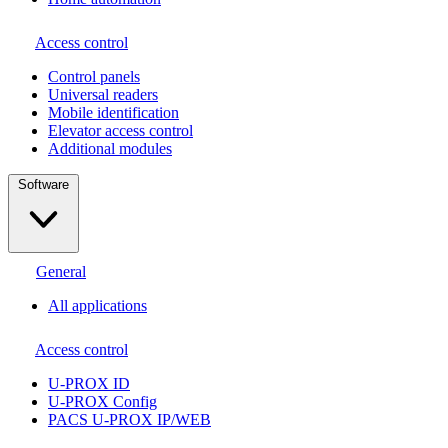
Access control
Сontrol panels
Universal readers
Mobile identification
Elevator access control
Additional modules
Software
General
All applications
Access control
U-PROX ID
U-PROX Config
PACS U-PROX IP/WEB