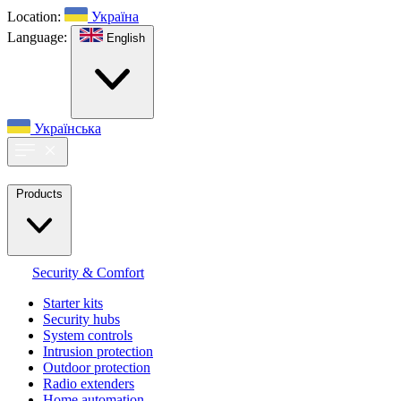
Location:
Україна
Language:
English
Українська
Products
Security & Comfort
Starter kits
Security hubs
System controls
Intrusion protection
Outdoor protection
Radio extenders
Home automation