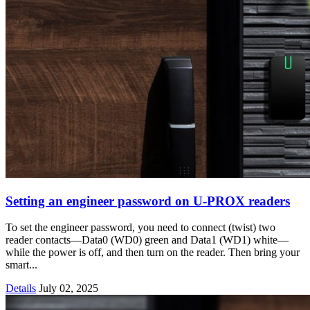
Setting an engineer password on U-PROX readers
To set the engineer password, you need to connect (twist) two
reader contacts—Data0 (WD0) green and Data1 (WD1) white—
while the power is off, and then turn on the reader. Then bring your
smart...
Details
July 02, 2025