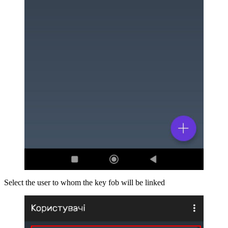
Select the user to whom the key fob will be linked