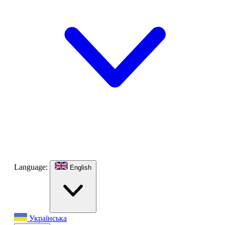
Language:
English
Українська