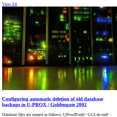
View All
Configuring automatic deletion of old database
backups in U‑PROX / Goldengate 2002
Database files are named as follows: UProxIP.mdf / GGLite.mdf –