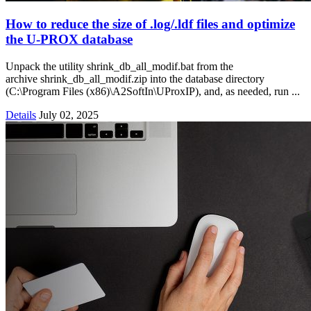
How to reduce the size of .log/.ldf files and optimize
the U‑PROX database
Unpack the utility shrink_db_all_modif.bat from the
archive shrink_db_all_modif.zip into the database directory
(C:\Program Files (x86)\A2SoftIn\UProxIP), and, as needed, run ...
Details
July 02, 2025