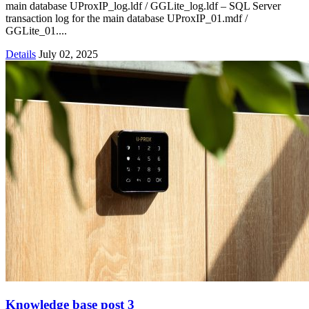
main database UProxIP_log.ldf / GGLite_log.ldf – SQL Server
transaction log for the main database UProxIP_01.mdf /
GGLite_01....
Details
July 02, 2025
Knowledge base post 3