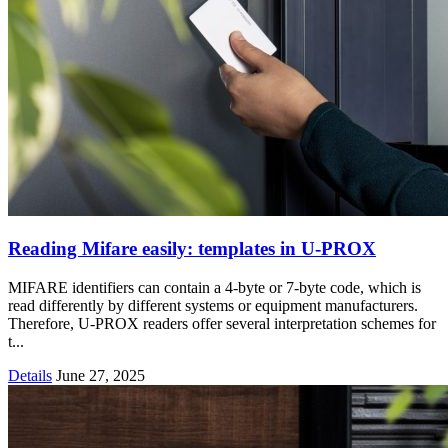
Reading Mifare easily: templates in U-PROX
MIFARE identifiers can contain a 4-byte or 7-byte code, which is
read differently by different systems or equipment manufacturers.
Therefore, U-PROX readers offer several interpretation schemes for
t...
Details
June 27, 2025