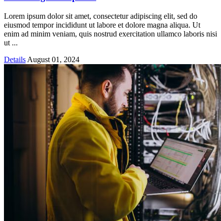
Lorem ipsum dolor sit amet, consectetur adipiscing elit, sed do
eiusmod tempor incididunt ut labore et dolore magna aliqua. Ut
enim ad minim veniam, quis nostrud exercitation ullamco laboris nisi
ut ...
Details
August 01, 2024