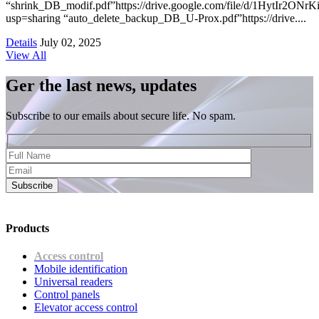
“shrink_DB_modif.pdf”https://drive.google.com/file/d/1HytIr2
usp=sharing “auto_delete_backup_DB_U-Prox.pdf”https://drive....
Details
July 02, 2025
View All
Ger the last news, updates
Subscribe to our emails about secure life. No spam.
Subscribe
Products
Access control
Mobile identification
Universal readers
Сontrol panels
Elevator access control