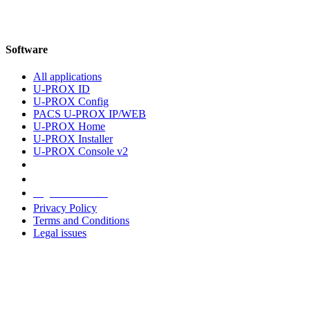
Software
All applications
U-PROX ID
U-PROX Config
PACS U-PROX IP/WEB
U-PROX Home
U-PROX Installer
U-PROX Console v2
Legal information
Privacy Policy
Terms and Conditions
Legal issues
Address