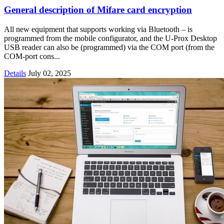
General description of Mifare card encryption
All new equipment that supports working via Bluetooth – is
programmed from the mobile configurator, and the U-Prox Desktop
USB reader can also be (programmed) via the COM port (from the
COM-port cons...
Details
July 02, 2025