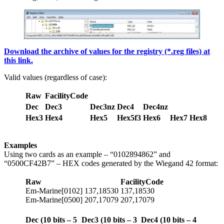
Download the archive of values for the registry (*.reg files) at
this link.
Valid values (regardless of case):
Raw
FacilityCode
Dec
Dec3
Dec3nz
Dec4
Dec4nz
Hex3
Hex4
Hex5
Hex5f3
Hex6
Hex7
Hex8
Examples
Using two cards as an example – “0102894862” and
“0500CF42B7” – HEX codes generated by the Wiegand 42 format:
Raw
FacilityCode
Em-Marine[0102] 137,18530
137,18530
Em-Marine[0500] 207,17079
207,17079
Dec (10
bits
– 5
Dec3 (10
bits
– 3
Dec4 (10 bits – 4