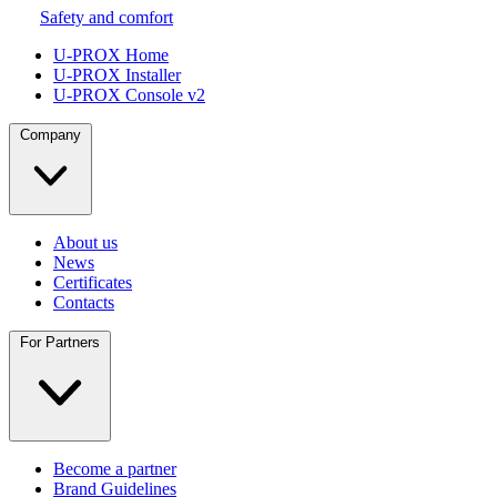
Safety and comfort
U-PROX Home
U-PROX Installer
U-PROX Console v2
Company
About us
News
Certificates
Contacts
For Partners
Become a partner
Brand Guidelines