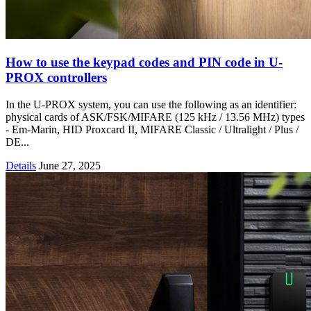
How to use the keypad codes and PIN code in U-
PROX controllers
In the U-PROX system, you can use the following as an identifier:
physical cards of ASK/FSK/MIFARE (125 kHz / 13.56 MHz) types
- Em-Marin, HID Proxcard II, MIFARE Classic / Ultralight / Plus /
DE...
Details
June 27, 2025