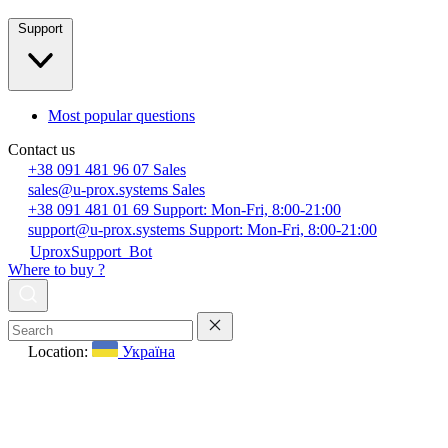
Support
Most popular questions
Contact us
+38 091 481 96 07
Sales
sales@u-prox.systems
Sales
+38 091 481 01 69
Support: Mon-Fri, 8:00-21:00
support@u-prox.systems
Support: Mon-Fri, 8:00-21:00
UproxSupport_Bot
Where to buy ?
Location:
Україна