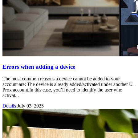
Errors when adding a device
The most common reasons a device cannot be added to your
account are: The device is already added/activated under another U-
Prox account.In this case, you’ll need to identify the user who
activat...
Details
July 03, 2025