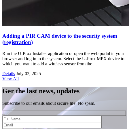
Adding a PIR CAM device to the security system
(registration)
Run the U-Prox Installer application or open the web portal in your
browser and log in to the system. Select the U-Prox MPX device to
which you want to add a wireless sensor from the ...
Details
July 02, 2025
View All
Ger the last news, updates
Subscribe to our emails about secure life. No spam.