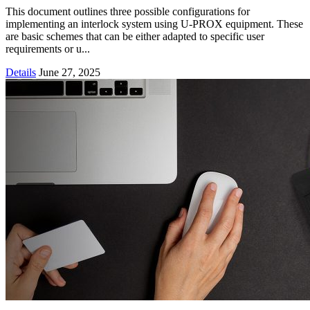
This document outlines three possible configurations for
implementing an interlock system using U-PROX equipment. These
are basic schemes that can be either adapted to specific user
requirements or u...
Details
June 27, 2025