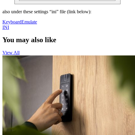
also under these settings “ini” file (link below):
KeyboardEmulate
INI
You may also like
View All