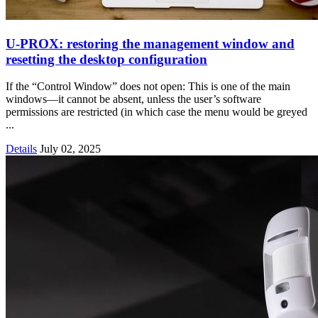
U‑PROX: restoring the management window and
resetting the desktop configuration
If the “Control Window” does not open: This is one of the main
windows—it cannot be absent, unless the user’s software
permissions are restricted (in which case the menu would be greyed
...
Details
July 02, 2025