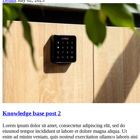
Details
July 02, 2025
Knowledge base post 2
Lorem ipsum dolor sit amet, consectetur adipiscing elit, sed do
eiusmod tempor incididunt ut labore et dolore magna aliqua. Ut
enim ad minim veniam, quis nostrud exercitation ullamco laboris nisi