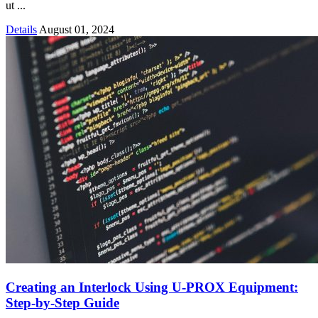
ut ...
Details
August 01, 2024
Creating an Interlock Using U-PROX Equipment:
Step-by-Step Guide