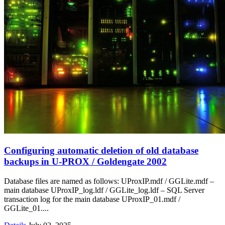
Configuring automatic deletion of old database
backups in U‑PROX / Goldengate 2002
Database files are named as follows: UProxIP.mdf / GGLite.mdf –
main database UProxIP_log.ldf / GGLite_log.ldf – SQL Server
transaction log for the main database UProxIP_01.mdf /
GGLite_01....