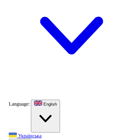
Language:
English
Українська