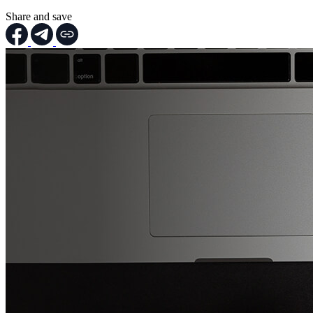
Share and save