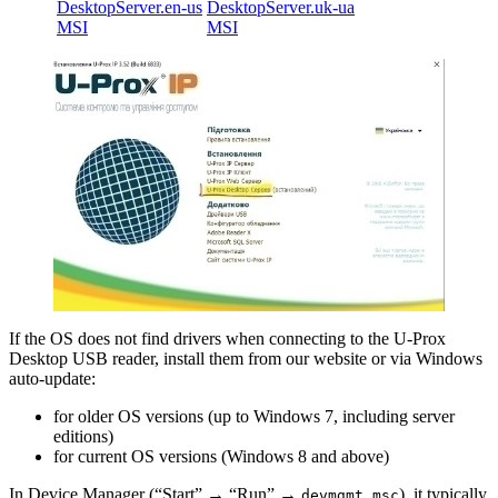
DesktopServer.en-us
DesktopServer.uk-ua
MSI
MSI
If the OS does not find drivers when connecting to the U-Prox
Desktop USB reader, install them from our website or via Windows
auto-update:
for older OS versions (up to Windows 7, including server
editions)
for current OS versions (Windows 8 and above)
In Device Manager (“Start” → “Run” →
), it typically
devmgmt.msc