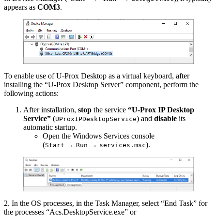
appears as
COM3
.
To enable use of U-Prox Desktop as a virtual keyboard, after
installing the “U-Prox Desktop Server” component, perform the
following actions:
After installation,
stop
the service
“U-Prox IP Desktop
Service”
(
) and
disable
its
UProxIPDesktopService
automatic startup.
Open the Windows Services console
(
→
→
).
Start
Run
services.msc
2. In the OS processes, in the Task Manager, select “End Task” for
the processes “Acs.DesktopService.exe” or