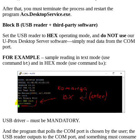
After that, you must terminate the process and restart the
program
Acs.DesktopService.exe
.
Block B (USB reader + third-party software)
Set the USB reader to
HEX
operating mode, and
do NOT use
our
U-Prox Desktop Server software—simply read data from the COM
port.
FOR EXAMPLE
– sample reading in text mode (use
command
) and in HEX mode (use command
):
bt
bx
USB driver – must be MANDATORY.
And the program that polls the COM port is chosen by the user; the
USB reader outputs to the COM port, and something must consume