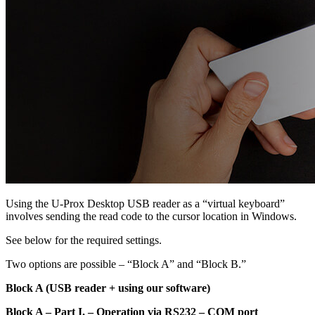
Using the U-Prox Desktop USB reader as a “virtual keyboard”
involves sending the read code to the cursor location in Windows.
See below for the required settings.
Two options are possible – “Block A” and “Block B.”
Block A (USB reader + using our software)
Block A – Part I. – Operation via RS232 – COM port