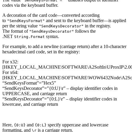
"SendKeysFormat"=""
codes via the keyboard buffer.
A decoration of the card code—converted according
to
and sent to the keyboard buffer—is applied
"SendKeysFormat"
per the string value
in the registry.
"SendKeysDecorator"
The format of
follows the
"SendKeysDecorator"
.NET
syntax.
String.Format
For example, to add a newline (carriage return) after a 10-character
hexadecimal card code, set in the registry:
For x32:
[HKEY_LOCAL_MACHINE\SOFTWARE\A2SoftIn\UProxIP\2.00
For x64:
[HKEY_LOCAL_MACHINE\SOFTWARE\WOW6432Node\A2SoftIn
“SendKeysFormat”=”Hex5”
“SendKeysDecorator”=”{0:U}\r” – display identifier codes in
UPPERCASE, and carriage return
“SendKeysDecorator”=”{0:L}\r” – display identifier codes in
lowercase, and carriage return
Here,
and
specify uppercase and lowercase
{0:U}
{0:L}
formatting, and
is a carriage return.
\r