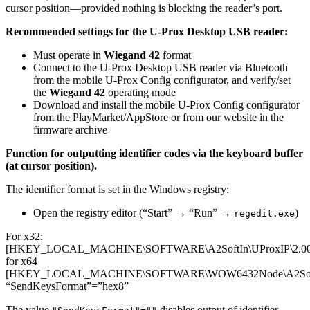
cursor position—provided nothing is blocking the reader’s port.
Recommended settings for the U-Prox Desktop USB reader:
Must operate in
Wiegand 42
format
Connect to the U-Prox Desktop USB reader via Bluetooth
from the mobile U-Prox Config configurator, and verify/set
the
Wiegand 42
operating mode
Download and install the mobile U-Prox Config configurator
from the PlayMarket/AppStore or from our website in the
firmware archive
Function for outputting identifier codes via the keyboard buffer
(at cursor position).
The identifier format is set in the Windows registry:
Open the registry editor (“Start” → “Run” →
)
regedit.exe
For x32:
[HKEY_LOCAL_MACHINE\SOFTWARE\A2SoftIn\UProxIP\2.00
for x64
[HKEY_LOCAL_MACHINE\SOFTWARE\WOW6432Node\A2SoftIn
“SendKeysFormat”=”hex8”
The value
disables output of identifier