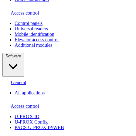
Access control
Сontrol panels
Universal readers
Mobile identification
Elevator access control
Additional modules
Software
General
All applications
Access control
U-PROX ID
U-PROX Config
PACS U-PROX IP/WEB