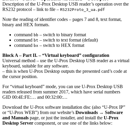
Description of the U-Prox Desktop USB reader’s operation over the
RS232 protocol – link to file –
RS232Proto_3_ua.pdf
Note the reading of identifier codes – pages 7 and 8, text format,
binary and HEX formats.
command
– switch to binary format
bb
command
– switch to text format (default)
bt
command
– switch to HEX format
bx
Block A – Part II. – “Virtual keyboard” configuration
Universal method – use the U-Prox Desktop USB reader as a virtual
keyboard, suitable for any software.
– this is when U-Prox Desktop outputs the presented card’s code at
the cursor position.
For “virtual keyboard” mode, you can use U-Prox Desktop USB
readers released from summer 2017, which have serial numbers
GID 00:4E:FE:… and 00:32:00:…
Download the U-Prox software installation disc (also “U-Prox IP”
or “U-Prox WEB”) from our website’s
Downloads → Software
and Manuals
page, or just the installer, and install the
U-Prox
Desktop Server
component, or use one of the links below: