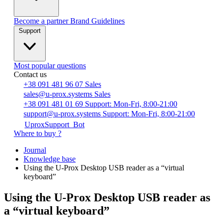
Become a partner
Brand Guidelines
Support
Most popular questions
Contact us
+38 091 481 96 07
Sales
sales@u-prox.systems
Sales
+38 091 481 01 69
Support: Mon-Fri, 8:00-21:00
support@u-prox.systems
Support: Mon-Fri, 8:00-21:00
UproxSupport_Bot
Where to buy ?
Journal
Knowledge base
Using the U-Prox Desktop USB reader as a “virtual
keyboard”
Using the U-Prox Desktop USB reader as
a “virtual keyboard”