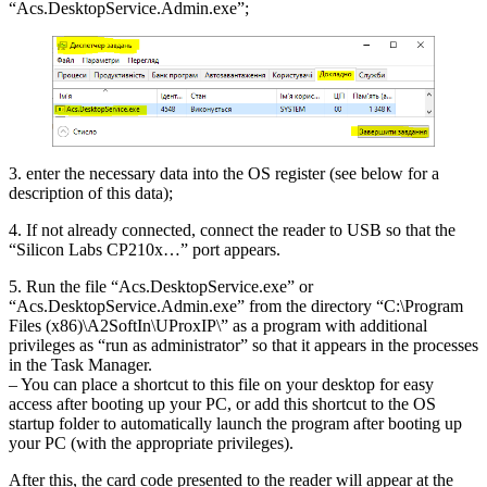
“Acs.DesktopService.Admin.exe”;
3. enter the necessary data into the OS register (see below for a
description of this data);
4. If not already connected, connect the reader to USB so that the
“Silicon Labs CP210x…” port appears.
5. Run the file “Acs.DesktopService.exe” or
“Acs.DesktopService.Admin.exe” from the directory “C:\Program
Files (x86)\A2SoftIn\UProxIP\” as a program with additional
privileges as “run as administrator” so that it appears in the processes
in the Task Manager.
– You can place a shortcut to this file on your desktop for easy
access after booting up your PC, or add this shortcut to the OS
startup folder to automatically launch the program after booting up
your PC (with the appropriate privileges).
After this, the card code presented to the reader will appear at the