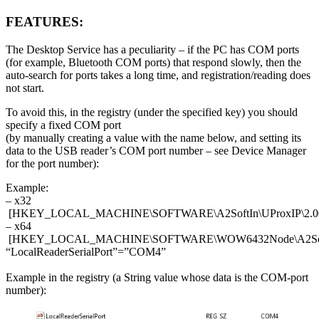
FEATURES:
The Desktop Service has a peculiarity – if the PC has COM ports
(for example, Bluetooth COM ports) that respond slowly, then the
auto-search for ports takes a long time, and registration/reading does
not start.
To avoid this, in the registry (under the specified key) you should
specify a fixed COM port
(by manually creating a value with the name below, and setting its
data to the USB reader’s COM port number – see Device Manager
for the port number):
Example:
– x32
[HKEY_LOCAL_MACHINE\SOFTWARE\A2SoftIn\UProxIP\2.0
– х64
[HKEY_LOCAL_MACHINE\SOFTWARE\WOW6432Node\A2SoftIn
“LocalReaderSerialPort”=”COM4”
Example in the registry (a String value whose data is the COM-port
number):