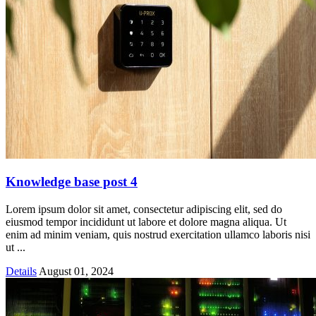
Knowledge base post 4
Lorem ipsum dolor sit amet, consectetur adipiscing elit, sed do
eiusmod tempor incididunt ut labore et dolore magna aliqua. Ut
enim ad minim veniam, quis nostrud exercitation ullamco laboris nisi
ut ...
Details
August 01, 2024