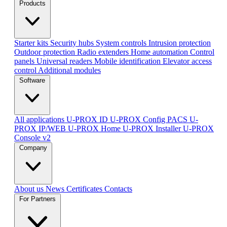
Products
Starter kits
Security hubs
System controls
Intrusion protection
Outdoor protection
Radio extenders
Home automation
Сontrol
panels
Universal readers
Mobile identification
Elevator access
control
Additional modules
Software
All applications
U-PROX ID
U-PROX Config
PACS U-
PROX IP/WEB
U-PROX Home
U-PROX Installer
U-PROX
Console v2
Company
About us
News
Certificates
Contacts
For Partners