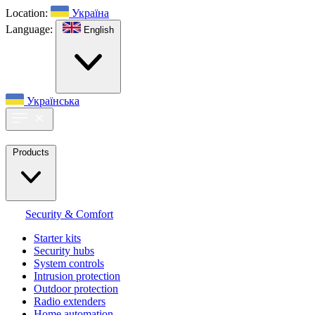
Location:
Україна
Language:
English
Українська
Products
Security & Comfort
Starter kits
Security hubs
System controls
Intrusion protection
Outdoor protection
Radio extenders
Home automation