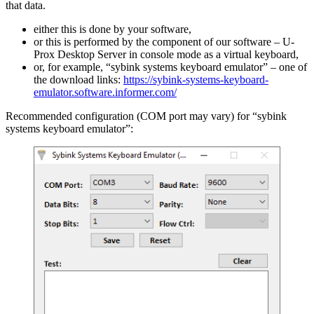
that data.
either this is done by your software,
or this is performed by the component of our software – U-
Prox Desktop Server in console mode as a virtual keyboard,
or, for example, “sybink systems keyboard emulator” – one of
the download links:
https://sybink-systems-keyboard-
emulator.software.informer.com/
Recommended configuration (COM port may vary) for “sybink
systems keyboard emulator”: