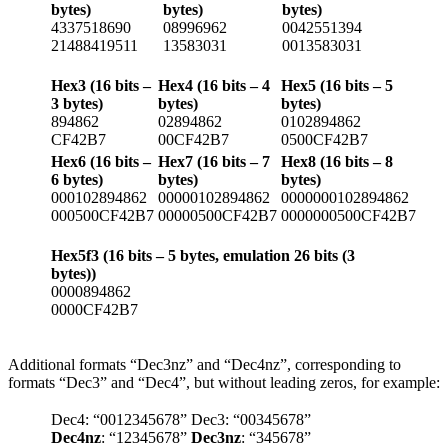
bytes)
bytes)
bytes)
4337518690
08996962
0042551394
21488419511
13583031
0013583031
Hex3 (16 bits –
Hex4 (16 bits – 4
Hex5 (16 bits – 5
3 bytes)
bytes)
bytes)
894862
02894862
0102894862
CF42B7
00CF42B7
0500CF42B7
Hex6 (16 bits –
Hex7 (16 bits – 7
Hex8 (16 bits – 8
6 bytes)
bytes)
bytes)
000102894862
00000102894862
0000000102894862
000500CF42B7
00000500CF42B7
0000000500CF42B7
Hex5f3 (16 bits – 5 bytes, emulation 26 bits (3
bytes))
0000894862
0000CF42B7
Additional formats “Dec3nz” and “Dec4nz”, corresponding to
formats “Dec3” and “Dec4”, but without leading zeros, for example:
Dec4: “0012345678”
Dec3: “00345678”
Dec4nz
: “12345678”
Dec3nz
: “345678”