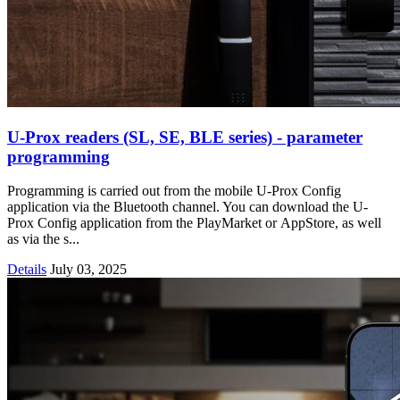
U-Prox readers (SL, SE, BLE series) - parameter
programming
Programming is carried out from the mobile U-Prox Config
application via the Bluetooth channel. You can download the U-
Prox Config application from the PlayMarket or AppStore, as well
as via the s...
Details
July 03, 2025