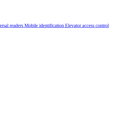
ersal readers
Mobile identification
Elevator access control