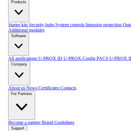
Products
Starter kits
Security hubs
System controls
Intrusion protection
Outd
Additional modules
Software
All applications
U-PROX ID
U-PROX Config
PACS U-PROX 
Company
About us
News
Certificates
Contacts
For Partners
Become a partner
Brand Guidelines
Support