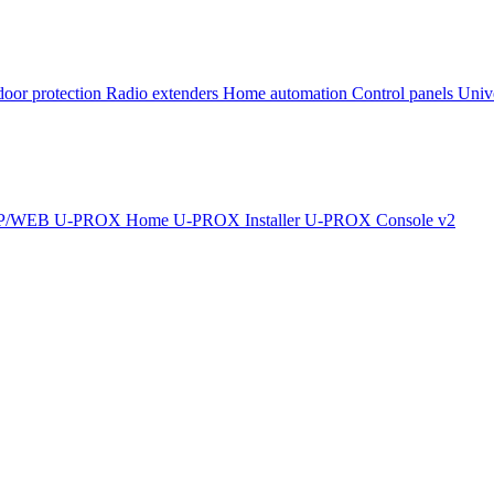
oor protection
Radio extenders
Home automation
Сontrol panels
Univ
IP/WEB
U-PROX Home
U-PROX Installer
U-PROX Console v2