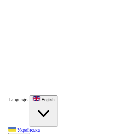
Language:
English
Українська