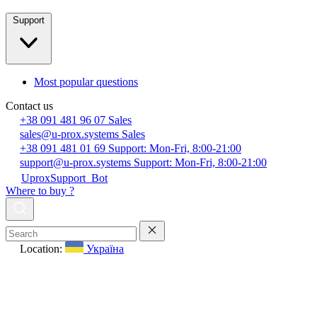
Support
Most popular questions
Contact us
+38 091 481 96 07
Sales
sales@u-prox.systems
Sales
+38 091 481 01 69
Support: Mon-Fri, 8:00-21:00
support@u-prox.systems
Support: Mon-Fri, 8:00-21:00
UproxSupport_Bot
Where to buy ?
Location:
Україна