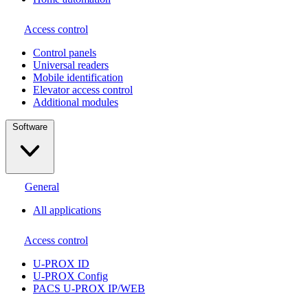
Access control
Сontrol panels
Universal readers
Mobile identification
Elevator access control
Additional modules
Software
General
All applications
Access control
U-PROX ID
U-PROX Config
PACS U-PROX IP/WEB