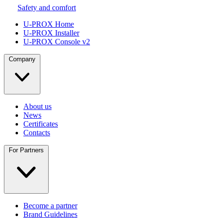
Safety and comfort
U-PROX Home
U-PROX Installer
U-PROX Console v2
Company
About us
News
Certificates
Contacts
For Partners
Become a partner
Brand Guidelines