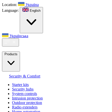
Location:
Україна
Language:
English
Українська
Products
Security & Comfort
Starter kits
Security hubs
System controls
Intrusion protection
Outdoor protection
Radio extenders
Home automation