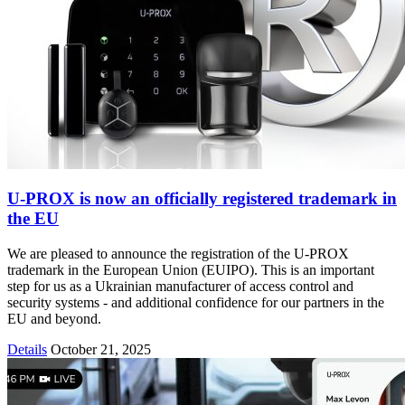
U-PROX is now an officially registered trademark in
the EU
We are pleased to announce the registration of the U-PROX
trademark in the European Union (EUIPO). This is an important
step for us as a Ukrainian manufacturer of access control and
security systems - and additional confidence for our partners in the
EU and beyond.
Details
October 21, 2025