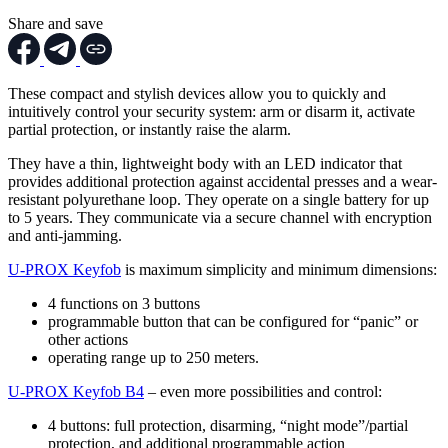
Share and save
These compact and stylish devices allow you to quickly and
intuitively control your security system: arm or disarm it, activate
partial protection, or instantly raise the alarm.
They have a thin, lightweight body with an LED indicator that
provides additional protection against accidental presses and a wear-
resistant polyurethane loop. They operate on a single battery for up
to 5 years. They communicate via a secure channel with encryption
and anti-jamming.
U-PROX Keyfob
is maximum simplicity and minimum dimensions:
4 functions on 3 buttons
programmable button that can be configured for “panic” or
other actions
operating range up to 250 meters.
U-PROX Keyfob B4
– even more possibilities and control:
4 buttons: full protection, disarming, “night mode”/partial
protection, and additional programmable action