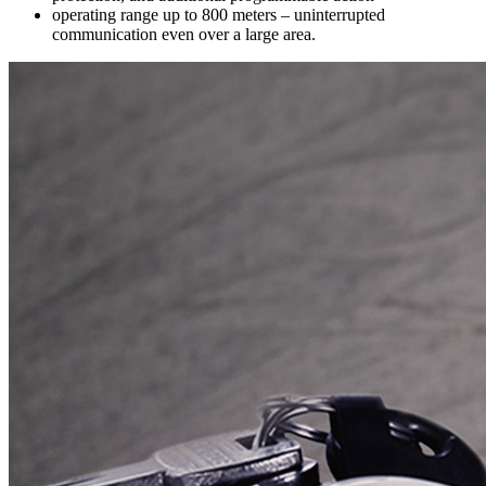
operating range up to 800 meters – uninterrupted
communication even over a large area.