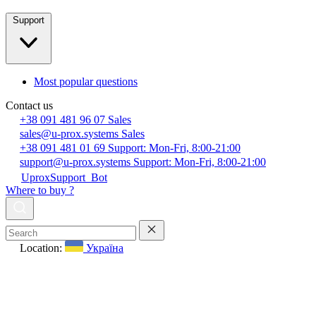
Support
Most popular questions
Contact us
+38 091 481 96 07
Sales
sales@u-prox.systems
Sales
+38 091 481 01 69
Support: Mon-Fri, 8:00-21:00
support@u-prox.systems
Support: Mon-Fri, 8:00-21:00
UproxSupport_Bot
Where to buy ?
Location:
Україна