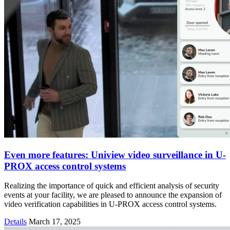
Even more features: Uniview video surveillance in U-
PROX access control systems
Realizing the importance of quick and efficient analysis of security
events at your facility, we are pleased to announce the expansion of
video verification capabilities in U-PROX access control systems.
Details
March 17, 2025