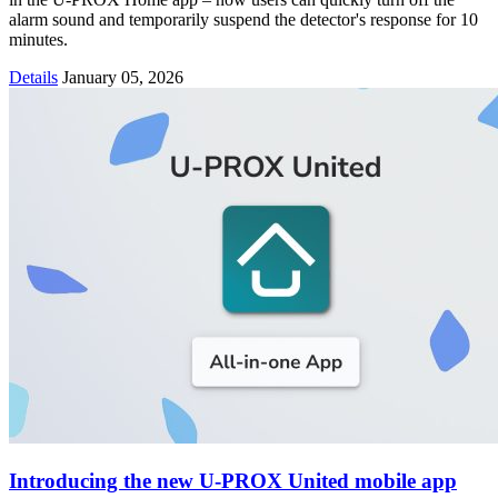
alarm sound and temporarily suspend the detector's response for 10
minutes.
Details
January 05, 2026
Introducing the new U-PROX United mobile app