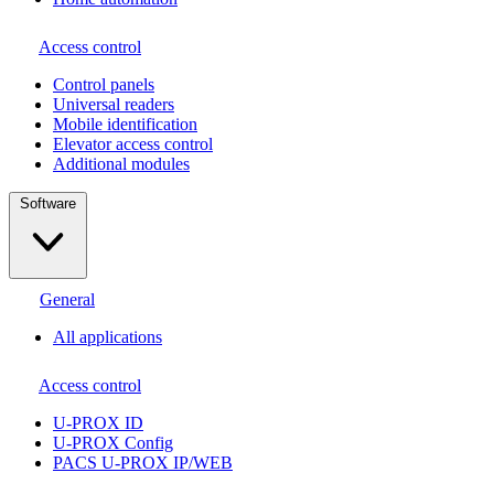
Access control
Сontrol panels
Universal readers
Mobile identification
Elevator access control
Additional modules
Software
General
All applications
Access control
U-PROX ID
U-PROX Config
PACS U-PROX IP/WEB