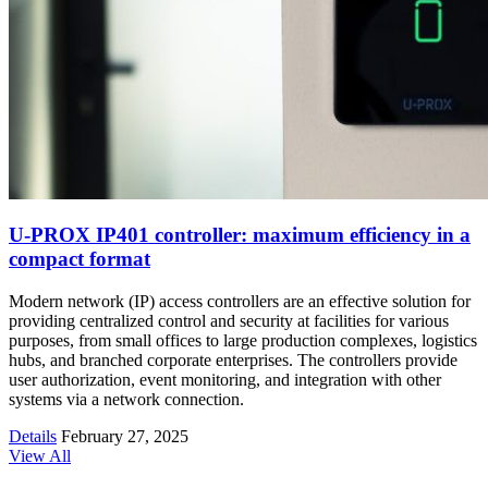
U-PROX IP401 controller: maximum efficiency in a
compact format
Modern network (IP) access controllers are an effective solution for
providing centralized control and security at facilities for various
purposes, from small offices to large production complexes, logistics
hubs, and branched corporate enterprises. The controllers provide
user authorization, event monitoring, and integration with other
systems via a network connection.
Details
February 27, 2025
View All