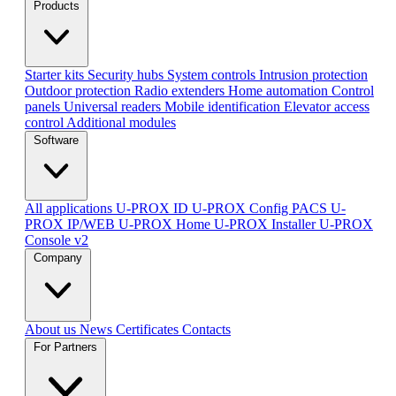
Products
Starter kits
Security hubs
System controls
Intrusion protection
Outdoor protection
Radio extenders
Home automation
Сontrol
panels
Universal readers
Mobile identification
Elevator access
control
Additional modules
Software
All applications
U-PROX ID
U-PROX Config
PACS U-
PROX IP/WEB
U-PROX Home
U-PROX Installer
U-PROX
Console v2
Company
About us
News
Certificates
Contacts
For Partners