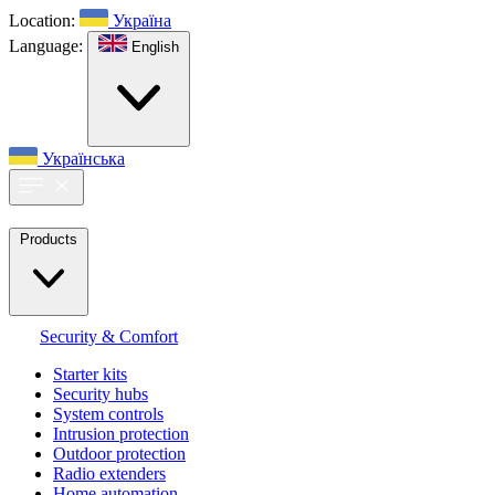
Location:
Україна
Language:
English
Українська
Products
Security & Comfort
Starter kits
Security hubs
System controls
Intrusion protection
Outdoor protection
Radio extenders
Home automation