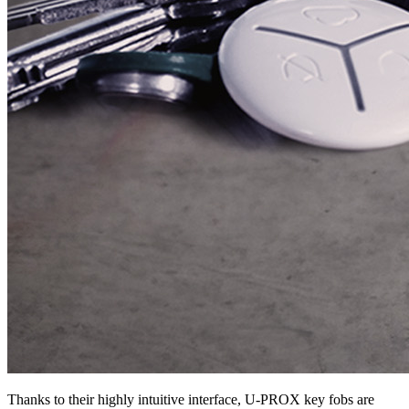
Thanks to their highly intuitive interface, U-PROX key fobs are