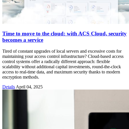
Time to move to the cloud: with ACS Cloud, security
becomes a service
Tired of constant upgrades of local servers and excessive costs for
maintaining your access control infrastructure? Cloud-based access
control systems offer a radically different approach: flexible
scalability without additional capital investments, round-the-clock
access to real-time data, and maximum security thanks to modern
encryption methods.
Details
April 04, 2025