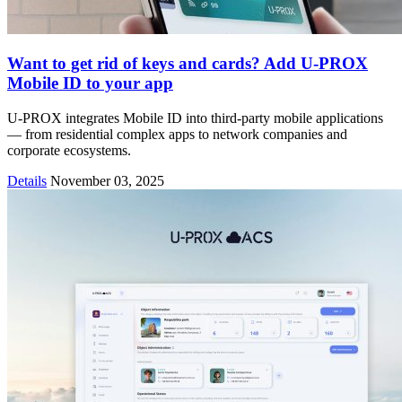
Want to get rid of keys and cards? Add U-PROX
Mobile ID to your app
U-PROX integrates Mobile ID into third-party mobile applications
— from residential complex apps to network companies and
corporate ecosystems.
Details
November 03, 2025