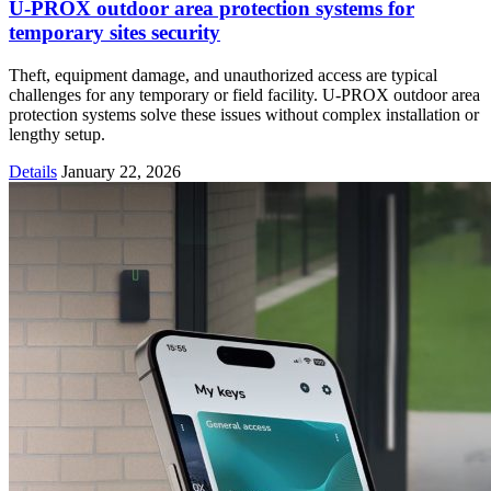
U-PROX outdoor area protection systems for
temporary sites security
Theft, equipment damage, and unauthorized access are typical
challenges for any temporary or field facility. U-PROX outdoor area
protection systems solve these issues without complex installation or
lengthy setup.
Details
January 22, 2026