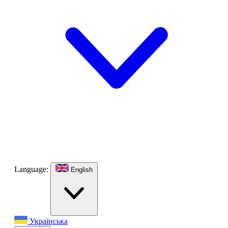
Language:
English
Українська