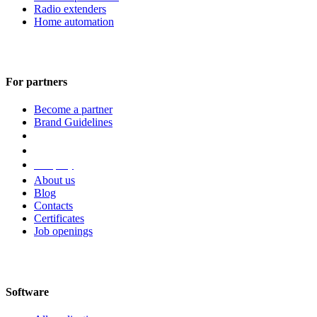
Radio extenders
Home automation
For partners
Become a partner
Brand Guidelines
Company
About us
Blog
Contacts
Certificates
Job openings
Software