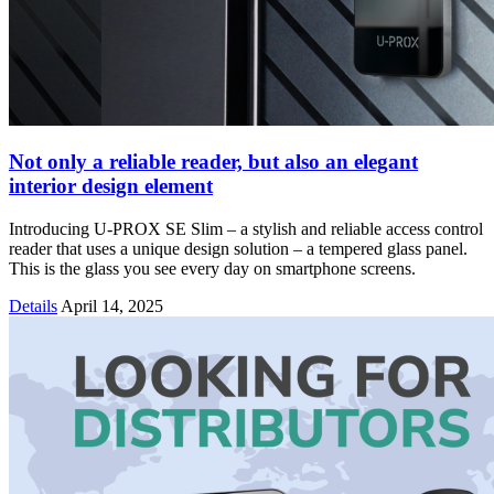
Not only a reliable reader, but also an elegant
interior design element
Introducing U-PROX SE Slim – a stylish and reliable access control
reader that uses a unique design solution – a tempered glass panel.
This is the glass you see every day on smartphone screens.
Details
April 14, 2025