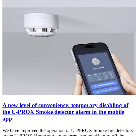
A new level of convenience: temporary disabling of
the U-PROX Smoke detector alarm in the mobile
app
We have improved the operation of U-PPROX Smoke fire detectors
in the U-PROX Home app – now users can quickly turn off the