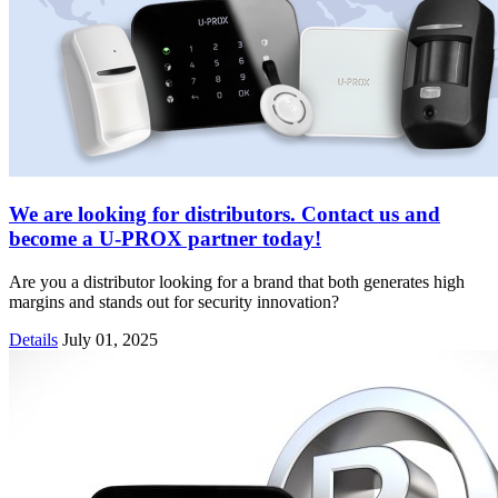
We are looking for distributors. Contact us and
become a U-PROX partner today!
Are you a distributor looking for a brand that both generates high
margins and stands out for security innovation?
Details
July 01, 2025