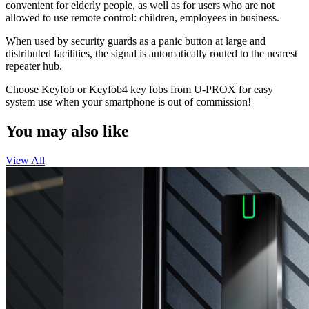
convenient for elderly people, as well as for users who are not
allowed to use remote control: children, employees in business.
When used by security guards as a panic button at large and
distributed facilities, the signal is automatically routed to the nearest
repeater hub.
Choose Keyfob or Keyfob4 key fobs from U-PROX for easy
system use when your smartphone is out of commission!
You may also like
View All