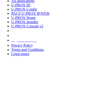
All applications
U-PROX ID
U-PROX Config
PACS U-PROX IP/WEB
U-PROX Home
U-PROX Installer
U-PROX Console v2
Legal information
Privacy Policy
Terms and Conditions
Legal issues
Address
+38 091 481 96 07
Sales
sales@u-prox.systems
Sales
+38 091 481 01 69
Support: Mon-Fri, 8:00-21:00
support@u-prox.systems
Support: Mon-Fri, 8:00-21:00