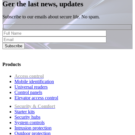
Ger the last news, updates
Subscribe to our emails about secure life. No spam.
Subscribe
Products
Access control
Mobile identification
Universal readers
Сontrol panels
Elevator access control
Security & Comfort
Starter kits
Security hubs
System controls
Intrusion protection
Outdoor protection