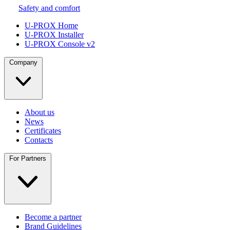
Safety and comfort
U-PROX Home
U-PROX Installer
U-PROX Console v2
Company
About us
News
Certificates
Contacts
For Partners
Become a partner
Brand Guidelines