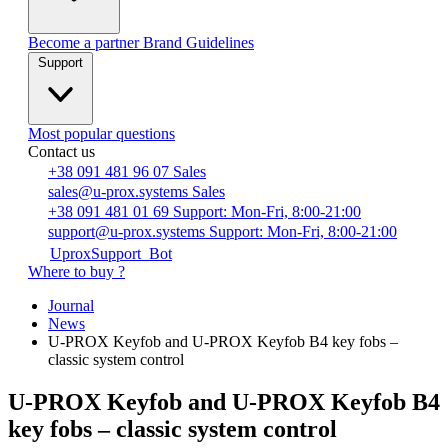
Become a partner
Brand Guidelines
Support
Most popular questions
Contact us
+38 091 481 96 07
Sales
sales@u-prox.systems
Sales
+38 091 481 01 69
Support: Mon-Fri, 8:00-21:00
support@u-prox.systems
Support: Mon-Fri, 8:00-21:00
UproxSupport_Bot
Where to buy ?
Journal
News
U-PROX Keyfob and U-PROX Keyfob B4 key fobs –
classic system control
U-PROX Keyfob and U-PROX Keyfob B4
key fobs – classic system control