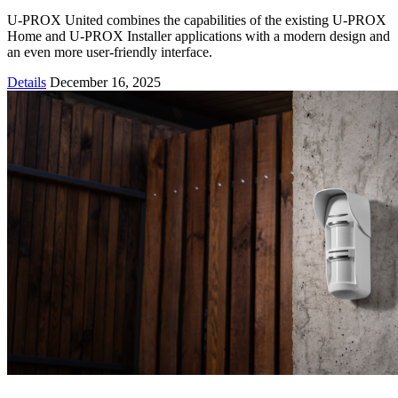
U-PROX United combines the capabilities of the existing U-PROX
Home and U-PROX Installer applications with a modern design and
an even more user-friendly interface.
Details
December 16, 2025