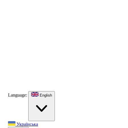
Language:
English
Українська