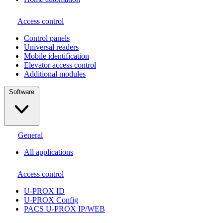
Access control
Сontrol panels
Universal readers
Mobile identification
Elevator access control
Additional modules
Software
General
All applications
Access control
U-PROX ID
U-PROX Config
PACS U-PROX IP/WEB