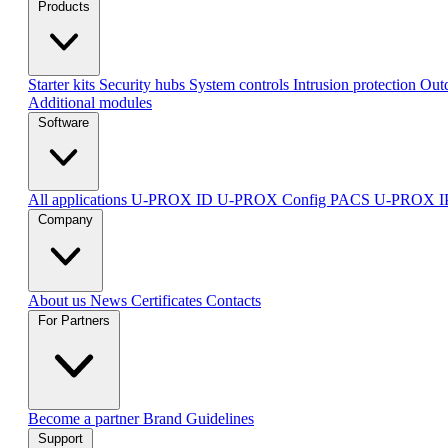
Products
Starter kits
Security hubs
System controls
Intrusion protection
Outd
Additional modules
Software
All applications
U-PROX ID
U-PROX Config
PACS U-PROX 
Company
About us
News
Certificates
Contacts
For Partners
Become a partner
Brand Guidelines
Support