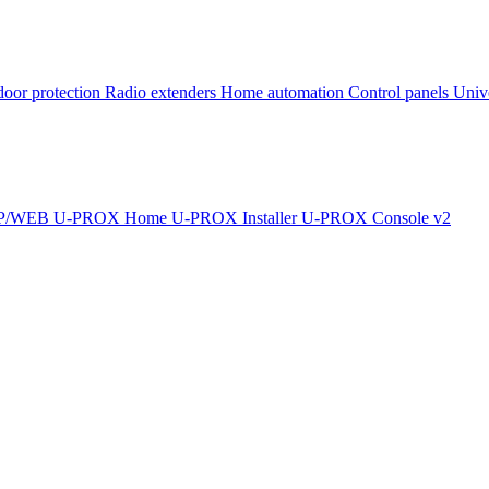
oor protection
Radio extenders
Home automation
Сontrol panels
Univ
IP/WEB
U-PROX Home
U-PROX Installer
U-PROX Console v2