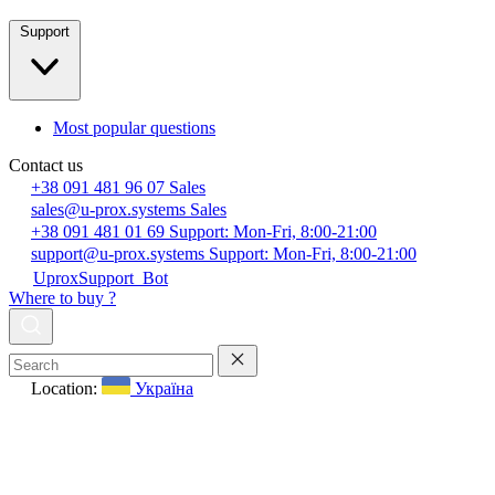
Support
Most popular questions
Contact us
+38 091 481 96 07
Sales
sales@u-prox.systems
Sales
+38 091 481 01 69
Support: Mon-Fri, 8:00-21:00
support@u-prox.systems
Support: Mon-Fri, 8:00-21:00
UproxSupport_Bot
Where to buy ?
Location:
Україна