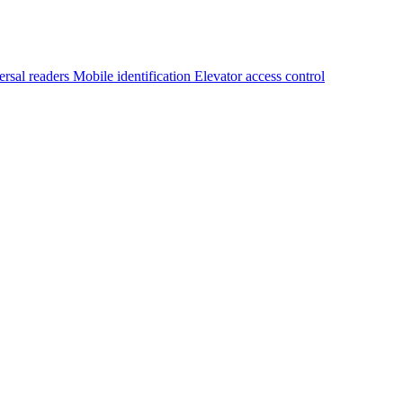
ersal readers
Mobile identification
Elevator access control