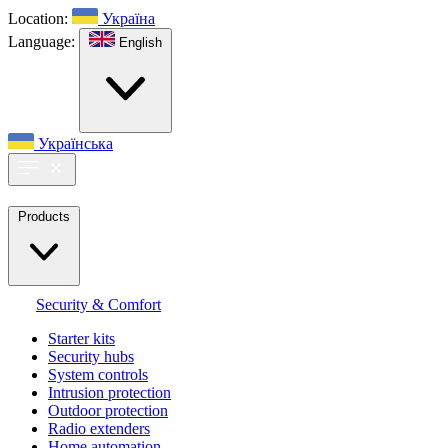
Location:
Україна
Language:
English
Українська
Products
Security & Comfort
Starter kits
Security hubs
System controls
Intrusion protection
Outdoor protection
Radio extenders
Home automation