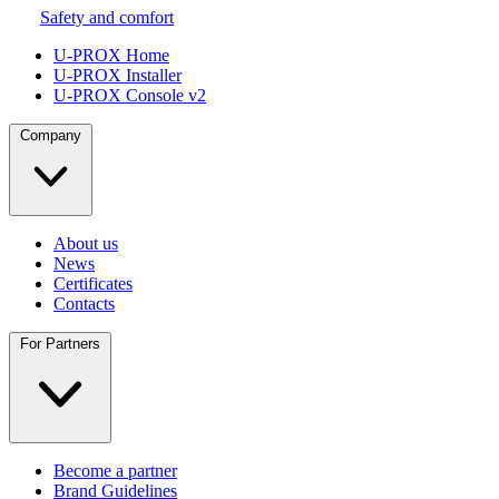
Safety and comfort
U-PROX Home
U-PROX Installer
U-PROX Console v2
Company
About us
News
Certificates
Contacts
For Partners
Become a partner
Brand Guidelines