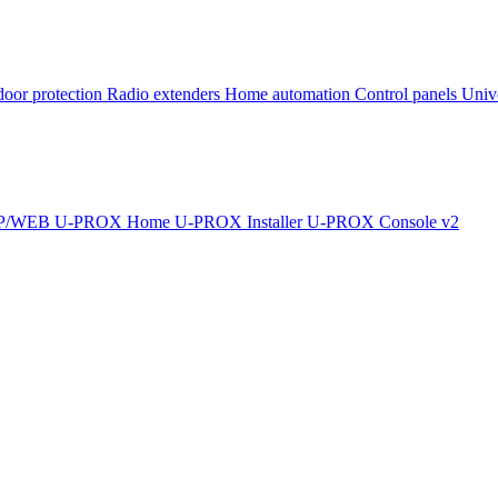
oor protection
Radio extenders
Home automation
Сontrol panels
Univ
IP/WEB
U-PROX Home
U-PROX Installer
U-PROX Console v2