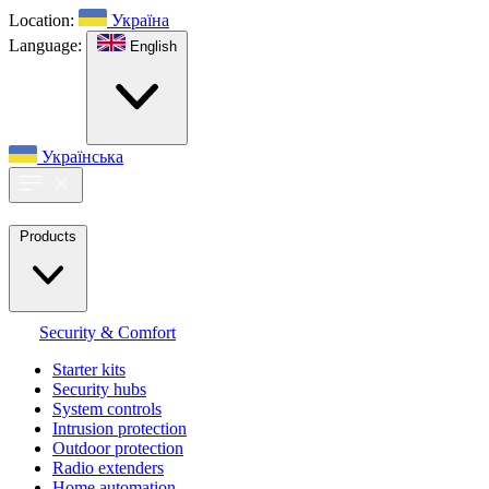
Location:
Україна
Language:
English
Українська
Products
Security & Comfort
Starter kits
Security hubs
System controls
Intrusion protection
Outdoor protection
Radio extenders
Home automation