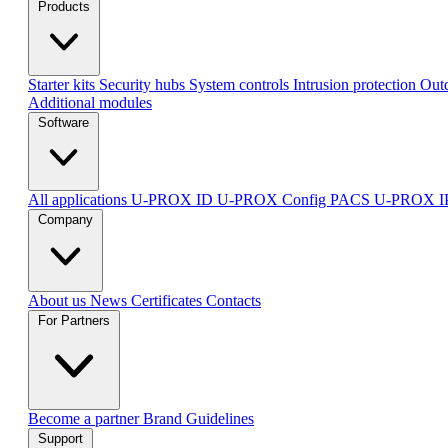
Products
Starter kits
Security hubs
System controls
Intrusion protection
Outd
Additional modules
Software
All applications
U-PROX ID
U-PROX Config
PACS U-PROX 
Company
About us
News
Certificates
Contacts
For Partners
Become a partner
Brand Guidelines
Support