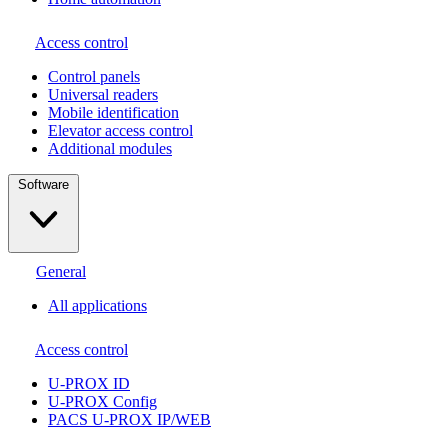
Access control
Сontrol panels
Universal readers
Mobile identification
Elevator access control
Additional modules
Software
General
All applications
Access control
U-PROX ID
U-PROX Config
PACS U-PROX IP/WEB