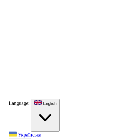
Language:
English
Українська