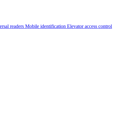
ersal readers
Mobile identification
Elevator access control