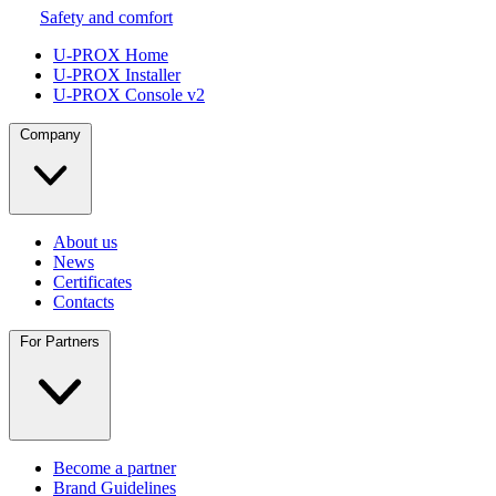
Safety and comfort
U-PROX Home
U-PROX Installer
U-PROX Console v2
Company
About us
News
Certificates
Contacts
For Partners
Become a partner
Brand Guidelines