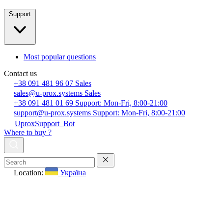
Support
Most popular questions
Contact us
+38 091 481 96 07
Sales
sales@u-prox.systems
Sales
+38 091 481 01 69
Support: Mon-Fri, 8:00-21:00
support@u-prox.systems
Support: Mon-Fri, 8:00-21:00
UproxSupport_Bot
Where to buy ?
Location:
Україна