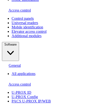
Access control
Сontrol panels
Universal readers
Mobile identification
Elevator access control
Additional modules
Software
General
All applications
Access control
U-PROX ID
U-PROX Config
PACS U-PROX IP/WEB