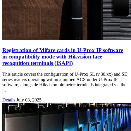
Registration of Mifare cards in U-Prox IP software
in compatibility mode with Hikvision face
recognition terminals (ISAPI)
This article covers the configuration of U-Prox SL (v.30.xx) and SE
series readers operating within a unified ACS under U-Prox IP
software, alongside Hikvision biometric terminals integrated via the
...
Details
July 03, 2025