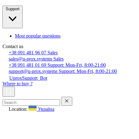
Support
Most popular questions
Contact us
+38 091 481 96 07
Sales
sales@u-prox.systems
Sales
+38 091 481 01 69
Support: Mon-Fri, 8:00-21:00
support@u-prox.systems
Support: Mon-Fri, 8:00-21:00
UproxSupport_Bot
Where to buy ?
Location:
Україна