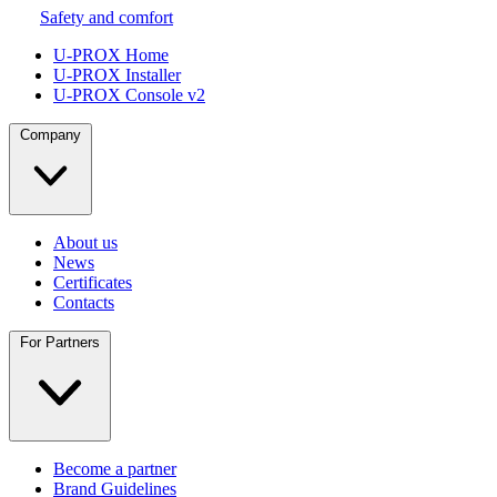
Safety and comfort
U-PROX Home
U-PROX Installer
U-PROX Console v2
Company
About us
News
Certificates
Contacts
For Partners
Become a partner
Brand Guidelines