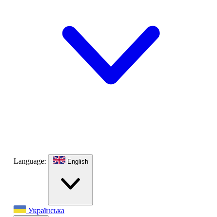
Language:
English
Українська