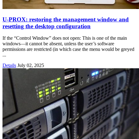
U‑PROX: restoring the management window and
resetting the desktop configuration
If the “Control Window” does not open: This is one of the main
windows—it cannot be absent, unless the user’s software
permissions are restricted (in which case the menu would be greyed
...
Details
July 02, 2025