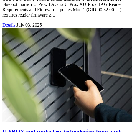
bluetooth мітки U-Prox TAG та U-Prox AU-Prox TAG Reader
Requirements and Firmware Updates Mod.1 (GID 00:32:00:…):
requires reader firmware ≥...
Details
July 03, 2025
U-PROX and contactless technologies: from bank