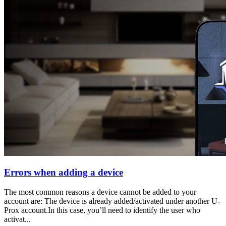
Errors when adding a device
The most common reasons a device cannot be added to your
account are: The device is already added/activated under another U-
Prox account.In this case, you’ll need to identify the user who
activat...