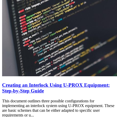
Creating an Interlock Using U-PROX Equipment:
Step-by-Step Guide
This document outlines three possible configurations for
implementing an interlock system using U-PROX equipment. These
are basic schemes that can be either adapted to specific user
requirements or u...