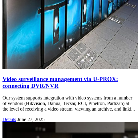
Video surveillance management via U-PROX:
connecting DVR/NVR
Our system supports integration with video systems from a number
of vendors (Hikvision, Dahua, Tecsar, RCI, Pinetron, Partizan) at
the level of receiving a video stream, viewing an archive, and linki...
Details
June 27, 2025