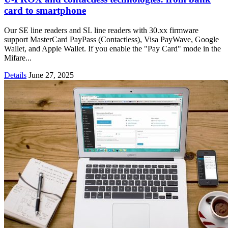
card to smartphone
Our SE line readers and SL line readers with 30.xx firmware
support MasterCard PayPass (Contactless), Visa PayWave, Google
Wallet, and Apple Wallet. If you enable the "Pay Card" mode in the
Mifare...
Details
June 27, 2025