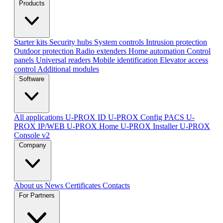
Products
Starter kits
Security hubs
System controls
Intrusion protection
Outdoor protection
Radio extenders
Home automation
Сontrol
panels
Universal readers
Mobile identification
Elevator access
control
Additional modules
Software
All applications
U-PROX ID
U-PROX Config
PACS U-
PROX IP/WEB
U-PROX Home
U-PROX Installer
U-PROX
Console v2
Company
About us
News
Certificates
Contacts
For Partners