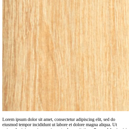
Lorem ipsum dolor sit amet, consectetur adipiscing elit, sed do
eiusmod tempor incididunt ut labore et dolore magna aliqua. Ut