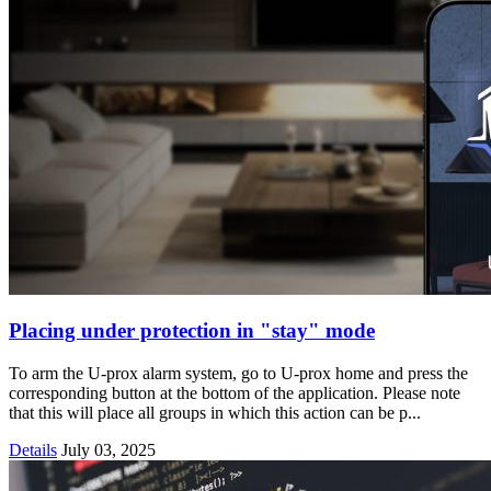
Placing under protection in "stay" mode
To arm the U-prox alarm system, go to U-prox home and press the
corresponding button at the bottom of the application. Please note
that this will place all groups in which this action can be p...
Details
July 03, 2025