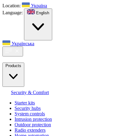
Location:
Україна
Language:
English
Українська
Products
Security & Comfort
Starter kits
Security hubs
System controls
Intrusion protection
Outdoor protection
Radio extenders
Home automation