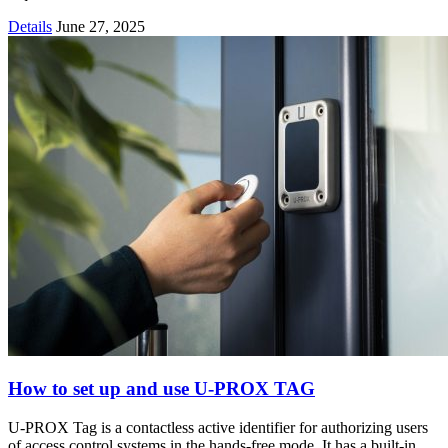
Details
June 27, 2025
How to set up and use U-PROX TAG
U-PROX Tag is a contactless active identifier for authorizing users
of access control systems in the hands-free mode. It has a built-in