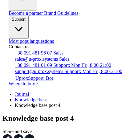
Become a partner
Brand Guidelines
Support
Most popular questions
Contact us
+38 091 481 96 07
Sales
sales@u-prox.systems
Sales
+38 091 481 01 69
Support: Mon-Fri, 8:00-21:00
support@u-prox.systems
Support: Mon-Fri, 8:00-21:00
UproxSupport_Bot
Where to buy ?
Journal
Knowledge base
Knowledge base post 4
Knowledge base post 4
Share and save