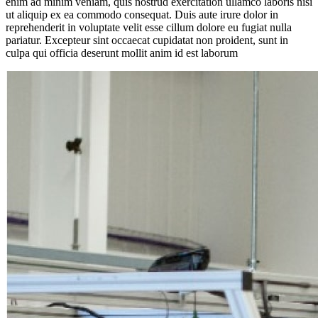
enim ad minim veniam, quis nostrud exercitation ullamco laboris nisi
ut aliquip ex ea commodo consequat. Duis aute irure dolor in
reprehenderit in voluptate velit esse cillum dolore eu fugiat nulla
pariatur. Excepteur sint occaecat cupidatat non proident, sunt in
culpa qui officia deserunt mollit anim id est laborum