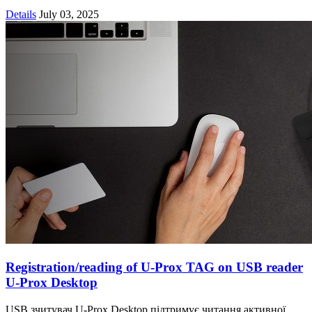
Details
July 03, 2025
Registration/reading of U-Prox TAG on USB reader
U-Prox Desktop
USB зчитувач U-Prox Desktop підтримує читання активної