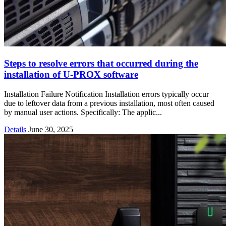
Steps to resolve errors that occurred during the
installation of U-PROX software
Installation Failure Notification Installation errors typically occur
due to leftover data from a previous installation, most often caused
by manual user actions. Specifically: The applic...
Details
June 30, 2025