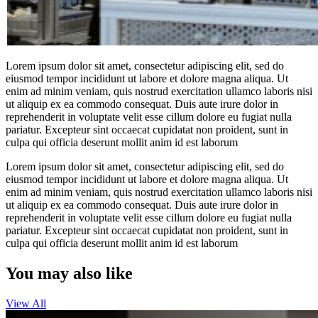
Lorem ipsum dolor sit amet, consectetur adipiscing elit, sed do
eiusmod tempor incididunt ut labore et dolore magna aliqua. Ut
enim ad minim veniam, quis nostrud exercitation ullamco laboris nisi
ut aliquip ex ea commodo consequat. Duis aute irure dolor in
reprehenderit in voluptate velit esse cillum dolore eu fugiat nulla
pariatur. Excepteur sint occaecat cupidatat non proident, sunt in
culpa qui officia deserunt mollit anim id est laborum
Lorem ipsum dolor sit amet, consectetur adipiscing elit, sed do
eiusmod tempor incididunt ut labore et dolore magna aliqua. Ut
enim ad minim veniam, quis nostrud exercitation ullamco laboris nisi
ut aliquip ex ea commodo consequat. Duis aute irure dolor in
reprehenderit in voluptate velit esse cillum dolore eu fugiat nulla
pariatur. Excepteur sint occaecat cupidatat non proident, sunt in
culpa qui officia deserunt mollit anim id est laborum
You may also like
View All