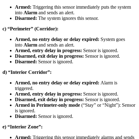
Armed:
Triggering this sensor immediately puts the system
into
Alarm
and sends an alert.
Disarmed:
The system ignores this sensor.
c) “Perimeter” (Corridor):
Armed, no entry delay or delay expired:
System goes
into
Alarm
and sends an alert.
Armed, entry delay in progress:
Sensor is ignored.
Disarmed, exit delay in progress:
Sensor is ignored.
Disarmed:
Sensor is ignored.
d) “Interior Corridor”:
Armed, no entry delay or delay expired:
Alarm is
triggered.
Armed, entry delay in progress:
Sensor is ignored.
Disarmed, exit delay in progress:
Sensor is ignored.
Armed in Perimeter-only mode
(“Stay” or “Night”): Sensor
is ignored.
Disarmed:
Sensor is ignored.
e) “Interior Zone”:
Armed:
Triggering this sensor immediately alarms and sends