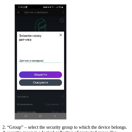
2. “Group” – select the security group to which the device belongs.