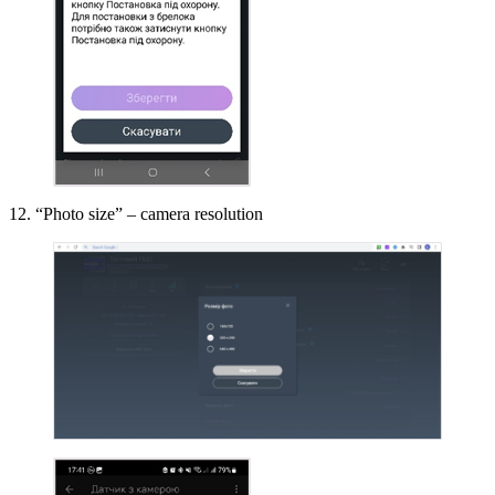
12. “Photo size” – camera resolution