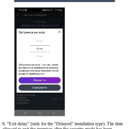
8. “Exit delay” (only for the “Delayed” installation type). The time
allowed to exit the premises after the security mode has been