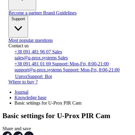
Become a partner
Brand Guidelines
Support
Most popular questions
Contact us
+38 091 481 96 07
Sales
sales@u-prox.systems
Sales
+38 091 481 01 69
Support: Mon-Fri, 8:00-21:00
support@u-prox.systems
Support: Mon-Fri, 8:00-21:00
UproxSupport_Bot
Where to buy ?
Journal
Knowledge base
Basic settings for U-Prox PIR Cam
Basic settings for U-Prox PIR Cam
Share and save