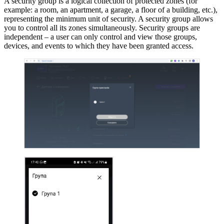
A security group is a logical collection of protected zones (for
example: a room, an apartment, a garage, a floor of a building, etc.),
representing the minimum unit of security. A security group allows
you to control all its zones simultaneously. Security groups are
independent – a user can only control and view those groups,
devices, and events to which they have been granted access.