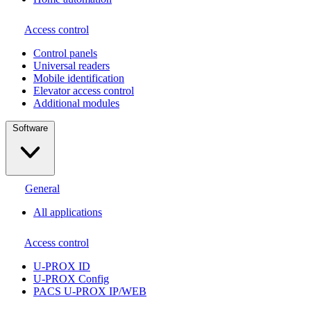
Access control
Сontrol panels
Universal readers
Mobile identification
Elevator access control
Additional modules
Software
General
All applications
Access control
U-PROX ID
U-PROX Config
PACS U-PROX IP/WEB