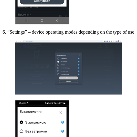
6. “Settings” – device operating modes depending on the type of use