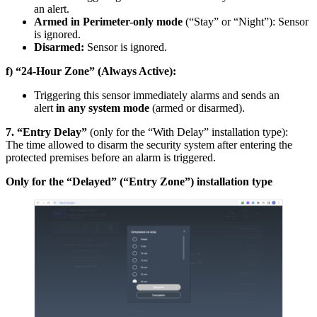
an alert.
Armed in Perimeter-only mode
(“Stay” or “Night”): Sensor
is ignored.
Disarmed:
Sensor is ignored.
f) “24-Hour Zone” (Always Active):
Triggering this sensor immediately alarms and sends an
alert
in any system mode
(armed or disarmed).
7. “Entry Delay”
(only for the “With Delay” installation type):
The time allowed to disarm the security system after entering the
protected premises before an alarm is triggered.
Only for the “Delayed” (“Entry Zone”) installation type