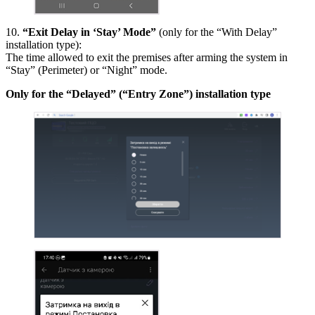
10.
“Exit Delay in ‘Stay’ Mode”
(only for the “With Delay”
installation type):
The time allowed to exit the premises after arming the system in
“Stay” (Perimeter) or “Night” mode.
Only for the “Delayed” (“Entry Zone”) installation type