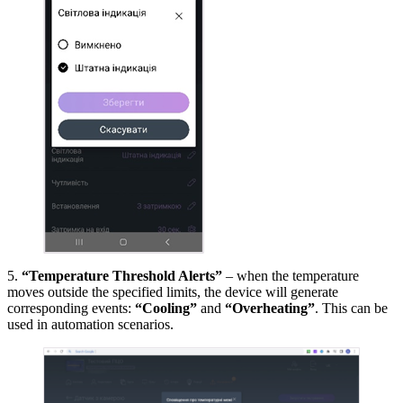
5.
“Temperature Threshold Alerts”
– when the temperature
moves outside the specified limits, the device will generate
corresponding events:
“Cooling”
and
“Overheating”
. This can be
used in automation scenarios.