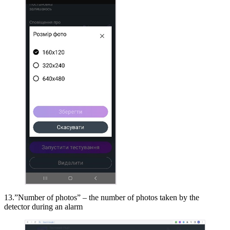
13.”Number of photos” – the number of photos taken by the
detector during an alarm