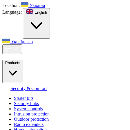
Location:
Україна
Language:
English
Українська
Products
Security & Comfort
Starter kits
Security hubs
System controls
Intrusion protection
Outdoor protection
Radio extenders
Home automation