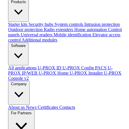
Products
Starter kits
Security hubs
System controls
Intrusion protection
Outdoor protection
Radio extenders
Home automation
Сontrol
panels
Universal readers
Mobile identification
Elevator access
control
Additional modules
Software
All applications
U-PROX ID
U-PROX Config
PACS U-
PROX IP/WEB
U-PROX Home
U-PROX Installer
U-PROX
Console v2
Company
About us
News
Certificates
Contacts
For Partners