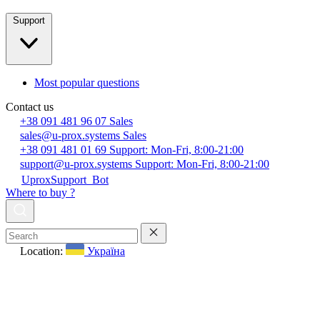
Support
Most popular questions
Contact us
+38 091 481 96 07
Sales
sales@u-prox.systems
Sales
+38 091 481 01 69
Support: Mon-Fri, 8:00-21:00
support@u-prox.systems
Support: Mon-Fri, 8:00-21:00
UproxSupport_Bot
Where to buy ?
Location:
Україна