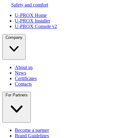
Safety and comfort
U-PROX Home
U-PROX Installer
U-PROX Console v2
Company
About us
News
Certificates
Contacts
For Partners
Become a partner
Brand Guidelines