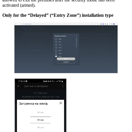
activated (armed).
Only for the “Delayed” (“Entry Zone”) installation type