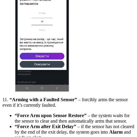
11.
“Arming with a Faulted Sensor”
– forcibly arms the sensor
even if it’s currently faulted.
“Force Arm upon Sensor Restore”
– the system waits for
the sensor to clear and then automatically arms that sensor.
“Force Arm after Exit Delay”
– if the sensor has not cleared
by the end of the exit delay, the system goes into
Alarm
and