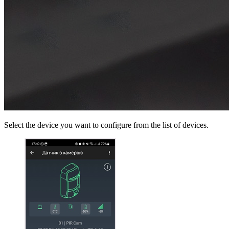
Select the device you want to configure from the list of devices.