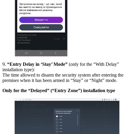
9.
“Entry Delay in ‘Stay’ Mode”
(only for the “With Delay”
installation type):
The time allowed to disarm the security system after entering the
premises when it has been armed in “Stay” or “Night” mode.
Only for the “Delayed” (“Entry Zone”) installation type