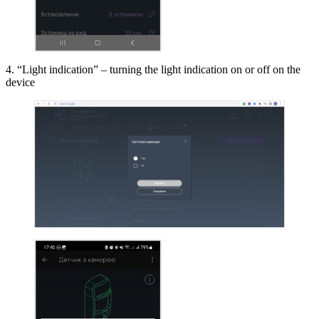
4. “Light indication” – turning the light indication on or off on the
device