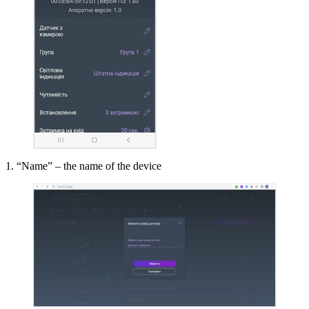
1. “Name” – the name of the device