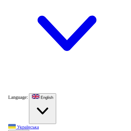
Language:
English
Українська