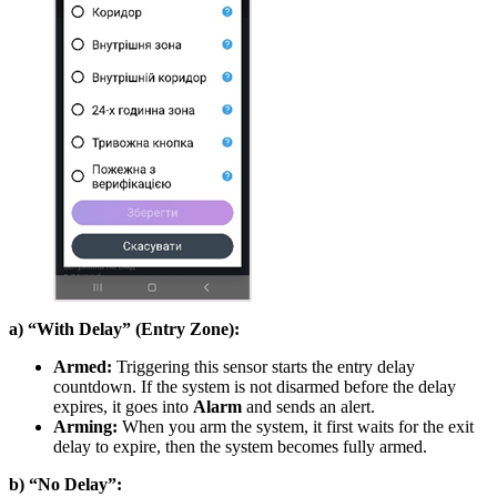
a) “With Delay” (Entry Zone):
Armed:
Triggering this sensor starts the entry delay
countdown. If the system is not disarmed before the delay
expires, it goes into
Alarm
and sends an alert.
Arming:
When you arm the system, it first waits for the exit
delay to expire, then the system becomes fully armed.
b) “No Delay”: