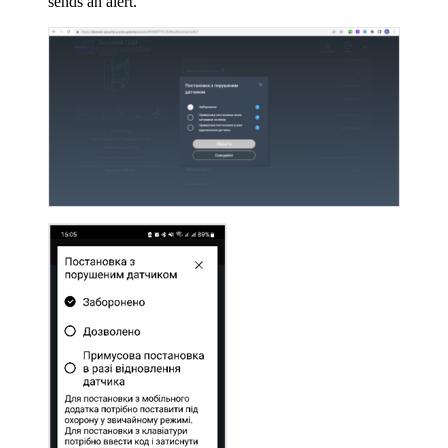
sends an alert.