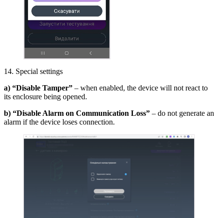
14. Special settings
a) “Disable Tamper”
– when enabled, the device will not react to
its enclosure being opened.
b) “Disable Alarm on Communication Loss”
– do not generate an
alarm if the device loses connection.