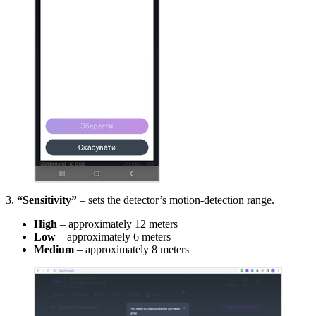
3.
“Sensitivity”
– sets the detector’s motion‐detection range.
High
– approximately 12 meters
Low
– approximately 6 meters
Medium
– approximately 8 meters