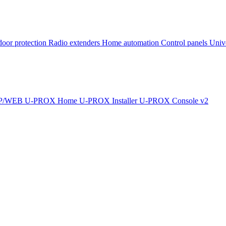
oor protection
Radio extenders
Home automation
Сontrol panels
Univ
IP/WEB
U-PROX Home
U-PROX Installer
U-PROX Console v2