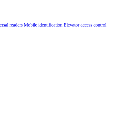
ersal readers
Mobile identification
Elevator access control