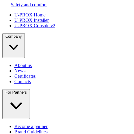
Safety and comfort
U-PROX Home
U-PROX Installer
U-PROX Console v2
Company
About us
News
Certificates
Contacts
For Partners
Become a partner
Brand Guidelines