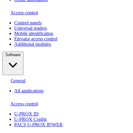
Access control
Сontrol panels
Universal readers
Mobile identification
Elevator access control
Additional modules
Software
General
All applications
Access control
U-PROX ID
U-PROX Config
PACS U-PROX IP/WEB