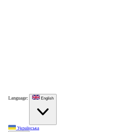
Language:
English
Українська