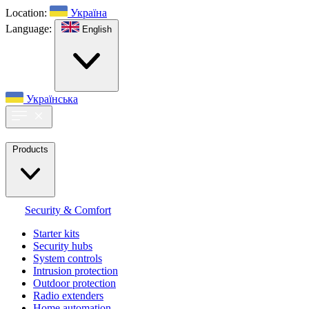
Location:
Україна
Language:
English
Українська
Products
Security & Comfort
Starter kits
Security hubs
System controls
Intrusion protection
Outdoor protection
Radio extenders
Home automation