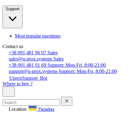
Support
Most popular questions
Contact us
+38 091 481 96 07
Sales
sales@u-prox.systems
Sales
+38 091 481 01 69
Support: Mon-Fri, 8:00-21:00
support@u-prox.systems
Support: Mon-Fri, 8:00-21:00
UproxSupport_Bot
Where to buy ?
Location:
Україна