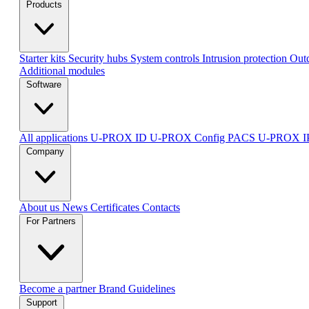
Products
Starter kits
Security hubs
System controls
Intrusion protection
Outd
Additional modules
Software
All applications
U-PROX ID
U-PROX Config
PACS U-PROX 
Company
About us
News
Certificates
Contacts
For Partners
Become a partner
Brand Guidelines
Support