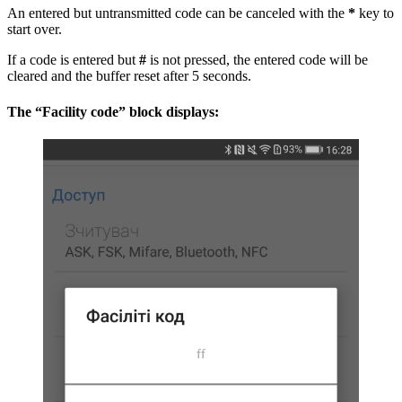
An entered but untransmitted code can be canceled with the
*
key to
start over.
If a code is entered but
#
is not pressed, the entered code will be
cleared and the buffer reset after 5 seconds.
The “Facility code” block displays: