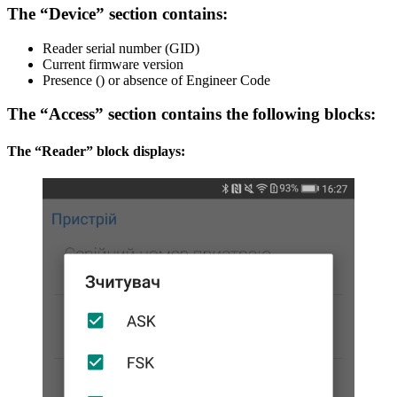
The “Device” section contains:
Reader serial number (GID)
Current firmware version
Presence () or absence of Engineer Code
The “Access” section contains the following blocks:
The “Reader” block displays: