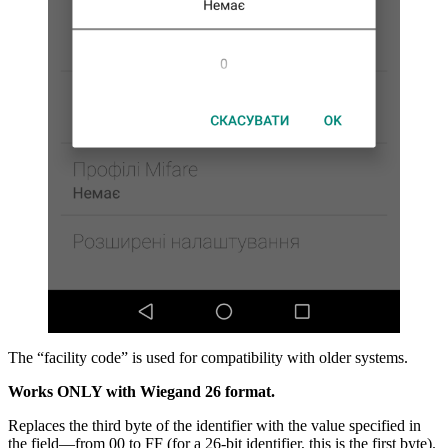
The “facility code” is used for compatibility with older systems.
Works ONLY with Wiegand 26 format.
Replaces the third byte of the identifier with the value specified in
the field—from 00 to FF (for a 26-bit identifier, this is the first byte).