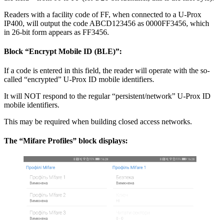
Readers with a facility code of FF, when connected to a U-Prox
IP400, will output the code ABCD123456 as 0000FF3456, which
in 26-bit form appears as FF3456.
Block “Encrypt Mobile ID (BLE)”:
If a code is entered in this field, the reader will operate with the so-
called “encrypted” U-Prox ID mobile identifiers.
It will NOT respond to the regular “persistent/network” U-Prox ID
mobile identifiers.
This may be required when building closed access networks.
The “Mifare Profiles” block displays: