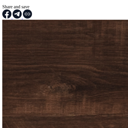
Share and save