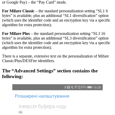
or Google Pay) – the “Pay Card” mode.
For Mifare Classic
– the standard personalization setting “SL1 6
bytes” is available, plus an additional “SL1 diversification” option
(which uses the identifier code and an encryption key via a specific
algorithm for extra protection);
For Mifare Plus
– the standard personalization setting “SL3 16
bytes” is available, plus an additional “SL3 diversification” option
(which uses the identifier code and an encryption key via a specific
algorithm for extra protection);
There is a separate, extensive text on the personalization of Mifare
Classic/Plus/DESFire identifiers.
The “Advanced Settings” section contains the
following: