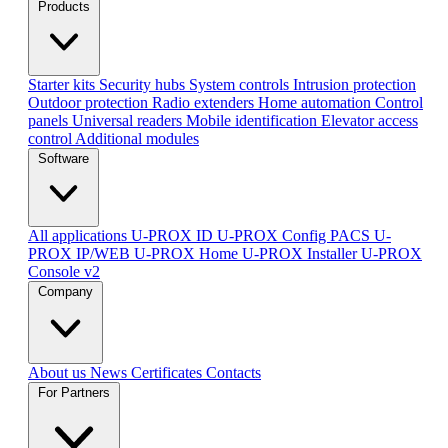
Products
Starter kits
Security hubs
System controls
Intrusion protection
Outdoor protection
Radio extenders
Home automation
Сontrol
panels
Universal readers
Mobile identification
Elevator access
control
Additional modules
Software
All applications
U-PROX ID
U-PROX Config
PACS U-
PROX IP/WEB
U-PROX Home
U-PROX Installer
U-PROX
Console v2
Company
About us
News
Certificates
Contacts
For Partners