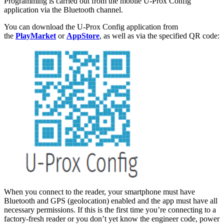
Programming is carried out from the mobile U-Prox Config
application via the Bluetooth channel.
You can download the U-Prox Config application from
the
PlayMarket
or
AppStore
, as well as via the specified QR code:
When you connect to the reader, your smartphone must have
Bluetooth and GPS (geolocation) enabled and the app must have all
necessary permissions. If this is the first time you’re connecting to a
factory-fresh reader or you don’t yet know the engineer code, power