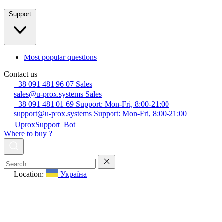
Support
Most popular questions
Contact us
+38 091 481 96 07
Sales
sales@u-prox.systems
Sales
+38 091 481 01 69
Support: Mon-Fri, 8:00-21:00
support@u-prox.systems
Support: Mon-Fri, 8:00-21:00
UproxSupport_Bot
Where to buy ?
Location:
Україна