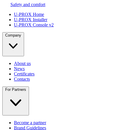
Safety and comfort
U-PROX Home
U-PROX Installer
U-PROX Console v2
Company
About us
News
Certificates
Contacts
For Partners
Become a partner
Brand Guidelines