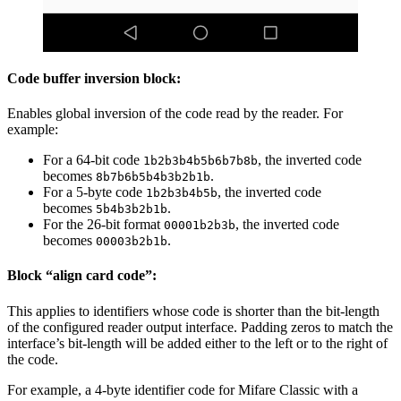
Code buffer inversion block:
Enables global inversion of the code read by the reader. For
example:
For a 64-bit code
, the inverted code
1b2b3b4b5b6b7b8b
becomes
.
8b7b6b5b4b3b2b1b
For a 5-byte code
, the inverted code
1b2b3b4b5b
becomes
.
5b4b3b2b1b
For the 26-bit format
, the inverted code
00001b2b3b
becomes
.
00003b2b1b
Block “align card code”:
This applies to identifiers whose code is shorter than the bit-length
of the configured reader output interface. Padding zeros to match the
interface’s bit-length will be added either to the left or to the right of
the code.
For example, a 4-byte identifier code for Mifare Classic with a