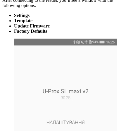
After connecting to the reader, you’ll see a window with the
following options:
Settings
Template
Update Firmware
Factory Defaults