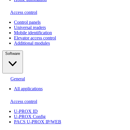
Access control
Сontrol panels
Universal readers
Mobile identification
Elevator access control
Additional modules
Software
General
All applications
Access control
U-PROX ID
U-PROX Config
PACS U-PROX IP/WEB