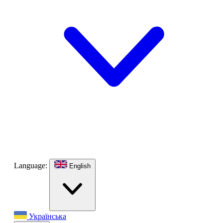
Language:
English
Українська