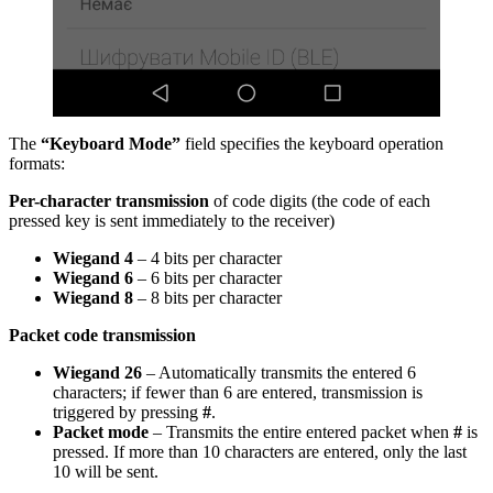
The
“Keyboard Mode”
field specifies the keyboard operation
formats:
Per-character transmission
of code digits (the code of each
pressed key is sent immediately to the receiver)
Wiegand 4
– 4 bits per character
Wiegand 6
– 6 bits per character
Wiegand 8
– 8 bits per character
Packet
code
transmission
Wiegand 26
– Automatically transmits the entered 6
characters; if fewer than 6 are entered, transmission is
triggered by pressing
#
.
Packet mode
– Transmits the entire entered packet when
#
is
pressed. If more than 10 characters are entered, only the last
10 will be sent.