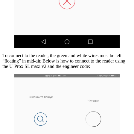
To connect to the reader, the green and white wires must be left
“floating” in mid-air. Below is how to connect to the reader using
the U-Prox SL maxi v2 and the engineer code: