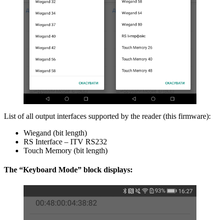
List of all output interfaces supported by the reader (this firmware):
Wiegand (bit length)
RS Interface – ITV RS232
Touch Memory (bit length)
The “Keyboard Mode” block displays: