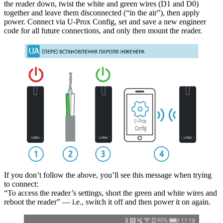
the reader down, twist the white and green wires (D1 and D0)
together and leave them disconnected (“in the air”), then apply
power. Connect via U-Prox Config, set and save a new engineer
code for all future connections, and only then mount the reader.
If you don’t follow the above, you’ll see this message when trying
to connect:
“To access the reader’s settings, short the green and white wires and
reboot the reader” — i.e., switch it off and then power it on again.