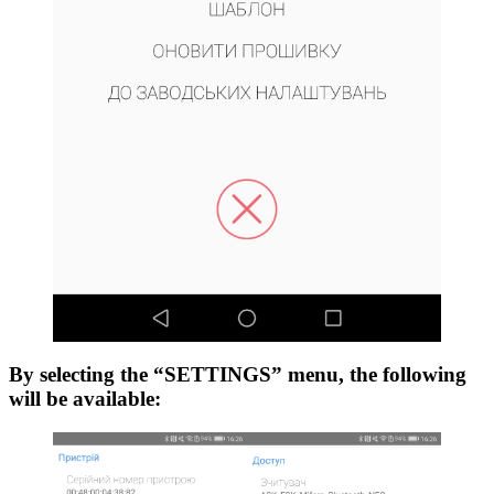
By selecting the “SETTINGS” menu, the following
will be available: