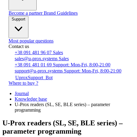
Become a partner
Brand Guidelines
Support
Most popular questions
Contact us
+38 091 481 96 07
Sales
sales@u-prox.systems
Sales
+38 091 481 01 69
Support: Mon-Fri, 8:00-21:00
support@u-prox.systems
Support: Mon-Fri, 8:00-21:00
UproxSupport_Bot
Where to buy ?
Journal
Knowledge base
U-Prox readers (SL, SE, BLE series) – parameter
programming
U-Prox readers (SL, SE, BLE series) –
parameter programming