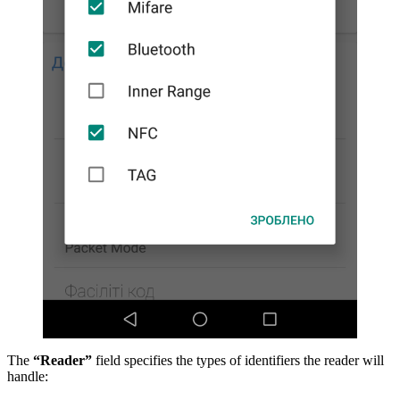
The
“Reader”
field specifies the types of identifiers the reader will
handle: