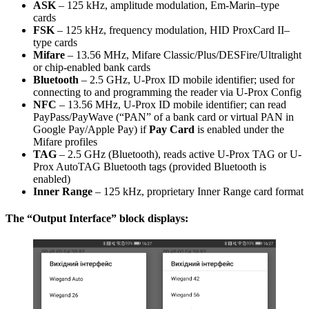
ASK
– 125 kHz, amplitude modulation, Em-Marin–type
cards
FSK
– 125 kHz, frequency modulation, HID ProxCard II–
type cards
Mifare
– 13.56 MHz, Mifare Classic/Plus/DESFire/Ultralight
or chip-enabled bank cards
Bluetooth
– 2.5 GHz, U-Prox ID mobile identifier; used for
connecting to and programming the reader via U-Prox Config
NFC
– 13.56 MHz, U-Prox ID mobile identifier; can read
PayPass/PayWave (“PAN” of a bank card or virtual PAN in
Google Pay/Apple Pay) if
Pay Card
is enabled under the
Mifare profiles
TAG
– 2.5 GHz (Bluetooth), reads active U-Prox TAG or U-
Prox AutoTAG Bluetooth tags (provided Bluetooth is
enabled)
Inner Range
– 125 kHz, proprietary Inner Range card format
The “Output Interface” block displays: