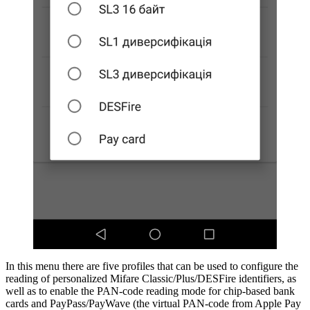
In this menu there are five profiles that can be used to configure the
reading of personalized Mifare Classic/Plus/DESFire identifiers, as
well as to enable the PAN-code reading mode for chip-based bank
cards and PayPass/PayWave (the virtual PAN-code from Apple Pay