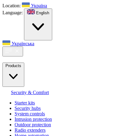
Location:
Україна
Language:
English
Українська
Products
Security & Comfort
Starter kits
Security hubs
System controls
Intrusion protection
Outdoor protection
Radio extenders
Home automation