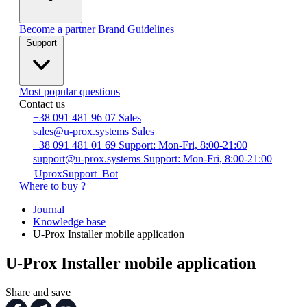
Become a partner
Brand Guidelines
Support
Most popular questions
Contact us
+38 091 481 96 07
Sales
sales@u-prox.systems
Sales
+38 091 481 01 69
Support: Mon-Fri, 8:00-21:00
support@u-prox.systems
Support: Mon-Fri, 8:00-21:00
UproxSupport_Bot
Where to buy ?
Journal
Knowledge base
U-Prox Installer mobile application
U-Prox Installer mobile application
Share and save