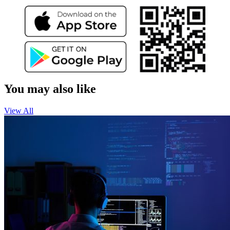
You may also like
View All