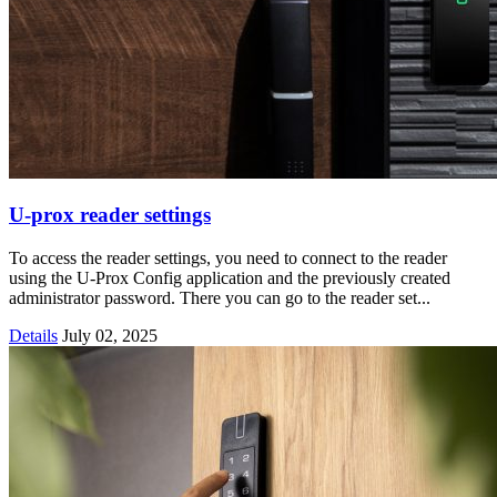
U-prox reader settings
To access the reader settings, you need to connect to the reader
using the U-Prox Config application and the previously created
administrator password. There you can go to the reader set...
Details
July 02, 2025