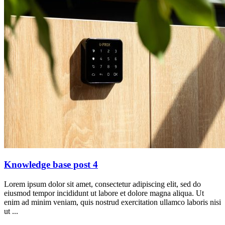
Knowledge base post 4
Lorem ipsum dolor sit amet, consectetur adipiscing elit, sed do
eiusmod tempor incididunt ut labore et dolore magna aliqua. Ut
enim ad minim veniam, quis nostrud exercitation ullamco laboris nisi
ut ...