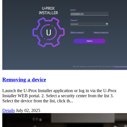
Removing a device
Launch the U-Prox Installer application or log in via the U-Prox
Installer WEB portal. 2. Select a security center from the list 3.
Select the device from the list, click th...
Details
July 02, 2025