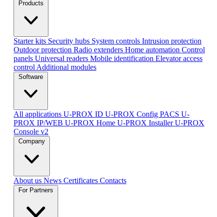
Products
Starter kits
Security hubs
System controls
Intrusion protection
Outdoor protection
Radio extenders
Home automation
Сontrol
panels
Universal readers
Mobile identification
Elevator access
control
Additional modules
Software
All applications
U-PROX ID
U-PROX Config
PACS U-
PROX IP/WEB
U-PROX Home
U-PROX Installer
U-PROX
Console v2
Company
About us
News
Certificates
Contacts
For Partners