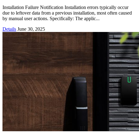
Installation Failure Notification Installation errors typically occur
due to leftover data from a previous installation, most often caused
by manual user actions. Specifically: The applic...
Details
June 30, 2025