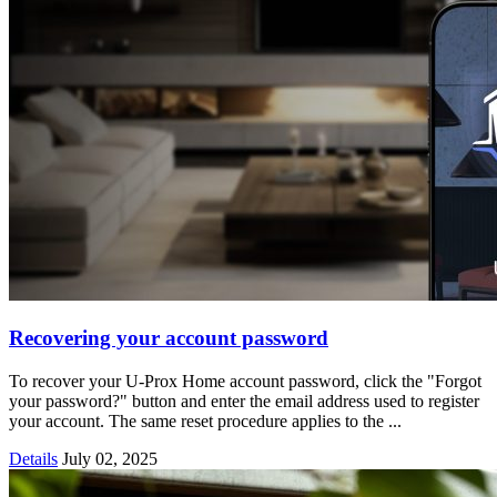
Recovering your account password
To recover your U-Prox Home account password, click the "Forgot
your password?" button and enter the email address used to register
your account. The same reset procedure applies to the ...
Details
July 02, 2025