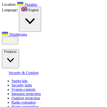
Location:
Україна
Language:
English
Українська
Products
Security & Comfort
Starter kits
Security hubs
System controls
Intrusion protection
Outdoor protection
Radio extenders
Home automation