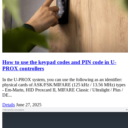
How to use the keypad codes and PIN code in U-
PROX controllers
In the U-PROX system, you can use the following as an identifier:
physical cards of ASK/FSK/MIFARE (125 kHz / 13.56 MHz) types
- Em-Marin, HID Proxcard II, MIFARE Classic / Ultralight / Plus /
DE...
Details
June 27, 2025