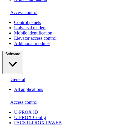
Access control
Сontrol panels
Universal readers
Mobile identification
Elevator access control
Additional modules
Software
General
All applications
Access control
U-PROX ID
U-PROX Config
PACS U-PROX IP/WEB