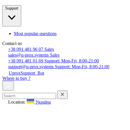
Support
Most popular questions
Contact us
+38 091 481 96 07
Sales
sales@u-prox.systems
Sales
+38 091 481 01 69
Support: Mon-Fri, 8:00-21:00
support@u-prox.systems
Support: Mon-Fri, 8:00-21:00
UproxSupport_Bot
Where to buy ?
Location:
Україна