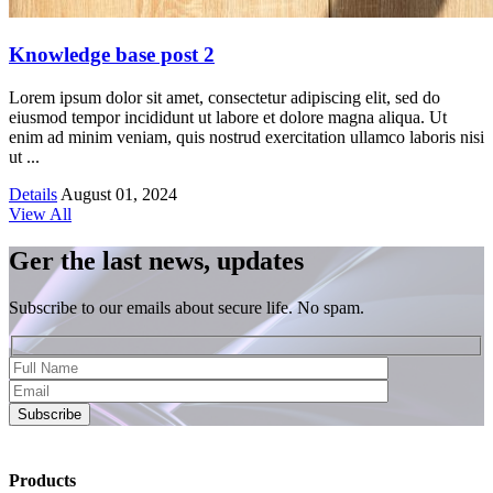
Knowledge base post 2
Lorem ipsum dolor sit amet, consectetur adipiscing elit, sed do
eiusmod tempor incididunt ut labore et dolore magna aliqua. Ut
enim ad minim veniam, quis nostrud exercitation ullamco laboris nisi
ut ...
Details
August 01, 2024
View All
Ger the last news, updates
Subscribe to our emails about secure life. No spam.
Subscribe
Products