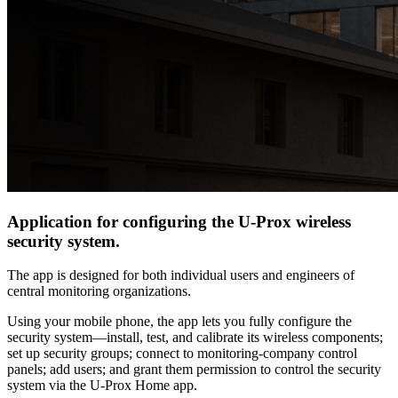
Application for configuring the U-Prox wireless
security system.
The app is designed for both individual users and engineers of
central monitoring organizations.
Using your mobile phone, the app lets you fully configure the
security system—install, test, and calibrate its wireless components;
set up security groups; connect to monitoring‐company control
panels; add users; and grant them permission to control the security
system via the U-Prox Home app.