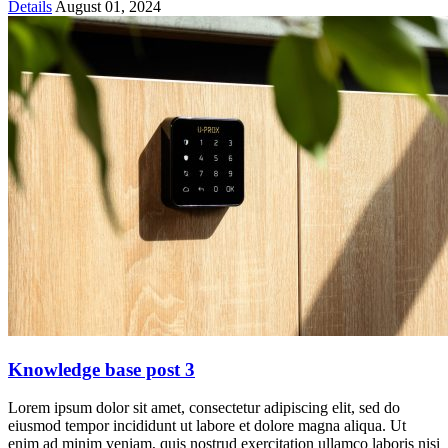
Details
August 01, 2024
Knowledge base post 3
Lorem ipsum dolor sit amet, consectetur adipiscing elit, sed do
eiusmod tempor incididunt ut labore et dolore magna aliqua. Ut
enim ad minim veniam, quis nostrud exercitation ullamco laboris nisi