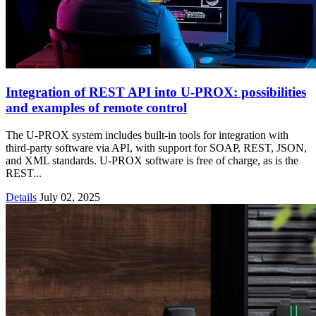
Integration of REST API into U‑PROX: possibilities
and examples of remote control
The U-PROX system includes built-in tools for integration with
third-party software via API, with support for SOAP, REST, JSON,
and XML standards. U-PROX software is free of charge, as is the
REST...
Details
July 02, 2025