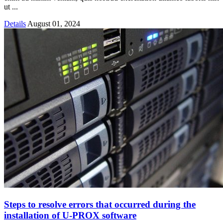
ut ...
Details
August 01, 2024
Steps to resolve errors that occurred during the
installation of U-PROX software