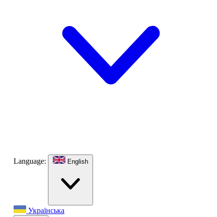
Language:
English
Українська