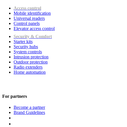
Access control
Mobile identification
Universal readers
Сontrol panels
Elevator access control
Security & Comfort
Starter kits
Security hubs
System controls
Intrusion protection
Outdoor protection
Radio extenders
Home automation
For partners
Become a partner
Brand Guidelines