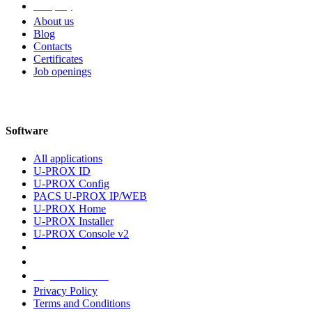
Company
About us
Blog
Contacts
Certificates
Job openings
Software
All applications
U-PROX ID
U-PROX Config
PACS U-PROX IP/WEB
U-PROX Home
U-PROX Installer
U-PROX Console v2
Legal information
Privacy Policy
Terms and Conditions