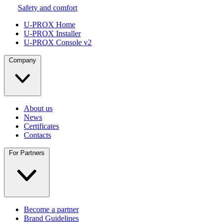
Safety and comfort
U-PROX Home
U-PROX Installer
U-PROX Console v2
Company
About us
News
Certificates
Contacts
For Partners
Become a partner
Brand Guidelines