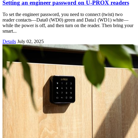
Setting an engineer password on U-PROX readers
To set the engineer password, you need to connect (twist) two
reader contacts—Data0 (WD0) green and Data1 (WD1) white—
while the power is off, and then turn on the reader. Then bring your
smart...
Details
July 02, 2025