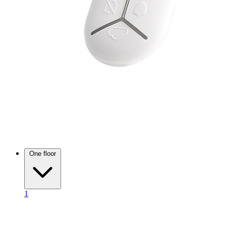
One floor
1