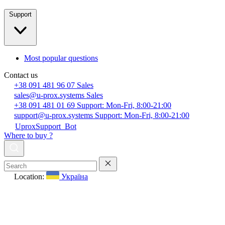
Support
Most popular questions
Contact us
+38 091 481 96 07
Sales
sales@u-prox.systems
Sales
+38 091 481 01 69
Support: Mon-Fri, 8:00-21:00
support@u-prox.systems
Support: Mon-Fri, 8:00-21:00
UproxSupport_Bot
Where to buy ?
Location:
Україна