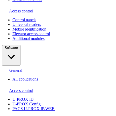
Access control
Сontrol panels
Universal readers
Mobile identification
Elevator access control
Additional modules
Software
General
All applications
Access control
U-PROX ID
U-PROX Config
PACS U-PROX IP/WEB