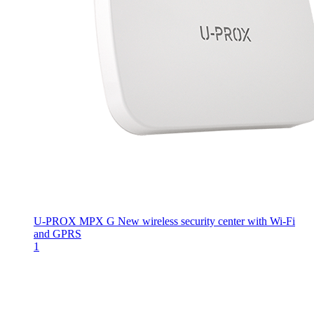
U-PROX MPX G
New wireless security center with Wi-Fi
and GPRS
1