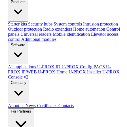
Products
Starter kits
Security hubs
System controls
Intrusion protection
Outdoor protection
Radio extenders
Home automation
Сontrol
panels
Universal readers
Mobile identification
Elevator access
control
Additional modules
Software
All applications
U-PROX ID
U-PROX Config
PACS U-
PROX IP/WEB
U-PROX Home
U-PROX Installer
U-PROX
Console v2
Company
About us
News
Certificates
Contacts
For Partners