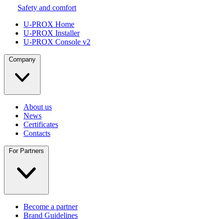
Safety and comfort
U-PROX Home
U-PROX Installer
U-PROX Console v2
Company
About us
News
Certificates
Contacts
For Partners
Become a partner
Brand Guidelines