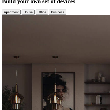
Build your own set of devices
Apartment
House
Office
Business