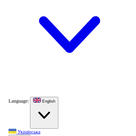
Language:
English
Українська