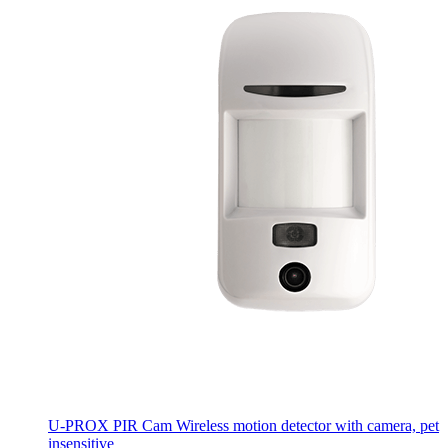
U-PROX PIR Cam
Wireless motion detector with camera, pet
insensitive