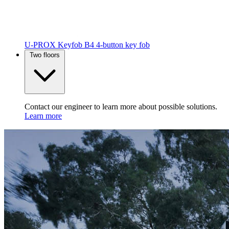
U-PROX Keyfob B4
4-button key fob
Two floors
Contact our engineer to learn more about possible solutions.
Learn more