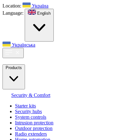
Location:
Україна
Language:
English
Українська
Products
Security & Comfort
Starter kits
Security hubs
System controls
Intrusion protection
Outdoor protection
Radio extenders
Home automation