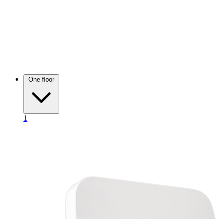
One floor
1