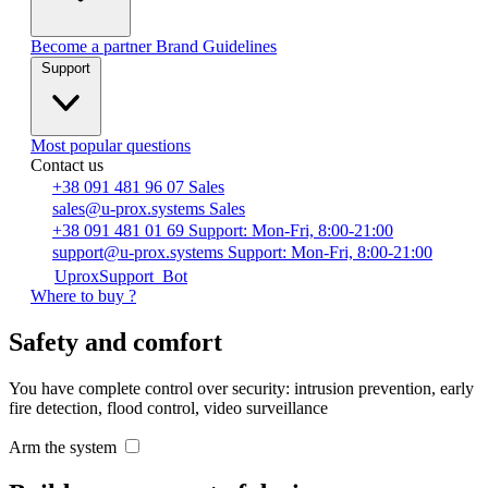
Become a partner
Brand Guidelines
Support
Most popular questions
Contact us
+38 091 481 96 07
Sales
sales@u-prox.systems
Sales
+38 091 481 01 69
Support: Mon-Fri, 8:00-21:00
support@u-prox.systems
Support: Mon-Fri, 8:00-21:00
UproxSupport_Bot
Where to buy ?
Safety and comfort
You have complete control over security: intrusion prevention, early
fire detection, flood control, video surveillance
Arm the system