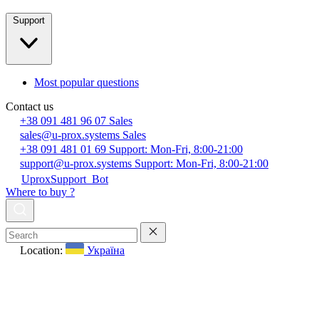
Support
Most popular questions
Contact us
+38 091 481 96 07
Sales
sales@u-prox.systems
Sales
+38 091 481 01 69
Support: Mon-Fri, 8:00-21:00
support@u-prox.systems
Support: Mon-Fri, 8:00-21:00
UproxSupport_Bot
Where to buy ?
Location:
Україна