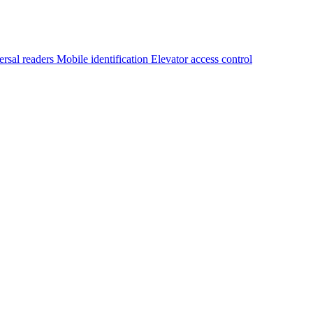
ersal readers
Mobile identification
Elevator access control