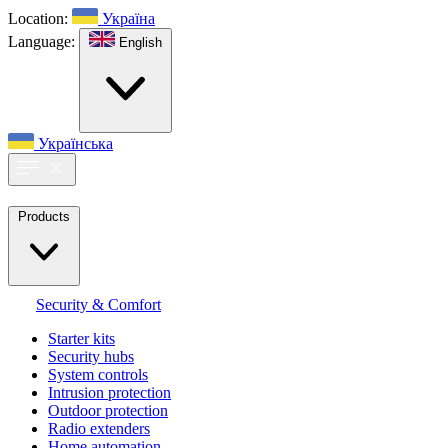
Location:
Україна
Language:
English
Українська
Products
Security & Comfort
Starter kits
Security hubs
System controls
Intrusion protection
Outdoor protection
Radio extenders
Home automation