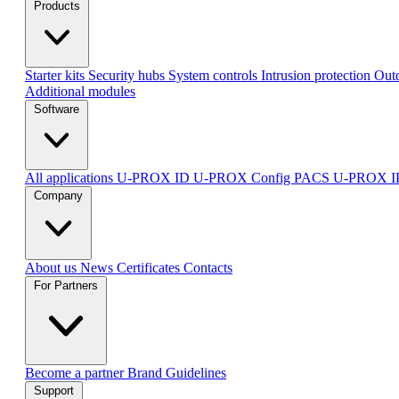
Products
Starter kits
Security hubs
System controls
Intrusion protection
Outd
Additional modules
Software
All applications
U-PROX ID
U-PROX Config
PACS U-PROX 
Company
About us
News
Certificates
Contacts
For Partners
Become a partner
Brand Guidelines
Support