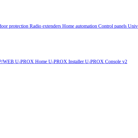
oor protection
Radio extenders
Home automation
Сontrol panels
Univ
IP/WEB
U-PROX Home
U-PROX Installer
U-PROX Console v2