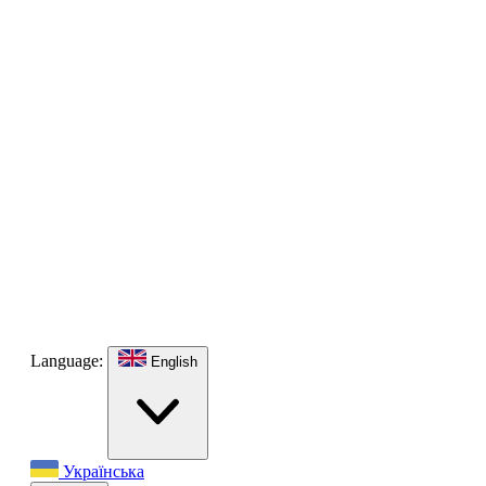
Language:
English
Українська