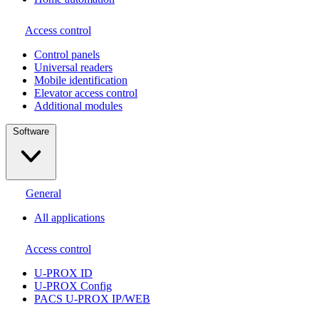
Access control
Сontrol panels
Universal readers
Mobile identification
Elevator access control
Additional modules
Software
General
All applications
Access control
U-PROX ID
U-PROX Config
PACS U-PROX IP/WEB