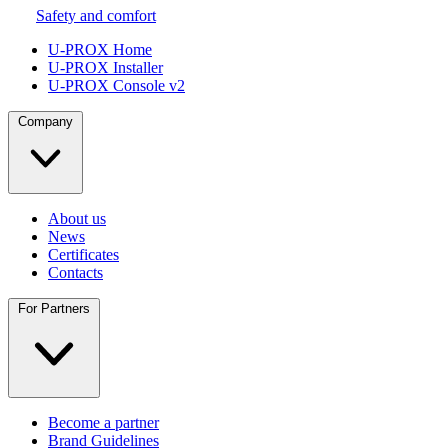
Safety and comfort
U-PROX Home
U-PROX Installer
U-PROX Console v2
Company
About us
News
Certificates
Contacts
For Partners
Become a partner
Brand Guidelines