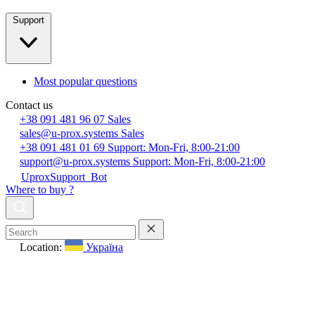
Support
Most popular questions
Contact us
+38 091 481 96 07
Sales
sales@u-prox.systems
Sales
+38 091 481 01 69
Support: Mon-Fri, 8:00-21:00
support@u-prox.systems
Support: Mon-Fri, 8:00-21:00
UproxSupport_Bot
Where to buy ?
Location:
Україна