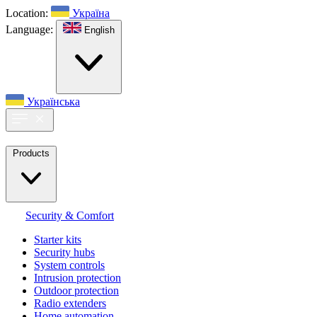
Location:
Україна
Language:
English
Українська
Products
Security & Comfort
Starter kits
Security hubs
System controls
Intrusion protection
Outdoor protection
Radio extenders
Home automation