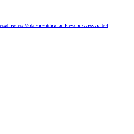
ersal readers
Mobile identification
Elevator access control