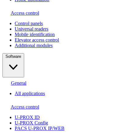
Access control
Сontrol panels
Universal readers
Mobile identification
Elevator access control
Additional modules
Software
General
All applications
Access control
U-PROX ID
U-PROX Config
PACS U-PROX IP/WEB