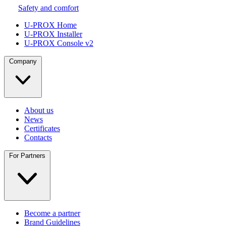
Safety and comfort
U-PROX Home
U-PROX Installer
U-PROX Console v2
Company
About us
News
Certificates
Contacts
For Partners
Become a partner
Brand Guidelines