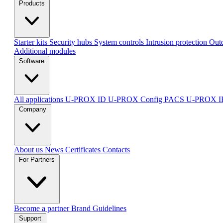
Products
Starter kits
Security hubs
System controls
Intrusion protection
Outd
Additional modules
Software
All applications
U-PROX ID
U-PROX Config
PACS U-PROX 
Company
About us
News
Certificates
Contacts
For Partners
Become a partner
Brand Guidelines
Support