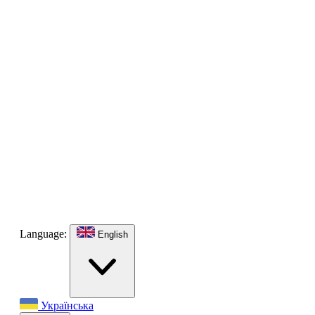
Language:
English
Українська