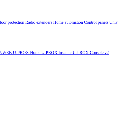
oor protection
Radio extenders
Home automation
Сontrol panels
Univ
IP/WEB
U-PROX Home
U-PROX Installer
U-PROX Console v2