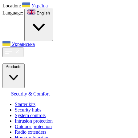
Location:
Україна
Language:
English
Українська
Products
Security & Comfort
Starter kits
Security hubs
System controls
Intrusion protection
Outdoor protection
Radio extenders
Home automation