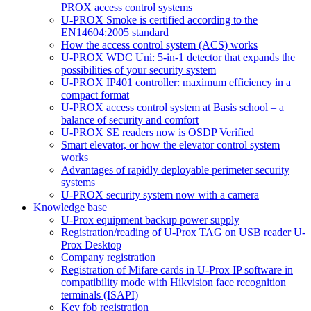
PROX access control systems
U-PROX Smoke is certified according to the
EN14604:2005 standard
How the access control system (ACS) works
U-PROX WDC Uni: 5-in-1 detector that expands the
possibilities of your security system
U-PROX IP401 controller: maximum efficiency in a
compact format
U-PROX access control system at Basis school – a
balance of security and comfort
U-PROX SE readers now is OSDP Verified
Smart elevator, or how the elevator control system
works
Advantages of rapidly deployable perimeter security
systems
U-PROX security system now with a camera
Knowledge base
U-Prox equipment backup power supply
Registration/reading of U-Prox TAG on USB reader U-
Prox Desktop
Company registration
Registration of Mifare cards in U-Prox IP software in
compatibility mode with Hikvision face recognition
terminals (ISAPI)
Key fob registration