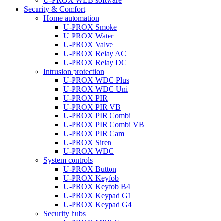
U-PROX WEB software
Security & Comfort
Home automation
U-PROX Smoke
U-PROX Water
U-PROX Valve
U-PROX Relay AC
U-PROX Relay DC
Intrusion protection
U-PROX WDC Plus
U-PROX WDC Uni
U-PROX PIR
U-PROX PIR VB
U-PROX PIR Combi
U-PROX PIR Combi VB
U-PROX PIR Cam
U-PROX Siren
U-PROX WDC
System controls
U-PROX Button
U-PROX Keyfob
U-PROX Keyfob B4
U-PROX Keypad G1
U-PROX Keypad G4
Security hubs