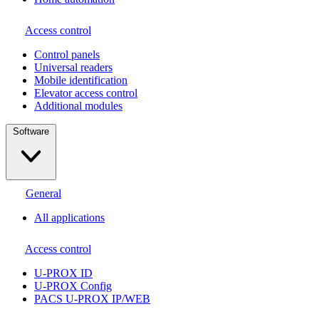
Access control
Сontrol panels
Universal readers
Mobile identification
Elevator access control
Additional modules
Software
General
All applications
Access control
U-PROX ID
U-PROX Config
PACS U-PROX IP/WEB