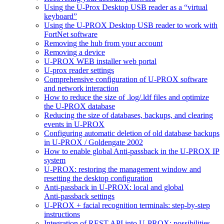
Using the U-Prox Desktop USB reader as a “virtual
keyboard”
Using the U-PROX Desktop USB reader to work with
FortNet software
Removing the hub from your account
Removing a device
U-PROX WEB installer web portal
U-prox reader settings
Comprehensive configuration of U-PROX software
and network interaction
How to reduce the size of .log/.ldf files and optimize
the U‑PROX database
Reducing the size of databases, backups, and clearing
events in U‑PROX
Configuring automatic deletion of old database backups
in U‑PROX / Goldengate 2002
How to enable global Anti-passback in the U-PROX IP
system
U‑PROX: restoring the management window and
resetting the desktop configuration
Anti-passback in U‑PROX: local and global
Anti‑passback settings
U‑PROX + facial recognition terminals: step-by-step
instructions
Integration of REST API into U‑PROX: possibilities