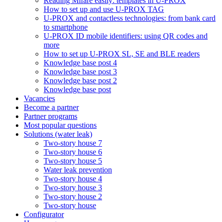
Reading Mifare easily: templates in U-PROX
How to set up and use U-PROX TAG
U-PROX and contactless technologies: from bank card
to smartphone
U-PROX ID mobile identifiers: using QR codes and
more
How to set up U-PROX SL, SE and BLE readers
Knowledge base post 4
Knowledge base post 3
Knowledge base post 2
Knowledge base post
Vacancies
Become a partner
Partner programs
Most popular questions
Solutions (water leak)
Two-story house 7
Two-story house 6
Two-story house 5
Water leak prevention
Two-story house 4
Two-story house 3
Two-story house 2
Two-story house
Configurator