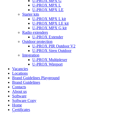
U-PROX MPX G
U-PROX MPX L
U-PROX MPX LE
Starter kits
U-PROX MPX L kit
U-PROX MPX LE kit
U-PROX MPX G kit
Radio extenders
U-PROX Extender
Outdoor protection
U-PROX PIR Outdoor V2
U-PROX Siren Outdoor
Integration
U-PROX Multiplexer
U-PROX Wireport
Vacancies
Locations
Brand Guidelines Playground
Brand Guidelines
Contacts
About us
Software
Software Copy
Home
Certificates