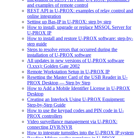
and examples of remote control
REST API in U‑PROX: examples of relay control and
online integration
Setting up Bas‑IP in U‑PROX: step by step
How to install, upgrade or replace MSSQL Server for
U-PROX IP
How to install and restore U-PROX software: step-by-
step guide
Steps to resolve errors that occurred during the
installation of U-PROX software
All updates in new versions of U-PROX software
(3.xxx): Golden Gate 2002
Remote Workstation Setup in U-PROX IP
Resetting the Master Card of the USB Reader in U-
PROX Desktop — Step by Step
How to Add a Mobile Identifier License in U-PROX
Desktop
Creating an Interlock Using U-PROX Equipment:
Step-by-Step Guide
How to use the keypad codes and PIN code in U-
PROX controllers
Video surveillance management via U-PROX:
connecting DVR/NVR
How to integrate turnstiles into the U-PROX IP system