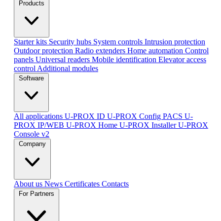
Products
Starter kits
Security hubs
System controls
Intrusion protection
Outdoor protection
Radio extenders
Home automation
Сontrol
panels
Universal readers
Mobile identification
Elevator access
control
Additional modules
Software
All applications
U-PROX ID
U-PROX Config
PACS U-
PROX IP/WEB
U-PROX Home
U-PROX Installer
U-PROX
Console v2
Company
About us
News
Certificates
Contacts
For Partners