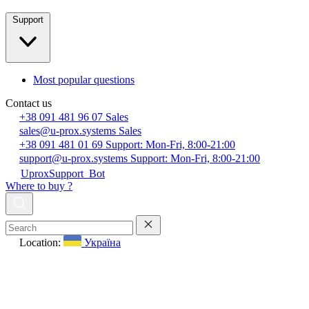
Support
Most popular questions
Contact us
+38 091 481 96 07
Sales
sales@u-prox.systems
Sales
+38 091 481 01 69
Support: Mon-Fri, 8:00-21:00
support@u-prox.systems
Support: Mon-Fri, 8:00-21:00
UproxSupport_Bot
Where to buy ?
Location:
Україна