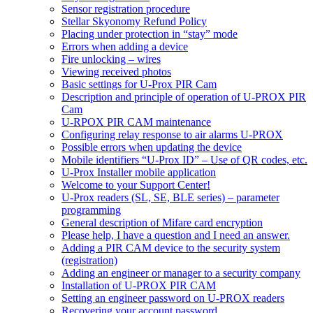
Sensor registration procedure
Stellar Skyonomy Refund Policy
Placing under protection in “stay” mode
Errors when adding a device
Fire unlocking – wires
Viewing received photos
Basic settings for U-Prox PIR Cam
Description and principle of operation of U-PROX PIR
Cam
U-RPOX PIR CAM maintenance
Configuring relay response to air alarms U-PROX
Possible errors when updating the device
Mobile identifiers “U-Prox ID” – Use of QR codes, etc.
U-Prox Installer mobile application
Welcome to your Support Center!
U-Prox readers (SL, SE, BLE series) – parameter
programming
General description of Mifare card encryption
Please help, I have a question and I need an answer.
Adding a PIR CAM device to the security system
(registration)
Adding an engineer or manager to a security company
Installation of U-PROX PIR CAM
Setting an engineer password on U-PROX readers
Recovering your account password