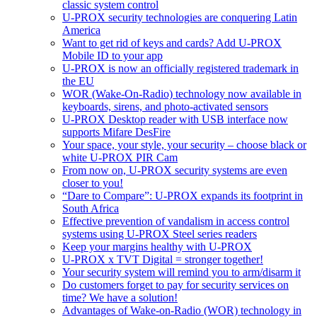
classic system control
U-PROX security technologies are conquering Latin
America
Want to get rid of keys and cards? Add U-PROX
Mobile ID to your app
U-PROX is now an officially registered trademark in
the EU
WOR (Wake-On-Radio) technology now available in
keyboards, sirens, and photo-activated sensors
U-PROX Desktop reader with USB interface now
supports Mifare DesFire
Your space, your style, your security – choose black or
white U-PROX PIR Cam
From now on, U-PROX security systems are even
closer to you!
“Dare to Compare”: U-PROX expands its footprint in
South Africa
Effective prevention of vandalism in access control
systems using U-PROX Steel series readers
Keep your margins healthy with U-PROX
U-PROX x TVT Digital = stronger together!
Your security system will remind you to arm/disarm it
Do customers forget to pay for security services on
time? We have a solution!
Advantages of Wake-on-Radio (WOR) technology in