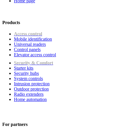
Home page
Products
Access control
Mobile identification
Universal readers
Сontrol panels
Elevator access control
Security & Comfort
Starter kits
Security hubs
System controls
Intrusion protection
Outdoor protection
Radio extenders
Home automation
For partners