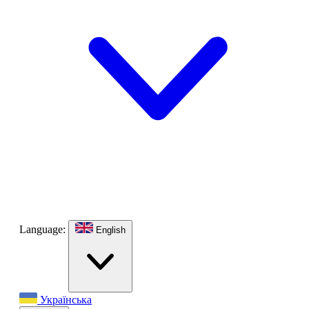
Language:
English
Українська