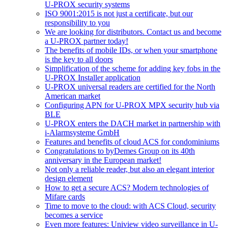
U-PROX security systems
ISO 9001:2015 is not just a certificate, but our
responsibility to you
We are looking for distributors. Contact us and become
a U-PROX partner today!
The benefits of mobile IDs, or when your smartphone
is the key to all doors
Simplification of the scheme for adding key fobs in the
U-PROX Installer application
U-PROX universal readers are certified for the North
American market
Configuring APN for U-PROX MPX security hub via
BLE
U-PROX enters the DACH market in partnership with
i-Alarmsysteme GmbH
Features and benefits of cloud ACS for condominiums
Congratulations to byDemes Group on its 40th
anniversary in the European market!
Not only a reliable reader, but also an elegant interior
design element
How to get a secure ACS? Modern technologies of
Mifare cards
Time to move to the cloud: with ACS Cloud, security
becomes a service
Even more features: Uniview video surveillance in U-