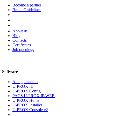
Become a partner
Brand Guidelines
Company
About us
Blog
Contacts
Certificates
Job openings
Software
All applications
U-PROX ID
U-PROX Config
PACS U-PROX IP/WEB
U-PROX Home
U-PROX Installer
U-PROX Console v2