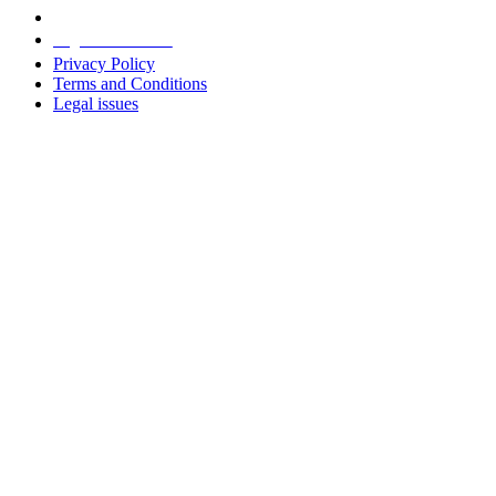
Legal information
Privacy Policy
Terms and Conditions
Legal issues
Address
+38 091 481 96 07
Sales
sales@u-prox.systems
Sales
+38 091 481 01 69
Support: Mon-Fri, 8:00-21:00
support@u-prox.systems
Support: Mon-Fri, 8:00-21:00
Subscribe to the newsletter
Subscribe to the newsletter
Download applications