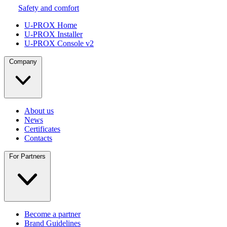
Safety and comfort
U-PROX Home
U-PROX Installer
U-PROX Console v2
Company
About us
News
Certificates
Contacts
For Partners
Become a partner
Brand Guidelines