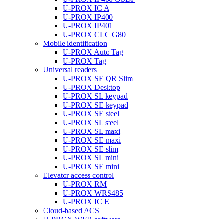
U-PROX IC A
U-PROX IP400
U-PROX IP401
U-PROX CLC G80
Mobile identification
U-PROX Auto Tag
U-PROX Tag
Universal readers
U-PROX SE QR Slim
U-PROX Desktop
U-PROX SL keypad
U-PROX SE keypad
U-PROX SE steel
U-PROX SL steel
U-PROX SL maxi
U-PROX SE maxi
U-PROX SE slim
U-PROX SL mini
U-PROX SE mini
Elevator access control
U-PROX RM
U-PROX WRS485
U-PROX IC E
Cloud-based ACS