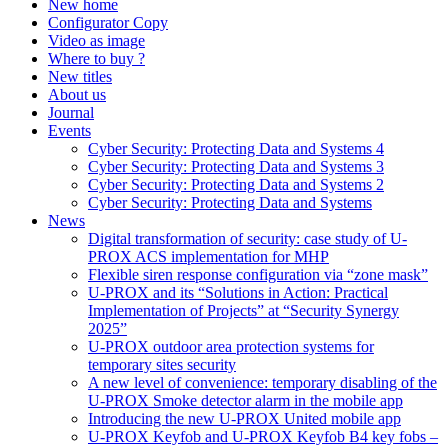
New home
Configurator Copy
Video as image
Where to buy ?
New titles
About us
Journal
Events
Cyber Security: Protecting Data and Systems 4
Cyber Security: Protecting Data and Systems 3
Cyber Security: Protecting Data and Systems 2
Cyber Security: Protecting Data and Systems
News
Digital transformation of security: case study of U-
PROX ACS implementation for MHP
Flexible siren response configuration via “zone mask”
U-PROX and its “Solutions in Action: Practical
Implementation of Projects” at “Security Synergy
2025”
U-PROX outdoor area protection systems for
temporary sites security
A new level of convenience: temporary disabling of the
U-PROX Smoke detector alarm in the mobile app
Introducing the new U-PROX United mobile app
U-PROX Keyfob and U-PROX Keyfob B4 key fobs –