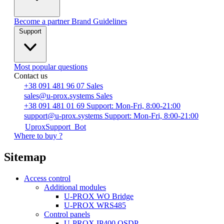
Become a partner
Brand Guidelines
Support
Most popular questions
Contact us
+38 091 481 96 07
Sales
sales@u-prox.systems
Sales
+38 091 481 01 69
Support: Mon-Fri, 8:00-21:00
support@u-prox.systems
Support: Mon-Fri, 8:00-21:00
UproxSupport_Bot
Where to buy ?
Sitemap
Access control
Additional modules
U-PROX WO Bridge
U-PROX WRS485
Сontrol panels
U-PROX IP400 OSDP